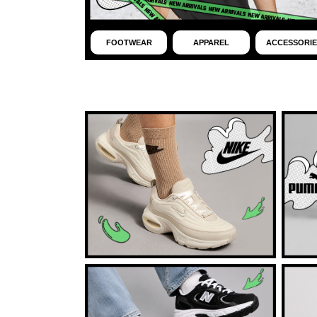
FOOTWEAR
APPAREL
ACCESSORIE