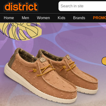
Search
Home
Men
Women
Kids
Brands
PROMO