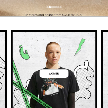
WOMEN