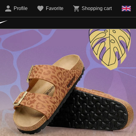
Profile
Favorite
Shopping cart