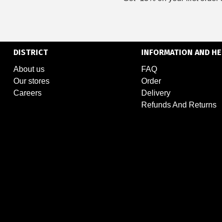
DISTRICT
INFORMATION AND HE
About us
FAQ
Our stores
Order
Careers
Delivery
Refunds And Returns