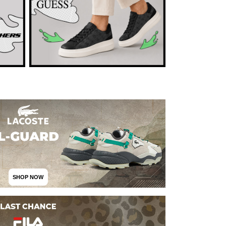
SHOP NOW