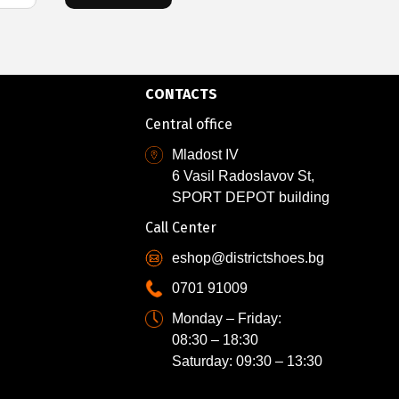
CONTACTS
Central office
Mladost IV
6 Vasil Radoslavov St,
SPORT DEPOT building
Call Center
eshop@districtshoes.bg
0701 91009
Monday – Friday:
08:30 – 18:30
Saturday: 09:30 – 13:30