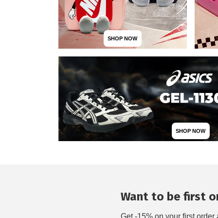
SHOP NOW
SHOP NOW
Want to be first on
Get -15% on your first order 