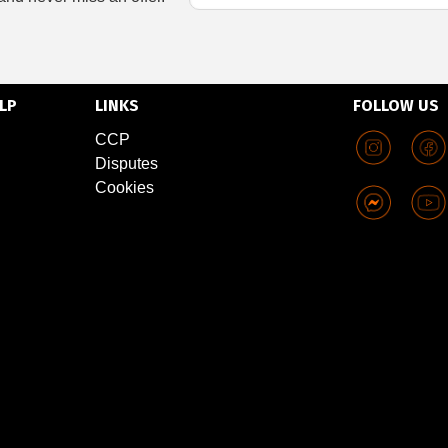
LP
LINKS
FOLLOW US
CCP
Disputes
Cookies