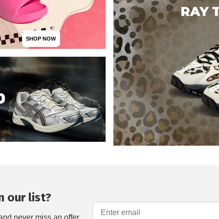
SHOP NOW
 our list?
and never miss an offer.