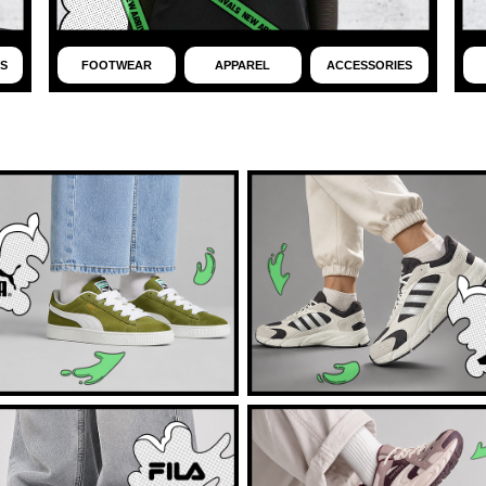
S
FOOTWEAR
APPAREL
ACCESSORIES