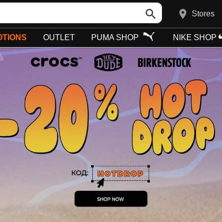
Stores
TIONS
OUTLET
PUMA SHOP
NIKE SHOP