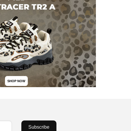
SHOP NOW
Subscribe