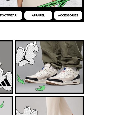
FOOTWEAR
APPAREL
ACCESSORIES