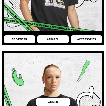
FOOTWEAR
APPAREL
ACCESSORIES
WOMEN