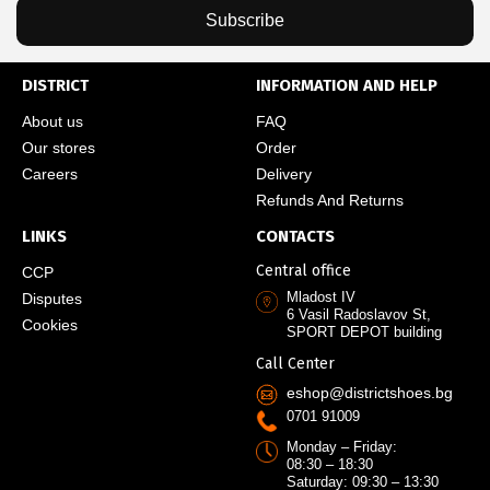
Subscribe
DISTRICT
INFORMATION AND HELP
About us
FAQ
Our stores
Order
Careers
Delivery
Refunds And Returns
LINKS
CONTACTS
Central office
CCP
Mladost IV
Disputes
6 Vasil Radoslavov St,
Cookies
SPORT DEPOT building
Call Center
eshop@districtshoes.bg
0701 91009
Monday – Friday:
08:30 – 18:30
Saturday: 09:30 – 13:30