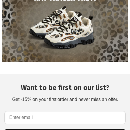
Want to be first on our list?
Get -15% on your first order and never miss an offer.