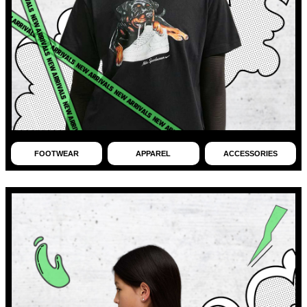
FOOTWEAR
APPAREL
ACCESSORIES