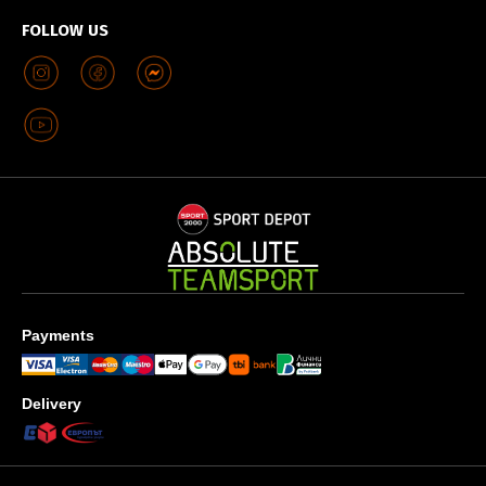
FOLLOW US
Payments
Delivery