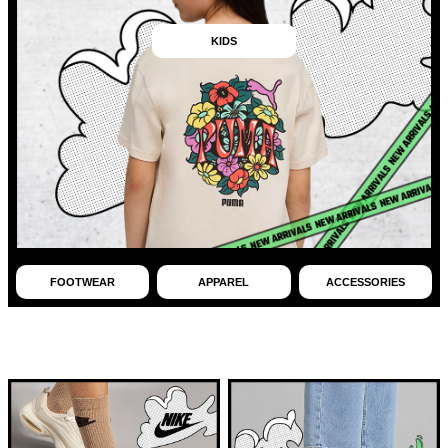
KIDS
FOOTWEAR
APPAREL
ACCESSORIES