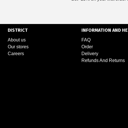
DISTRICT
INFORMATION AND HE
About us
FAQ
Our stores
Order
Careers
Delivery
Refunds And Returns