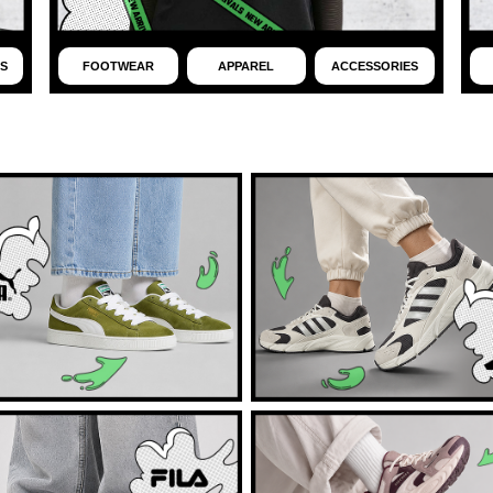
S
FOOTWEAR
APPAREL
ACCESSORIES