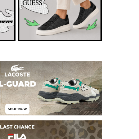
SHOP NOW