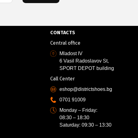
CONTACTS
Central office
Mladost IV
6 Vasil Radoslavov St,
SPORT DEPOT building
Call Center
eshop@districtshoes.bg
0701 91009
Monday – Friday:
08:30 – 18:30
Saturday: 09:30 – 13:30