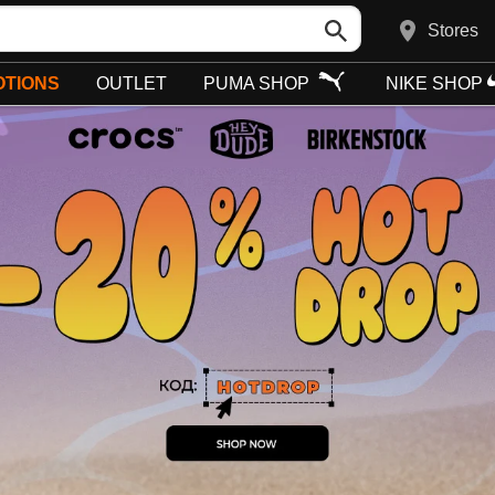
Stores
TIONS
OUTLET
PUMA SHOP
NIKE SHOP