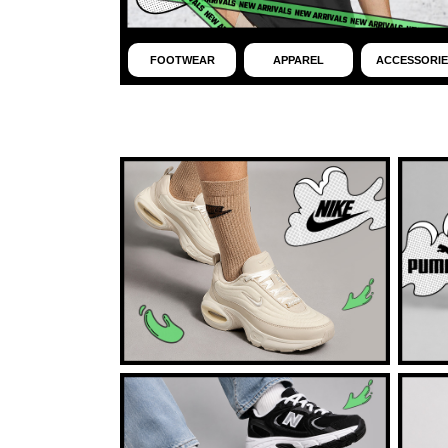
FOOTWEAR
APPAREL
ACCESSORIE