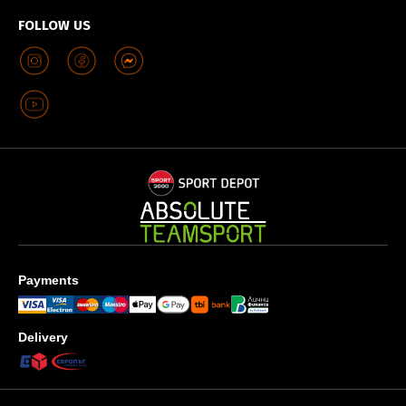
FOLLOW US
Payments
Delivery