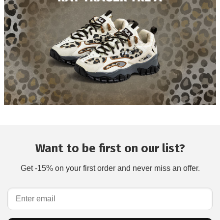
Want to be first on our list?
Get -15% on your first order and never miss an offer.