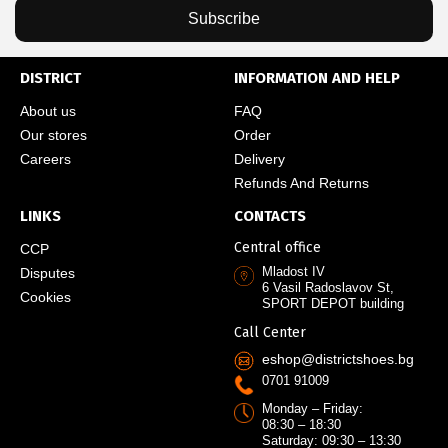
Subscribe
DISTRICT
INFORMATION AND HELP
About us
FAQ
Our stores
Order
Careers
Delivery
Refunds And Returns
LINKS
CONTACTS
Central office
CCP
Mladost IV
Disputes
6 Vasil Radoslavov St,
Cookies
SPORT DEPOT building
Call Center
eshop@districtshoes.bg
0701 91009
Monday – Friday:
08:30 – 18:30
Saturday: 09:30 – 13:30