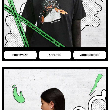
FOOTWEAR
APPAREL
ACCESSORIES