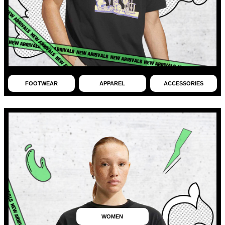
FOOTWEAR
APPAREL
ACCESSORIES
WOMEN