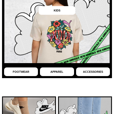
KIDS
FOOTWEAR
APPAREL
ACCESSORIES