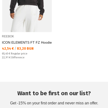
REEBOK
ICON ELEMENTS FT FZ Hoodie
Текуща цена:
42,54 €
/
83,20 BGN
Regular price:
65,45 €
Regular price
Спестявате:
22,91 €
Difference
Want to be first on our list?
Get -15% on your first order and never miss an offer.