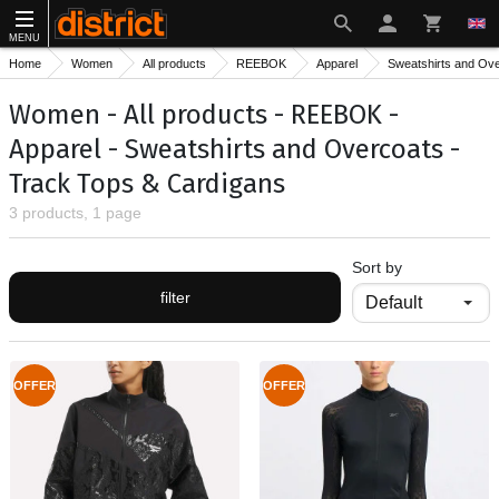
MENU
Home
Women
All products
REEBOK
Apparel
Sweatshirts and Ov
Women - All products - REEBOK -
Apparel - Sweatshirts and Overcoats -
Track Тops & Cardigans
3 products, 1 page
Sort by
filter
OFFER
OFFER