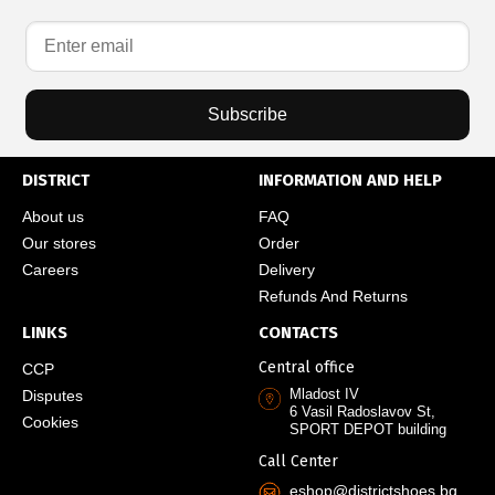
Subscribe
DISTRICT
INFORMATION AND HELP
About us
FAQ
Our stores
Order
Careers
Delivery
Refunds And Returns
LINKS
CONTACTS
Central office
CCP
Mladost IV
Disputes
6 Vasil Radoslavov St,
Cookies
SPORT DEPOT building
Call Center
eshop@districtshoes.bg