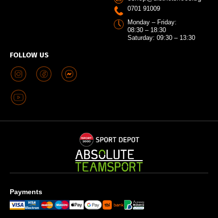
0701 91009
Monday – Friday:
08:30 – 18:30
Saturday: 09:30 – 13:30
FOLLOW US
Payments