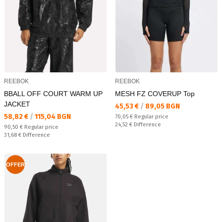
REEBOK
REEBOK
BBALL OFF COURT WARM UP
MESH FZ COVERUP Top
JACKET
Текуща цена:
45,53 €
/
89,05 BGN
Текуща цена:
58,82 €
/
115,04 BGN
Regular price:
70,05 €
Regular price
Спестявате:
24,52 €
Difference
Regular price:
90,50 €
Regular price
Спестявате:
31,68 €
Difference
OFFER