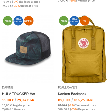
Regular price:
29,00 €
(
-50%
) Regular price
14,99 €
(
-7%
)
The lowest price
Regular price:
19,99 €
(
-30%
) Regular price
ONLY
ONLY
NEW
OFFER
NEW
%
ONLINE
ONLINE
DAKINE
FJALLRAVEN
HULA TRUCKER Hat
Kanken Backpack
Текуща цена:
Текуща цена:
15,00 €
/
29,34 BGN
85,00 €
/
166,25 BGN
Regular price:
30,00 €
Regular price
87,00 €
(
-2%
)
The lowest price
Спестявате:
Regular price:
15,00 €
Difference
100,00 €
(
-15%
) Regular price