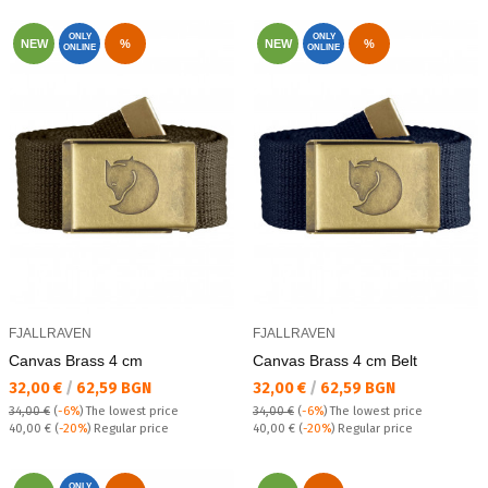
ONLY
ONLY
NEW
%
NEW
%
ONLINE
ONLINE
FJALLRAVEN
FJALLRAVEN
Canvas Brass 4 cm
Canvas Brass 4 cm Belt
Текуща цена:
Текуща цена:
32,00 €
/
62,59 BGN
32,00 €
/
62,59 BGN
34,00 €
(
-6%
)
The lowest price
34,00 €
(
-6%
)
The lowest price
Regular price:
Regular price:
40,00 €
(
-20%
) Regular price
40,00 €
(
-20%
) Regular price
ONLY