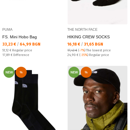
PUMA
THE NORTH FACE
FS. Mini Hobo Bag
HIKING CREW SOCKS
Текуща цена:
Текуща цена:
33,23 €
/
64,99 BGN
16,18 €
/
31,65 BGN
Regular price:
51,12 €
Regular price
17,43 €
(
-7%
)
The lowest price
Спестявате:
Regular price:
17,89 €
Difference
24,90 €
(
-35%
) Regular price
NEW
%
NEW
%