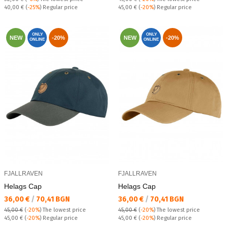
Regular price:
Regular price:
40,00 €
(
-25%
) Regular price
45,00 €
(
-20%
) Regular price
ONLY
ONLY
NEW
-20%
NEW
-20%
ONLINE
ONLINE
FJALLRAVEN
FJALLRAVEN
Helags Cap
Helags Cap
Текуща цена:
Текуща цена:
36,00 €
/
70,41 BGN
36,00 €
/
70,41 BGN
45,00 €
(
-20%
)
The lowest price
45,00 €
(
-20%
)
The lowest price
Regular price:
Regular price:
45,00 €
(
-20%
) Regular price
45,00 €
(
-20%
) Regular price