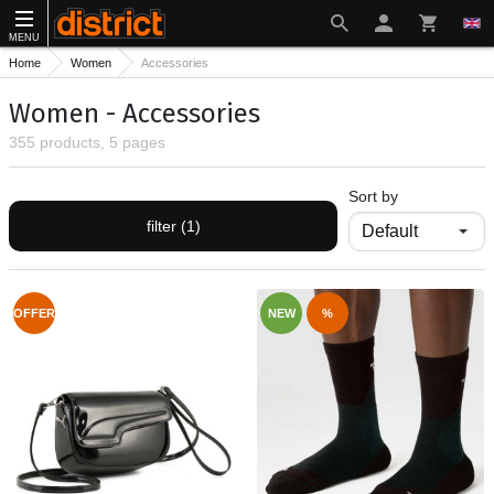
MENU
Home
Women
Accessories
Women - Accessories
355 products, 5 pages
Sort by
filter (1)
OFFER
NEW
%