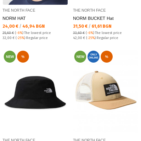
THE NORTH FACE
THE NORTH FACE
NORM HAT
NORM BUCKET Hat
Текуща цена:
Текуща цена:
24,00 €
/
46,94 BGN
31,50 €
/
61,61 BGN
25,60 €
(
-6%
)
The lowest price
33,60 €
(
-6%
)
The lowest price
Regular price:
Regular price:
32,00 €
(
-25%
) Regular price
42,00 €
(
-25%
) Regular price
ONLY
NEW
%
NEW
%
ONLINE
THE NORTH FACE
THE NORTH FACE