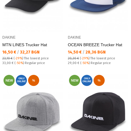
DAKINE
DAKINE
MTN LINES Trucker Hat
OCEAN BREEZE Trucker Hat
Текуща цена:
Текуща цена:
16,50 €
/
32,27 BGN
14,50 €
/
28,36 BGN
23,10 €
(
-29%
)
The lowest price
20,30 €
(
-29%
)
The lowest price
Regular price:
Regular price:
33,00 €
(
-50%
) Regular price
29,00 €
(
-50%
) Regular price
ONLY
ONLY
NEW
%
NEW
%
ONLINE
ONLINE