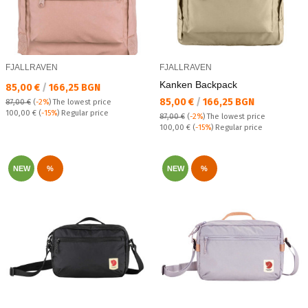
FJALLRAVEN
FJALLRAVEN
Kanken Backpack
Текуща цена:
85,00 €
/
166,25 BGN
Текуща цена:
85,00 €
/
166,25 BGN
87,00 €
(
-2%
)
The lowest price
Regular price:
100,00 €
(
-15%
) Regular price
87,00 €
(
-2%
)
The lowest price
Regular price:
100,00 €
(
-15%
) Regular price
NEW
%
NEW
%