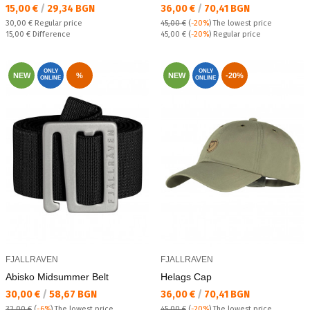
Текуща цена:
Текуща цена:
15,00 €
/
29,34 BGN
36,00 €
/
70,41 BGN
Regular price:
30,00 €
Regular price
45,00 €
(
-20%
)
The lowest price
Спестявате:
Regular price:
15,00 €
Difference
45,00 €
(
-20%
) Regular price
ONLY
ONLY
NEW
%
NEW
-20%
ONLINE
ONLINE
FJALLRAVEN
FJALLRAVEN
Abisko Midsummer Belt
Helags Cap
Текуща цена:
Текуща цена:
30,00 €
/
58,67 BGN
36,00 €
/
70,41 BGN
32,00 €
(
-6%
)
The lowest price
45,00 €
(
-20%
)
The lowest price