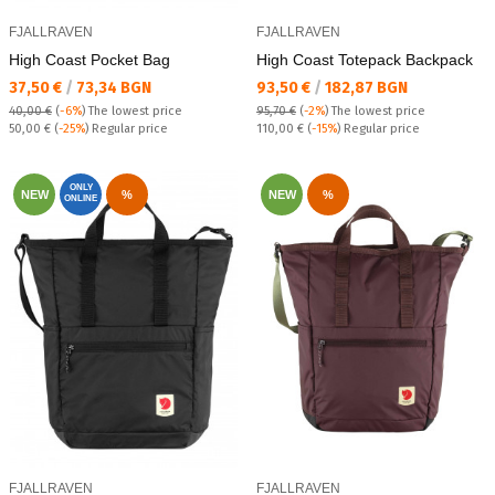
FJALLRAVEN
FJALLRAVEN
High Coast Pocket Bag
High Coast Totepack Backpack
Текуща цена:
Текуща цена:
37,50 €
/
73,34 BGN
93,50 €
/
182,87 BGN
40,00 €
(
-6%
)
The lowest price
95,70 €
(
-2%
)
The lowest price
Regular price:
Regular price:
50,00 €
(
-25%
) Regular price
110,00 €
(
-15%
) Regular price
ONLY
NEW
%
NEW
%
ONLINE
FJALLRAVEN
FJALLRAVEN