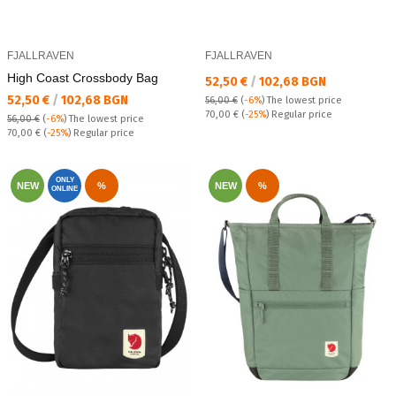
FJALLRAVEN
FJALLRAVEN
High Coast Crossbody Bag
Текуща цена:
52,50 €
/
102,68 BGN
Текуща цена:
52,50 €
/
102,68 BGN
56,00 €
(
-6%
)
The lowest price
Regular price:
70,00 €
(
-25%
) Regular price
56,00 €
(
-6%
)
The lowest price
Regular price:
70,00 €
(
-25%
) Regular price
ONLY
NEW
%
NEW
%
ONLINE