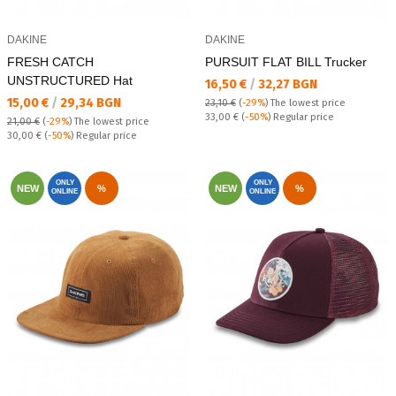
DAKINE
DAKINE
FRESH CATCH
PURSUIT FLAT BILL Trucker
UNSTRUCTURED Hat
Текуща цена:
16,50 €
/
32,27 BGN
Текуща цена:
15,00 €
/
29,34 BGN
23,10 €
(
-29%
)
The lowest price
Regular price:
33,00 €
(
-50%
) Regular price
21,00 €
(
-29%
)
The lowest price
Regular price:
30,00 €
(
-50%
) Regular price
ONLY
ONLY
NEW
%
NEW
%
ONLINE
ONLINE