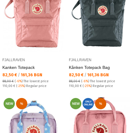
FJALLRAVEN
FJALLRAVEN
Kаnken Totepack
Kånken Totepack Bag
Текуща цена:
Текуща цена:
82,50 €
/
161,36 BGN
82,50 €
/
161,36 BGN
88,00 €
(
-6%
)
The lowest price
88,00 €
(
-6%
)
The lowest price
Regular price:
Regular price:
110,00 €
(
-25%
) Regular price
110,00 €
(
-25%
) Regular price
ONLY
NEW
%
NEW
%
ONLINE