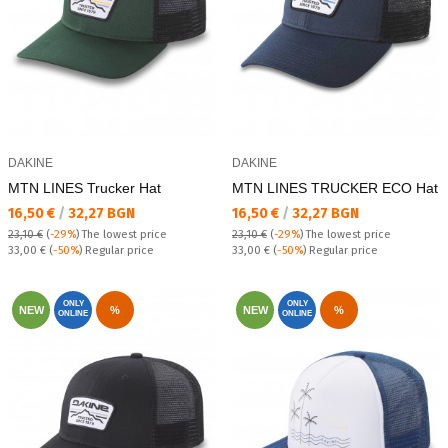
DAKINE
DAKINE
MTN LINES Trucker Hat
MTN LINES TRUCKER ECO Hat
Текуща цена:
Текуща цена:
16,50 €
/
32,27 BGN
16,50 €
/
32,27 BGN
23,10 €
(
-29%
)
The lowest price
23,10 €
(
-29%
)
The lowest price
Regular price:
Regular price:
33,00 €
(
-50%
) Regular price
33,00 €
(
-50%
) Regular price
ONLY
ONLY
NEW
%
NEW
%
ONLINE
ONLINE