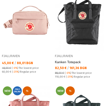
FJALLRAVEN
FJALLRAVEN
Kanken Totepack
Текуща цена:
45,00 €
/
88,01 BGN
Текуща цена:
82,50 €
/
161,36 BGN
48,00 €
(
-6%
)
The lowest price
Regular price:
60,00 €
(
-25%
) Regular price
88,00 €
(
-6%
)
The lowest price
Regular price:
110,00 €
(
-25%
) Regular price
ONLY
NEW
%
NEW
%
ONLINE