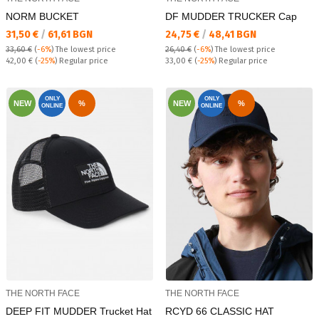
NORM BUCKET
DF MUDDER TRUCKER Cap
Текуща цена:
Текуща цена:
31,50 €
/
61,61 BGN
24,75 €
/
48,41 BGN
33,60 €
(
-6%
)
The lowest price
26,40 €
(
-6%
)
The lowest price
Regular price:
Regular price:
42,00 €
(
-25%
) Regular price
33,00 €
(
-25%
) Regular price
ONLY
ONLY
NEW
%
NEW
%
ONLINE
ONLINE
THE NORTH FACE
THE NORTH FACE
DEEP FIT MUDDER Trucket Hat
RCYD 66 CLASSIC HAT