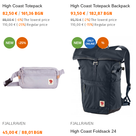
High Coast Totepack
High Coast Totepack Backpack
Текуща цена:
Текуща цена:
82,50 €
/
161,36 BGN
93,50 €
/
182,87 BGN
88,00 €
(
-6%
)
The lowest price
95,70 €
(
-2%
)
The lowest price
Regular price:
Regular price:
110,00 €
(
-25%
) Regular price
110,00 €
(
-15%
) Regular price
ONLY
NEW
-25%
NEW
%
ONLINE
FJALLRAVEN
FJALLRAVEN
High Coast Foldsack 24
Текуща цена:
45,00 €
/
88,01 BGN