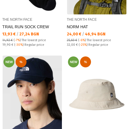
THE NORTH FACE
THE NORTH FACE
TRAIL RUN SOCK CREW
NORM HAT
Текуща цена:
Текуща цена:
13,93 €
/
27,24 BGN
24,00 €
/
46,94 BGN
14,92 €
(
-7%
)
The lowest price
25,60 €
(
-6%
)
The lowest price
Regular price:
Regular price:
19,90 €
(
-30%
) Regular price
32,00 €
(
-25%
) Regular price
NEW
%
NEW
%