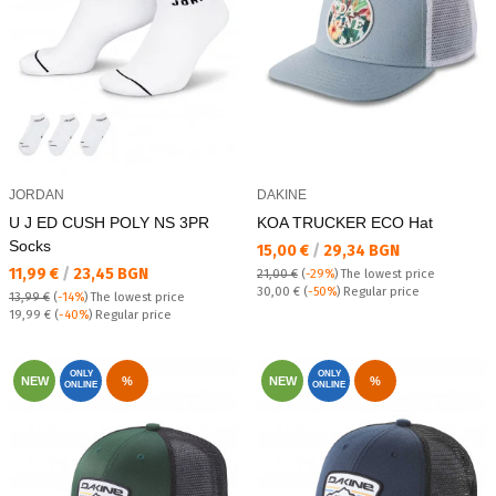
JORDAN
DAKINE
U J ED CUSH POLY NS 3PR
KOA TRUCKER ECO Hat
Socks
Текуща цена:
15,00 €
/
29,34 BGN
Текуща цена:
11,99 €
/
23,45 BGN
21,00 €
(
-29%
)
The lowest price
Regular price:
30,00 €
(
-50%
) Regular price
13,99 €
(
-14%
)
The lowest price
Regular price:
19,99 €
(
-40%
) Regular price
ONLY
ONLY
NEW
%
NEW
%
ONLINE
ONLINE