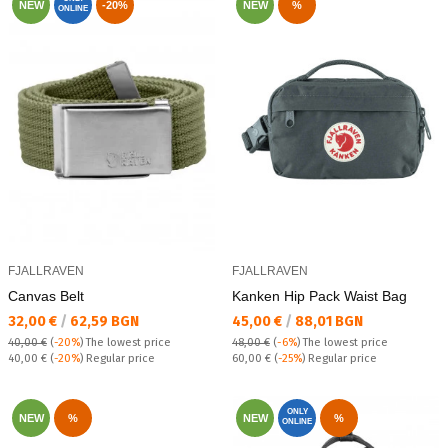
NEW
-20%
NEW
%
ONLINE
FJALLRAVEN
FJALLRAVEN
Canvas Belt
Kanken Hip Pack Waist Bag
Текуща цена:
Текуща цена:
32,00 €
/
62,59 BGN
45,00 €
/
88,01 BGN
40,00 €
(
-20%
)
The lowest price
48,00 €
(
-6%
)
The lowest price
Regular price:
Regular price:
40,00 €
(
-20%
) Regular price
60,00 €
(
-25%
) Regular price
ONLY
NEW
%
NEW
%
ONLINE