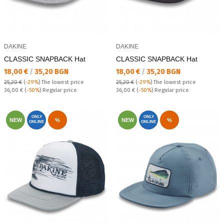
DAKINE
DAKINE
CLASSIC SNAPBACK Hat
CLASSIC SNAPBACK Hat
Текуща цена:
Текуща цена:
18,00 €
/
35,20 BGN
18,00 €
/
35,20 BGN
25,20 €
(
-29%
)
The lowest price
25,20 €
(
-29%
)
The lowest price
Regular price:
Regular price:
36,00 €
(
-50%
) Regular price
36,00 €
(
-50%
) Regular price
ONLY
ONLY
NEW
%
NEW
%
ONLINE
ONLINE