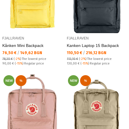
FJALLRAVEN
FJALLRAVEN
Kånken Mini Backpack
Kanken Laptop 15 Backpack
Текуща цена:
Текуща цена:
76,50 €
/
149,62 BGN
110,50 €
/
216,12 BGN
78,30 €
(
-2%
)
The lowest price
113,10 €
(
-2%
)
The lowest price
Regular price:
Regular price:
90,00 €
(
-15%
) Regular price
130,00 €
(
-15%
) Regular price
NEW
%
NEW
%