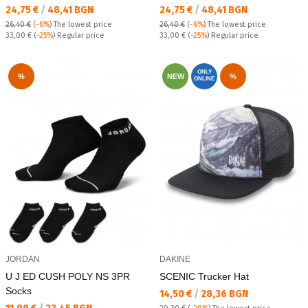
Текуща цена:
Текуща цена:
24,75 €
/
48,41 BGN
24,75 €
/
48,41 BGN
26,40 €
(
-6%
)
The lowest price
26,40 €
(
-6%
)
The lowest price
Regular price:
Regular price:
33,00 €
(
-25%
) Regular price
33,00 €
(
-25%
) Regular price
ONLY
%
NEW
%
ONLINE
JORDAN
DAKINE
U J ED CUSH POLY NS 3PR
SCENIC Trucker Hat
Socks
Текуща цена:
14,50 €
/
28,36 BGN
Текуща цена: