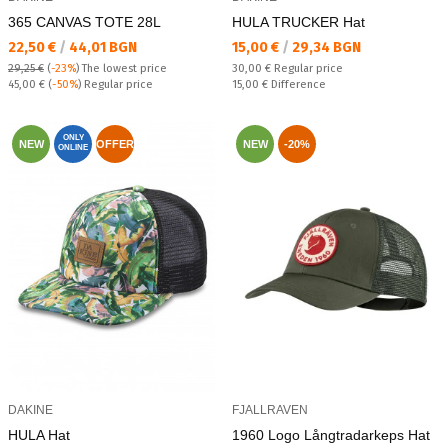
365 CANVAS TOTE 28L
HULA TRUCKER Hat
Текуща цена:
Текуща цена:
22,50 €
/
44,01 BGN
15,00 €
/
29,34 BGN
Regular price:
29,25 €
(
-23%
)
The lowest price
30,00 €
Regular price
Regular price:
Спестявате:
45,00 €
(
-50%
) Regular price
15,00 €
Difference
ONLY
NEW
OFFER
NEW
-20%
ONLINE
DAKINE
FJALLRAVEN
HULA Hat
1960 Logo Långtradarkeps Hat