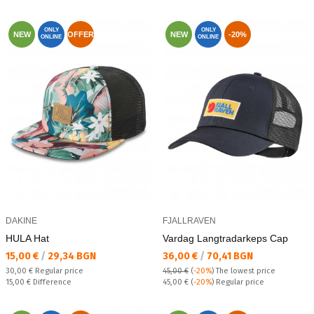
ONLY
ONLY
NEW
OFFER
NEW
-20%
ONLINE
ONLINE
DAKINE
FJALLRAVEN
HULA Hat
Vardag Langtradarkeps Cap
Текуща цена:
Текуща цена:
15,00 €
/
29,34 BGN
36,00 €
/
70,41 BGN
Regular price:
30,00 €
Regular price
45,00 €
(
-20%
)
The lowest price
Спестявате:
Regular price:
15,00 €
Difference
45,00 €
(
-20%
) Regular price