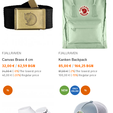
FJALLRAVEN
FJALLRAVEN
Canvas Brass 4 cm
Kanken Backpack
Текуща цена:
Текуща цена:
32,00 €
/
62,59 BGN
85,00 €
/
166,25 BGN
34,00 €
(
-6%
)
The lowest price
87,00 €
(
-2%
)
The lowest price
Regular price:
Regular price:
40,00 €
(
-20%
) Regular price
100,00 €
(
-15%
) Regular price
ONLY
%
NEW
%
ONLINE