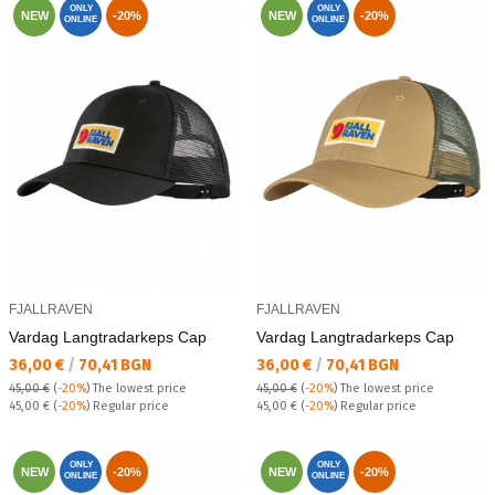
ONLY
ONLY
NEW
-20%
NEW
-20%
ONLINE
ONLINE
FJALLRAVEN
FJALLRAVEN
Vardag Langtradarkeps Cap
Vardag Langtradarkeps Cap
Текуща цена:
Текуща цена:
36,00 €
/
70,41 BGN
36,00 €
/
70,41 BGN
45,00 €
(
-20%
)
The lowest price
45,00 €
(
-20%
)
The lowest price
Regular price:
Regular price:
45,00 €
(
-20%
) Regular price
45,00 €
(
-20%
) Regular price
ONLY
ONLY
NEW
-20%
NEW
-20%
ONLINE
ONLINE