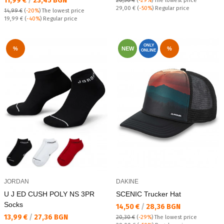
11,99 €
/
23,45 BGN
20,30 €
(
-29%
)
The lowest price
Regular price:
29,00 €
(
-50%
) Regular price
14,99 €
(
-20%
)
The lowest price
Regular price:
19,99 €
(
-40%
) Regular price
ONLY
%
NEW
%
ONLINE
JORDAN
DAKINE
U J ED CUSH POLY NS 3PR
SCENIC Trucker Hat
Socks
Текуща цена:
14,50 €
/
28,36 BGN
Текуща цена:
13,99 €
/
27,36 BGN
20,30 €
(
-29%
)
The lowest price