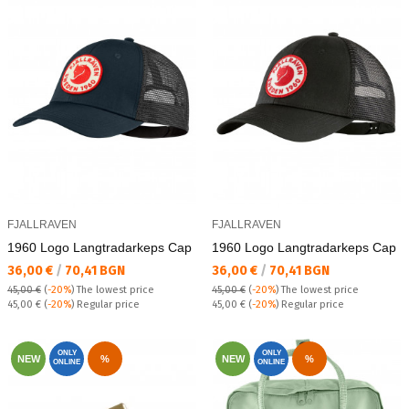
FJALLRAVEN
FJALLRAVEN
1960 Logo Lаngtradarkeps Cap
1960 Logo Lаngtradarkeps Cap
Текуща цена:
Текуща цена:
36,00 €
/
70,41 BGN
36,00 €
/
70,41 BGN
45,00 €
(
-20%
)
The lowest price
45,00 €
(
-20%
)
The lowest price
Regular price:
Regular price:
45,00 €
(
-20%
) Regular price
45,00 €
(
-20%
) Regular price
ONLY
ONLY
NEW
%
NEW
%
ONLINE
ONLINE