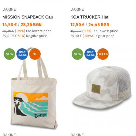
DAKINE
DAKINE
MISSION SNAPBACK Cap
KOA TRUCKER Hat
Текуща цена:
Текуща цена:
14,50 €
/
28,36 BGN
12,50 €
/
24,45 BGN
20,30 €
(
-29%
)
The lowest price
15,00 €
(
-17%
)
The lowest price
Regular price:
Regular price:
29,00 €
(
-50%
) Regular price
25,00 €
(
-50%
) Regular price
ONLY
ONLY
NEW
%
NEW
OFFER
ONLINE
ONLINE
DAKINE
DAKINE