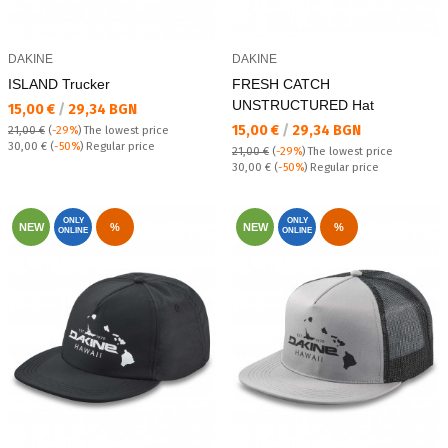
DAKINE
DAKINE
ISLAND Trucker
FRESH CATCH
UNSTRUCTURED Hat
Текуща цена:
15,00 €
/
29,34 BGN
Текуща цена:
15,00 €
/
29,34 BGN
21,00 €
(
-29%
)
The lowest price
Regular price:
30,00 €
(
-50%
) Regular price
21,00 €
(
-29%
)
The lowest price
Regular price:
30,00 €
(
-50%
) Regular price
ONLY
ONLY
NEW
%
NEW
%
ONLINE
ONLINE