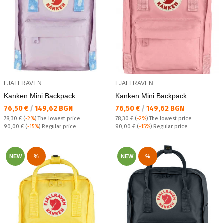
FJALLRAVEN
FJALLRAVEN
Kanken Mini Backpack
Kanken Mini Backpack
Текуща цена:
Текуща цена:
76,50 €
/
149,62 BGN
76,50 €
/
149,62 BGN
78,30 €
(
-2%
)
The lowest price
78,30 €
(
-2%
)
The lowest price
Regular price:
Regular price:
90,00 €
(
-15%
) Regular price
90,00 €
(
-15%
) Regular price
NEW
%
NEW
%