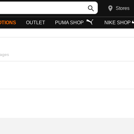
Stores
TIONS
OUTLET
PUMA SHOP
NIKE SHOP
pages