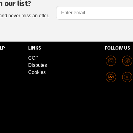
 our list?
and never miss an offer.
LP
LINKS
FOLLOW US
CCP
Disputes
Cookies