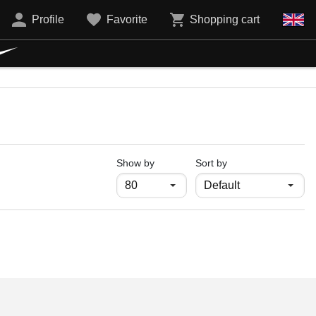
Profile
Favorite
Shopping cart
продукти на страница
Show by
Sort by