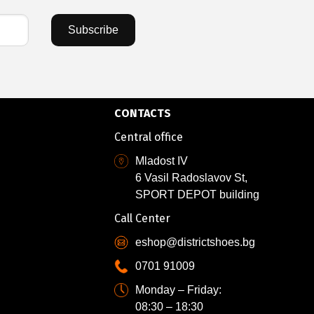
Subscribe
CONTACTS
Central office
Mladost IV
6 Vasil Radoslavov St,
SPORT DEPOT building
Call Center
eshop@districtshoes.bg
0701 91009
Monday – Friday:
08:30 – 18:30