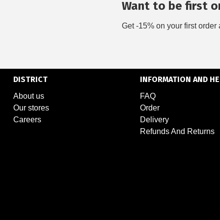
Want to be first on
Get -15% on your first order 
DISTRICT
INFORMATION AND HE
About us
FAQ
Our stores
Order
Careers
Delivery
Refunds And Returns