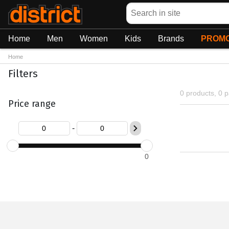
Search
Home
Men
Women
Kids
Brands
PROMO
Home
Filters
0 products, 0 
Price range
-
0