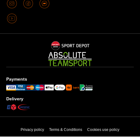
Payments
Delivery
Privacy policy
Terms & Conditions
Cookies use policy