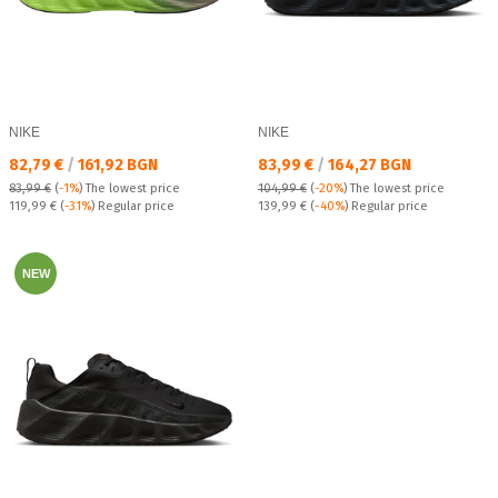
NIKE
NIKE
Текуща цена:
Текуща цена:
82,79 €
/
161,92 BGN
83,99 €
/
164,27 BGN
83,99 €
(
-1%
)
The lowest price
104,99 €
(
-20%
)
The lowest price
Regular price:
Regular price:
119,99 €
(
-31%
) Regular price
139,99 €
(
-40%
) Regular price
NEW