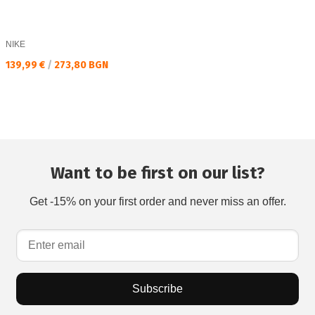
NIKE
Текуща цена:
139,99 €
/
273,80 BGN
Want to be first on our list?
Get -15% on your first order and never miss an offer.
Subscribe