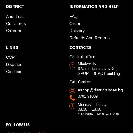
DISTRICT
INFORMATION AND HELP
About us
FAQ
Our stores
Order
Careers
Delivery
Refunds And Returns
LINKS
CONTACTS
Central office
CCP
Mladost IV
Disputes
6 Vasil Radoslavov St,
Cookies
SPORT DEPOT building
Call Center
eshop@districtshoes.bg
0701 91009
Monday – Friday:
08:30 – 18:30
Saturday: 09:30 – 13:30
FOLLOW US