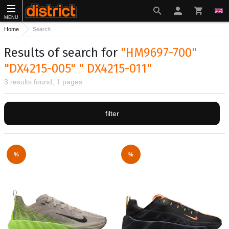
MENU
Home
Search
Results of search for
"HM9697-700"
"DX4215-005" " DX4215-011"
3 results found, 1 pages
filter
%
%