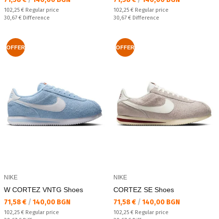
Regular price:
Regular price:
102,25 €
Regular price
102,25 €
Regular price
Спестявате:
Спестявате:
30,67 €
Difference
30,67 €
Difference
OFFER
OFFER
NIKE
NIKE
W CORTEZ VNTG Shoes
CORTEZ SE Shoes
Текуща цена:
Текуща цена:
71,58 €
/
140,00 BGN
71,58 €
/
140,00 BGN
Regular price:
Regular price:
102,25 €
Regular price
102,25 €
Regular price