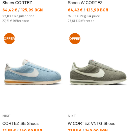
Shoes CORTEZ
Shoes W CORTEZ
Текуща цена:
Текуща цена:
64,42 €
/
125,99 BGN
64,42 €
/
125,99 BGN
Regular price:
Regular price:
92,03 €
Regular price
92,03 €
Regular price
Спестявате:
Спестявате:
27,61 €
Difference
27,61 €
Difference
OFFER
OFFER
NIKE
NIKE
CORTEZ SE Shoes
W CORTEZ VNTG Shoes
Текуща цена:
Текуща цена:
71,58 €
/
140,00 BGN
71,58 €
/
140,00 BGN