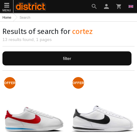
MENU
Home
Search
Results of search for
cortez
13 results found, 1 pages
filter
OFFER
OFFER