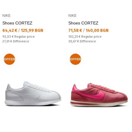
NIKE
NIKE
Shoes CORTEZ
Shoes CORTEZ
Текуща цена:
Текуща цена:
64,42 €
/
125,99 BGN
71,58 €
/
140,00 BGN
Regular price:
Regular price:
92,03 €
Regular price
102,25 €
Regular price
Спестявате:
Спестявате:
27,61 €
Difference
30,67 €
Difference
OFFER
OFFER