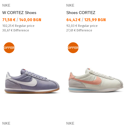
NIKE
NIKE
W CORTEZ Shoes
Shoes CORTEZ
Текуща цена:
Текуща цена:
71,58 €
/
140,00 BGN
64,42 €
/
125,99 BGN
Regular price:
Regular price:
102,25 €
Regular price
92,03 €
Regular price
Спестявате:
Спестявате:
30,67 €
Difference
27,61 €
Difference
OFFER
OFFER
NIKE
NIKE