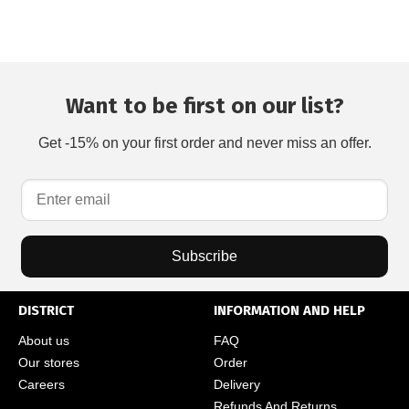
Want to be first on our list?
Get -15% on your first order and never miss an offer.
Subscribe
DISTRICT
INFORMATION AND HELP
About us
FAQ
Our stores
Order
Careers
Delivery
Refunds And Returns