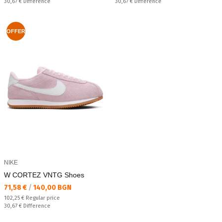
Спестявате:
Спестявате:
30,67 €
Difference
30,67 €
Difference
OFFER
NIKE
W CORTEZ VNTG Shoes
Текуща цена:
71,58 €
/
140,00 BGN
Regular price:
102,25 €
Regular price
Спестявате:
30,67 €
Difference