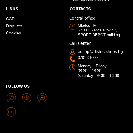
LINKS
CONTACTS
Central office
CCP
Mladost IV
Disputes
6 Vasil Radoslavov St,
Cookies
SPORT DEPOT building
Call Center
eshop@districtshoes.bg
0701 91009
Monday – Friday:
08:30 – 18:30
Saturday: 09:30 – 13:30
FOLLOW US