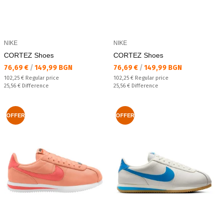
NIKE
NIKE
CORTEZ Shoes
CORTEZ Shoes
Текуща цена:
Текуща цена:
76,69 €
/
149,99 BGN
76,69 €
/
149,99 BGN
Regular price:
Regular price:
102,25 €
Regular price
102,25 €
Regular price
Спестявате:
Спестявате:
25,56 €
Difference
25,56 €
Difference
OFFER
OFFER