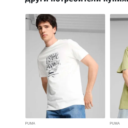
PUMA
PUMA