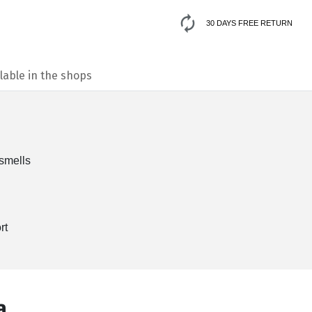
30 DAYS FREE RETURN
lable in the shops
 smells
rt
а