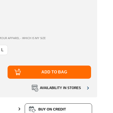
OUR APPAREL - WHICH IS MY SIZE
L
ADD TO BAG
AVAILABILITY IN STORES
BUY ON CREDIT