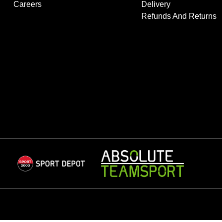
Careers
Delivery
Refunds And Returns