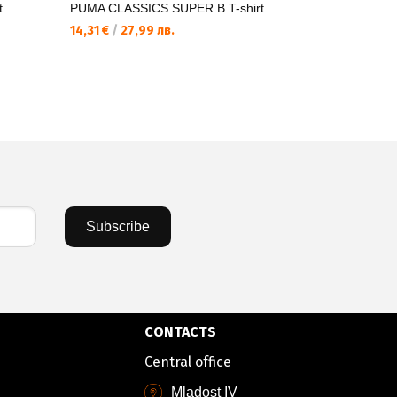
t
PUMA CLASSICS SUPER B T-shirt
PUMA WAR
Pants
14,31 €
/
27,99 лв.
43,20 €
/
8
Subscribe
CONTACTS
Central office
Mladost IV