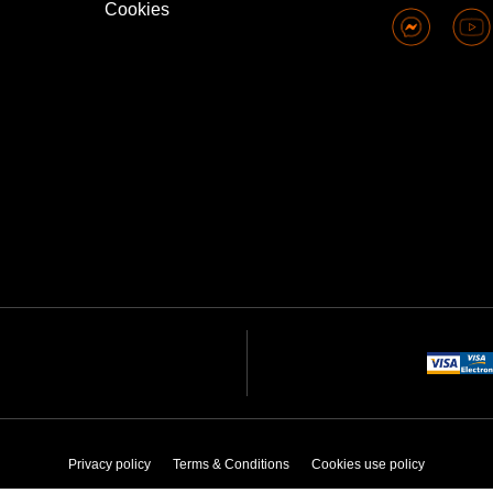
Cookies
Privacy policy
Terms & Conditions
Cookies use policy