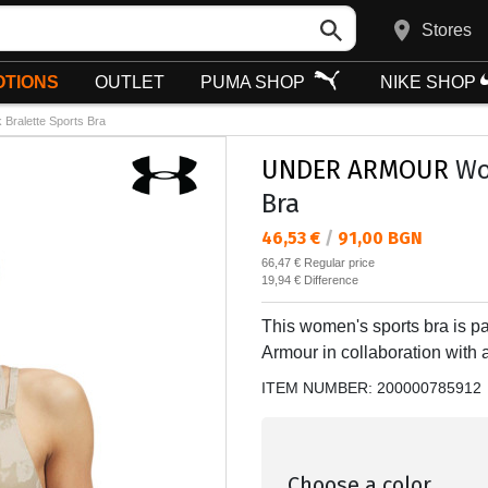
Stores
TIONS
OUTLET
PUMA SHOP
NIKE SHOP
Bralette Sports Bra
UNDER ARMOUR
Wom
Bra
Текуща цена:
46,53 €
/
91,00 BGN
Regular price:
66,47 €
Regular price
Спестявате:
19,94 €
Difference
This women's sports bra is pa
Armour in collaboration with
ITEM NUMBER:
200000785912
Choose a color