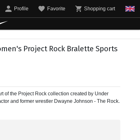
Profile
Favorite
Shopping cart
en's Project Rock Bralette Sports
rt of the Project Rock collection created by Under
 actor and former wrestler Dwayne Johnson - The Rock.