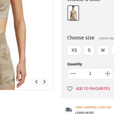
Choose size
UNDER ARM
XS
S
M
Quantity
ADD TO FAVOURITES
FREE SHIPPING OVER €50*
LEARN MORE