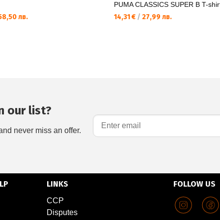
PUMA CLASSICS SUPER B T-shir
8,50 лв.
14,31 €
/
27,99 лв.
 our list?
and never miss an offer.
LP
LINKS
FOLLOW US
CCP
Disputes