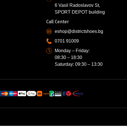
6 Vasil Radoslavov St,
SPORT DEPOT building
Call Center
eshop@districtshoes.bg
0701 91009
Monday – Friday:
08:30 – 18:30
Saturday: 09:30 – 13:30