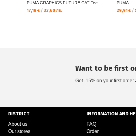
PUMA GRAPHICS FUTURE CAT Tee
PUMA
17,18 €
/
33,60 лв.
29,91 €
/
5
Want to be first on
Get -15% on your first order 
DISTRICT
INFORMATION AND HE
About us
FAQ
Our stores
Order