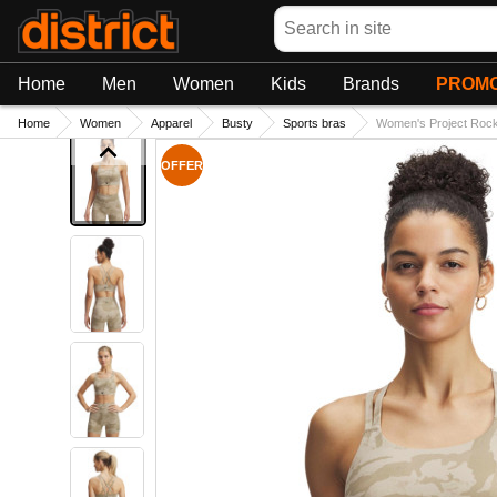
Search
Home
Men
Women
Kids
Brands
PROMO
Home
Women
Apparel
Busty
Sports bras
Women's Project Rock 
OFFER