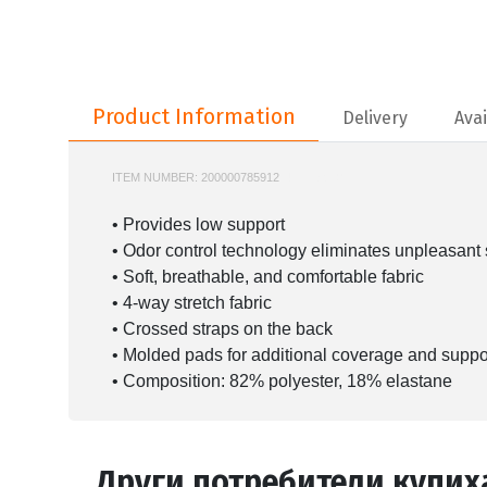
Product Information
Product Information
Delivery
Avai
ITEM NUMBER:
200000785912
UA-1389707
• Provides low support
• Odor control technology eliminates unpleasant
• Soft, breathable, and comfortable fabric
• 4-way stretch fabric
• Crossed straps on the back
• Molded pads for additional coverage and suppo
• Composition: 82% polyester, 18% elastane
Други потребители купих