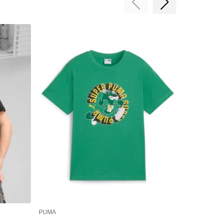
PUMA
PUMA