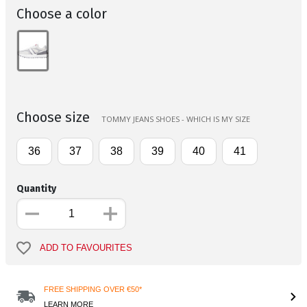
Choose a color
Choose size
TOMMY JEANS SHOES - WHICH IS MY SIZE
36
37
38
39
40
41
Quantity
ADD TO FAVOURITES
FREE SHIPPING OVER €50*
LEARN MORE