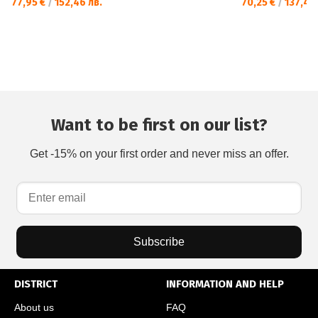
77,95 €
/
152,46 лв.
70,25 €
/
137,40 
Want to be first on our list?
Get -15% on your first order and never miss an offer.
Subscribe
DISTRICT
INFORMATION AND HELP
About us
FAQ