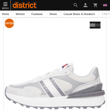
MENU
Home
Women
Footwear
Shoes
Casual Shoes & Sneakers
TJW T
OFFER