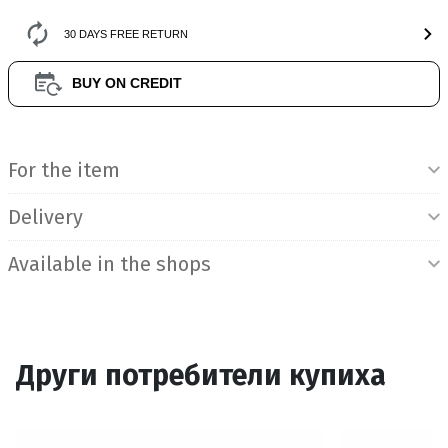
30 DAYS FREE RETURN
BUY ON CREDIT
Product Information
For the item
Delivery
Available in the shops
Други потребители купиха