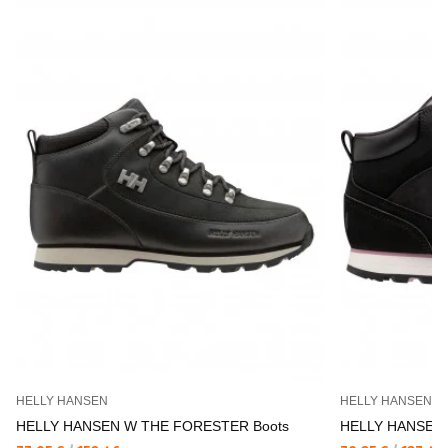
HELLY HANSEN
HELLY HANSEN
HELLY HANSEN W THE FORESTER Boots
HELLY HANSEN 