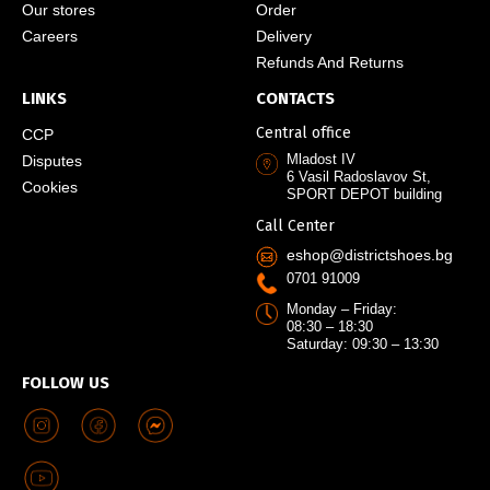
Our stores
Order
Careers
Delivery
Refunds And Returns
LINKS
CONTACTS
Central office
CCP
Mladost IV
Disputes
6 Vasil Radoslavov St,
Cookies
SPORT DEPOT building
Call Center
eshop@districtshoes.bg
0701 91009
Monday – Friday:
08:30 – 18:30
Saturday: 09:30 – 13:30
FOLLOW US