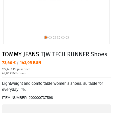
TOMMY JEANS
TJW TECH RUNNER Shoes
Текуща цена:
73,60 €
/
143,95 BGN
Regular price:
122,66 €
Regular price
Спестявате:
49,06 €
Difference
Lightweight and comfortable women's shoes, suitable for
everyday life.
ITEM NUMBER:
200000737598