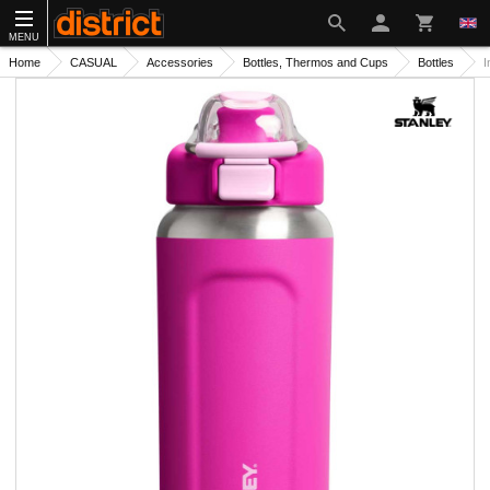
MENU
Home
CASUAL
Accessories
Bottles, Thermos and Cups
Bottles
I