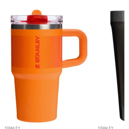
STANLEY
STANLEY