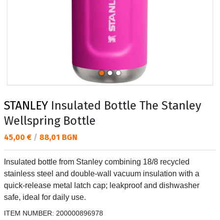
STANLEY
Insulated Bottle The Stanley
Wellspring Bottle
Текуща цена:
45,00 €
/
88,01 BGN
Insulated bottle from Stanley combining 18/8 recycled
stainless steel and double-wall vacuum insulation with a
quick-release metal latch cap; leakproof and dishwasher
safe, ideal for daily use.
ITEM NUMBER:
200000896978