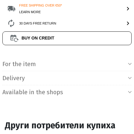
FREE SHIPPING OVER €50*
LEARN MORE
30 DAYS FREE RETURN
BUY ON CREDIT
Product Information
For the item
Delivery
Available in the shops
Други потребители купиха