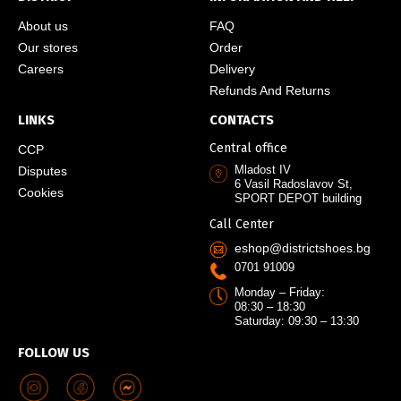
About us
FAQ
Our stores
Order
Careers
Delivery
Refunds And Returns
LINKS
CONTACTS
Central office
CCP
Mladost IV
Disputes
6 Vasil Radoslavov St,
Cookies
SPORT DEPOT building
Call Center
eshop@districtshoes.bg
0701 91009
Monday – Friday:
08:30 – 18:30
Saturday: 09:30 – 13:30
FOLLOW US