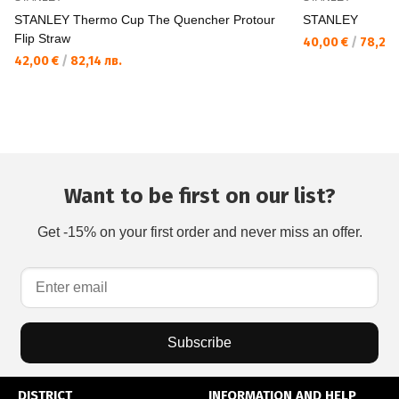
STANLEY Thermo Cup The Quencher Protour
STANLEY
Flip Straw
40,00 €
/
78,23 
42,00 €
/
82,14 лв.
Want to be first on our list?
Get -15% on your first order and never miss an offer.
Subscribe
DISTRICT
INFORMATION AND HELP