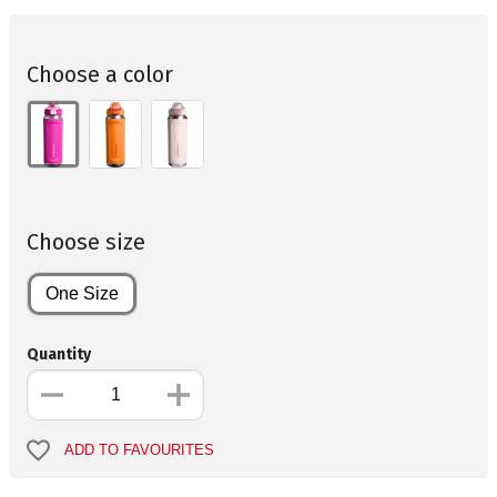
Choose a color
Choose size
One Size
Quantity
ADD TO FAVOURITES