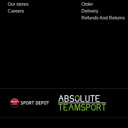
Our stores
Order
Careers
Delivery
Refunds And Returns