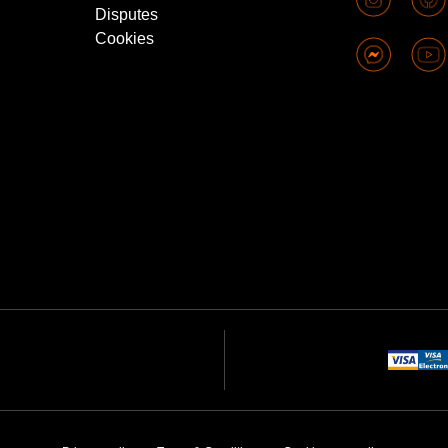
Disputes
Cookies