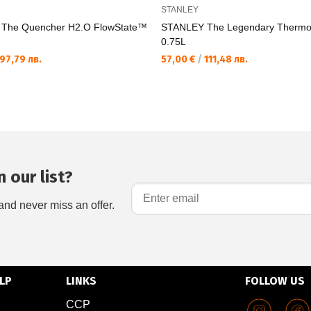
STANLEY
The Quencher H2.O FlowState™
STANLEY The Legendary Thermo B
0.75L
97,79 лв.
57,00 €
/
111,48 лв.
 our list?
and never miss an offer.
LP
LINKS
FOLLOW US
CCP