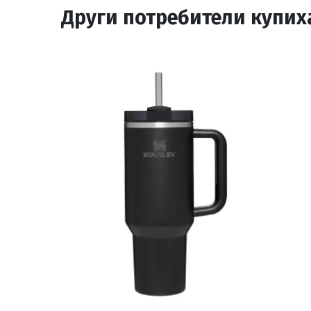
Други потребители купих