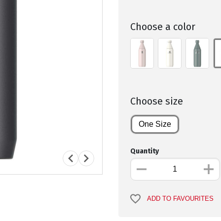
Choose a color
Choose size
One Size
Quantity
ADD TO FAVOURITES