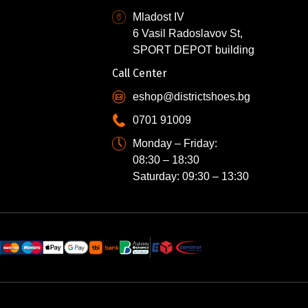
Mladost IV
6 Vasil Radoslavov St,
SPORT DEPOT building
Call Center
eshop@districtshoes.bg
0701 91009
Monday – Friday:
08:30 – 18:30
Saturday: 09:30 – 13:30