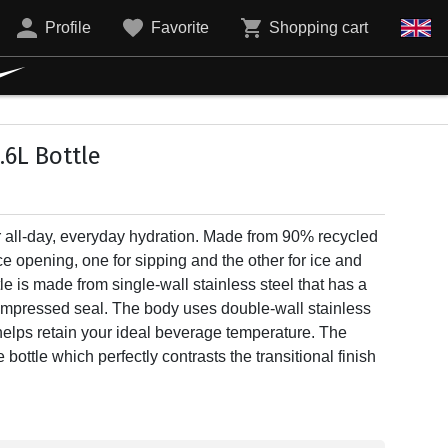
Profile
Favorite
Shopping cart
.6L Bottle
for all-day, everyday hydration. Made from 90% recycled
ce opening, one for sipping and the other for ice and
le is made from single-wall stainless steel that has a
compressed seal. The body uses double-wall stainless
helps retain your ideal beverage temperature. The
 bottle which perfectly contrasts the transitional finish