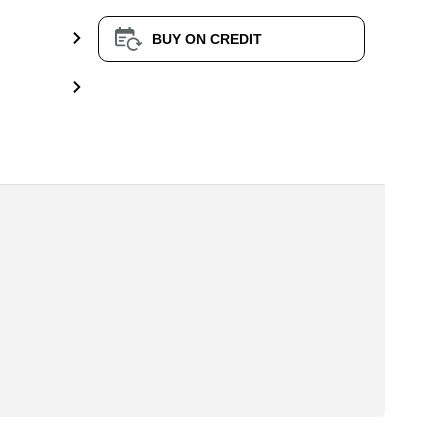
BUY ON CREDIT