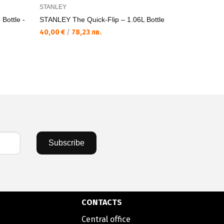
STANLEY
STANLEY
ottle -
STANLEY The Quick-Flip – 1.06L Bottle
STANLEY Th
Sport
40,00 €
/
78,23 лв.
47,00 €
/
9
Subscribe
CONTACTS
Central office