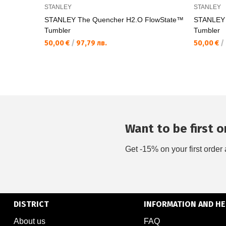
STANLEY
STANLEY
STANLEY The Quencher H2.O FlowState™
STANLEY 
Tumbler
Tumbler
50,00 €
/
97,79 лв.
50,00 €
/
Want to be first on
Get -15% on your first order 
DISTRICT
INFORMATION AND HE
About us
FAQ