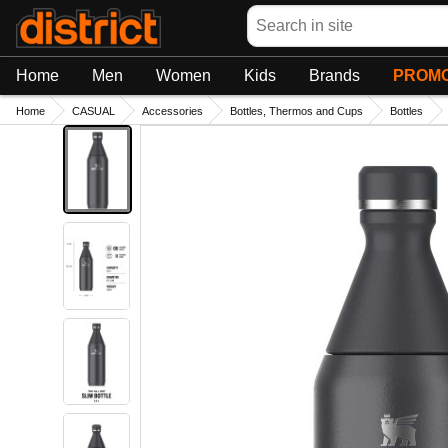
Search
Home
Men
Women
Kids
Brands
PROMO
Home
CASUAL
Accessories
Bottles, Thermos and Cups
Bottles