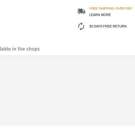
FREE SHIPPING OVER €50*
LEARN MORE
30 DAYS FREE RETURN
lable in the shops