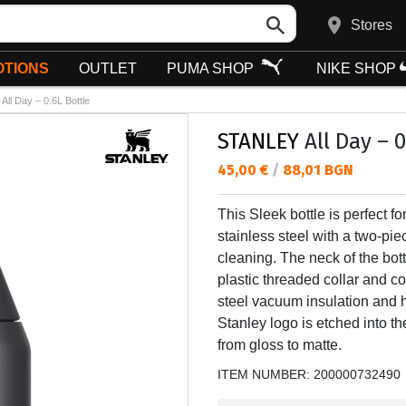
Stores
TIONS
OUTLET
PUMA SHOP
NIKE SHOP
All Day – 0.6L Bottle
STANLEY
All Day – 0
Текуща цена:
45,00 €
/
88,01 BGN
This Sleek bottle is perfect 
stainless steel with a two-pie
cleaning. The neck of the bott
plastic threaded collar and 
steel vacuum insulation and 
Stanley logo is etched into the
from gloss to matte.
ITEM NUMBER:
200000732490