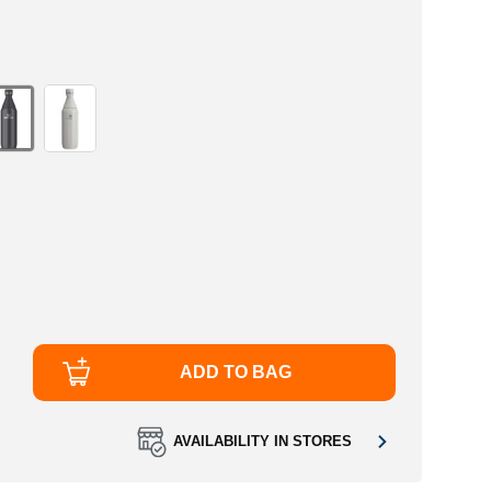
ADD TO BAG
AVAILABILITY IN STORES