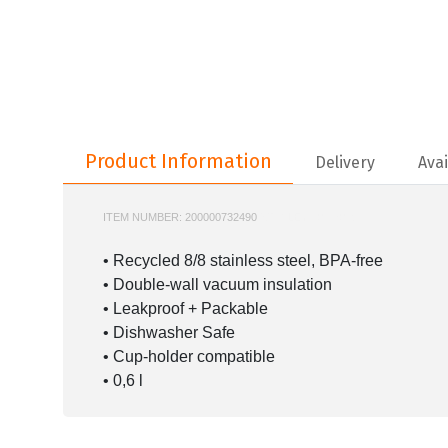
Product Information
Product Information
Delivery
Avai
ITEM NUMBER:
200000732490
STANLEY-10-12069
• Recycled 8/8 stainless steel, BPA-free
• Double-wall vacuum insulation
• Leakproof + Packable
• Dishwasher Safe
• Cup-holder compatible
• 0,6 l