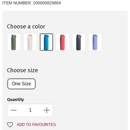
ITEM NUMBER:
200000829869
Choose a color
Choose size
One Size
Quantity
ADD TO FAVOURITES