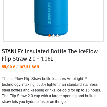
STANLEY
Insulated Bottle The IceFlow
Flip Straw 2.0 - 1.06L
Текуща цена:
55,00 €
/
107,57 BGN
The IceFlow Flip Straw bottle features AeroLight™
technology, making it 33% lighter than standard stainless
steel bottles and keeping drinks ice-cold for up to 15 hours.
The Flip Straw 2.0 cap with a larger opening and built-in
straw lets you hydrate faster on the go.