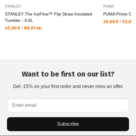
STANLEY
PUMA
STANLEY The IceFlow™ Flip Straw Insulated
PUMA Prime Clas
Tumbler - 0.6L
26,60 €
/
52,03 
45,00 €
/
88,01 лв.
Want to be first on our list?
Get -15% on your first order and never miss an offer.
Subscribe