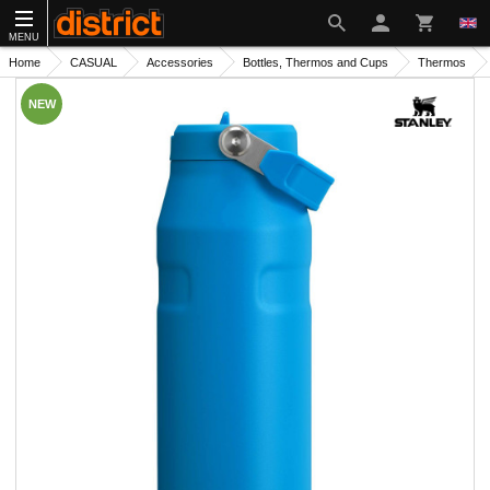
MENU
Home
CASUAL
Accessories
Bottles, Thermos and Cups
Thermos
NEW