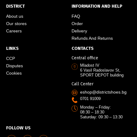
DISTRICT
INFORMATION AND HELP
About us
FAQ
Our stores
Order
Careers
Delivery
Refunds And Returns
LINKS
CONTACTS
Central office
CCP
Mladost IV
Disputes
6 Vasil Radoslavov St,
Cookies
SPORT DEPOT building
Call Center
eshop@districtshoes.bg
0701 91009
Monday – Friday:
08:30 – 18:30
Saturday: 09:30 – 13:30
FOLLOW US