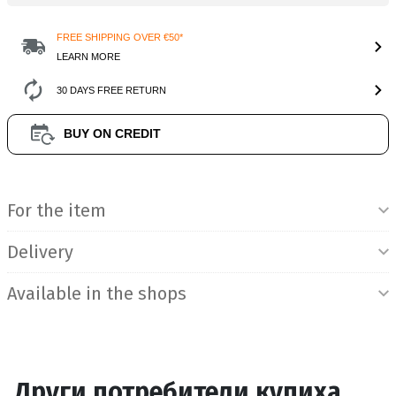
FREE SHIPPING OVER €50*
LEARN MORE
30 DAYS FREE RETURN
BUY ON CREDIT
Product Information
For the item
Delivery
Available in the shops
Други потребители купиха