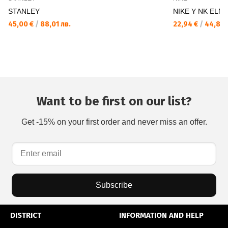
STANLEY
NIKE Y NK ELMN
45,00 €
/
88,01 лв.
22,94 €
/
44,87 
Want to be first on our list?
Get -15% on your first order and never miss an offer.
Subscribe
DISTRICT
INFORMATION AND HELP