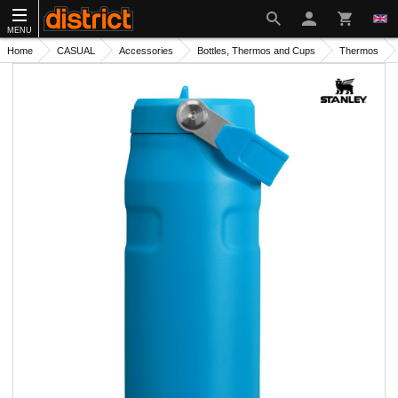
MENU
Home
CASUAL
Accessories
Bottles, Thermos and Cups
Thermos