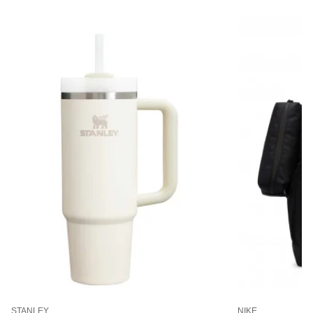
STANLEY
NIKE