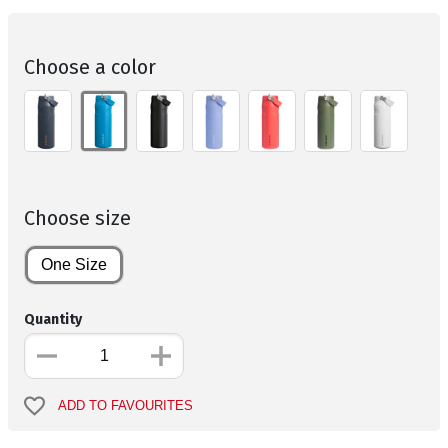
Choose a color
Choose size
One Size
Quantity
ADD TO FAVOURITES