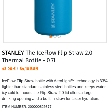
STANLEY
The IceFlow Flip Straw 2.0
Thermal Bottle - 0.7L
Текуща цена:
43,00 €
/
84,10 BGN
IceFlow Flip Straw bottle with AeroLight™ technology is 33%
lighter than standard stainless steel bottles and keeps water
icy cold for hours; the Flip Straw 2.0 lid offers a larger
drinking opening and a built-in straw for faster hydration.
ITEM NUMBER:
200000829877