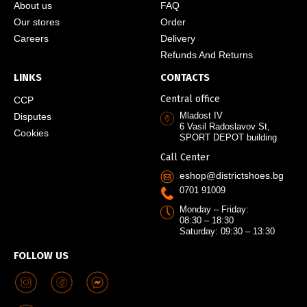
About us
FAQ
Our stores
Order
Careers
Delivery
Refunds And Returns
LINKS
CONTACTS
Central office
CCP
Mladost IV
Disputes
6 Vasil Radoslavov St,
Cookies
SPORT DEPOT building
Call Center
eshop@districtshoes.bg
0701 91009
Monday – Friday:
08:30 – 18:30
Saturday: 09:30 – 13:30
FOLLOW US