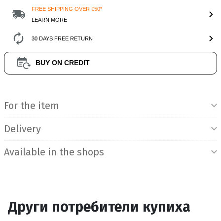
FREE SHIPPING OVER €50*
LEARN MORE
30 DAYS FREE RETURN
BUY ON CREDIT
Product Information
For the item
Delivery
Available in the shops
Други потребители купиха