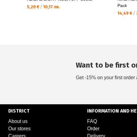
Pack
5,20 €
/
10,17 лв.
14,49 €
/
Want to be first on
Get -15% on your first order 
DISTRICT
INFORMATION AND HE
About us
FAQ
Our stores
Order
Careers
Delivery