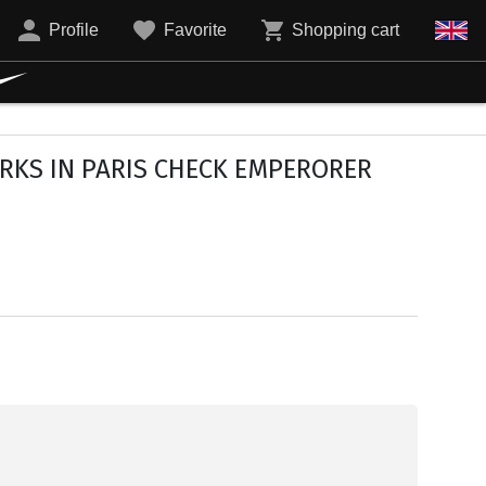
Profile
Favorite
Shopping cart
RKS IN PARIS CHECK EMPERORER