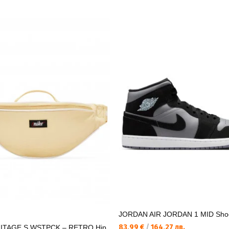
JORDAN AIR JORDAN 1 MID Sho
83,99 €
/
164,27 лв.
ITAGE S WSTPCK – RETRO Hip