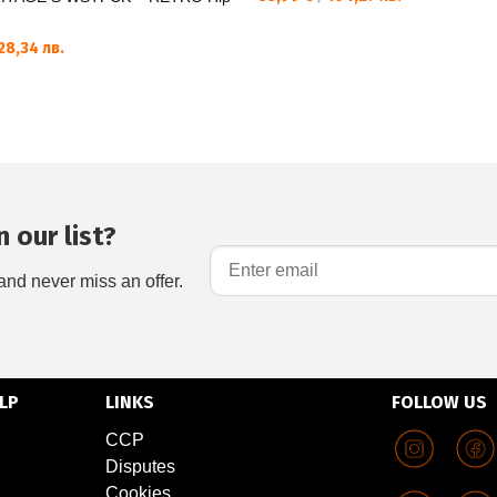
28,34 лв.
 our list?
and never miss an offer.
LP
LINKS
FOLLOW US
CCP
Disputes
Cookies