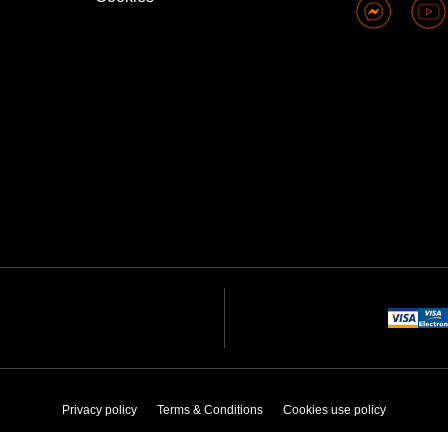
Privacy policy
Terms & Conditions
Cookies use policy