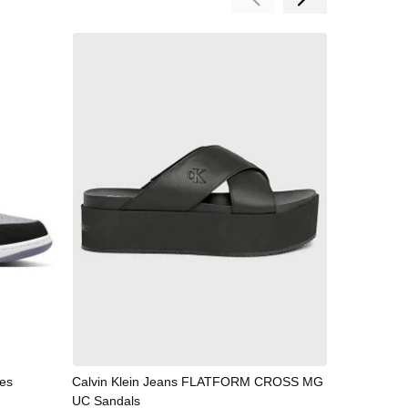
es
Calvin Klein Jeans FLATFORM CROSS MG
NIKE
UC Sandals
59,99 €
/
1