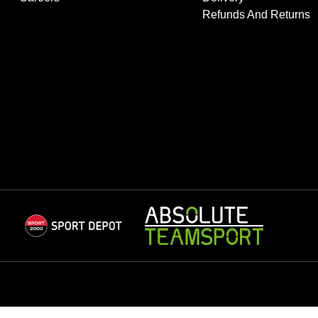
Refunds And Returns