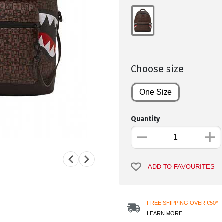
Choose size
One Size
Quantity
ADD TO FAVOURITES
FREE SHIPPING OVER €50*
LEARN MORE