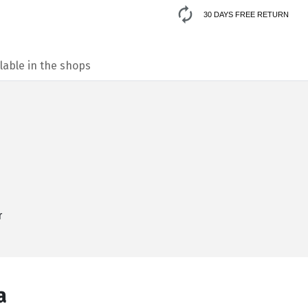
30 DAYS FREE RETURN
lable in the shops
r
а