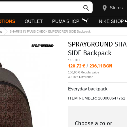
Stores
TIONS
OUTLET
PUMA SHOP
NIKE SHOP
ks
SHARKS IN PARIS CHECK EMPERORER SIDE Backpack
SPRAYGROUND
SHA
SIDE Backpack
* OUTLET
Текуща цена:
120,72 €
/
236,11 BGN
Regular price:
150,90 €
Regular price
Спестявате:
30,18 €
Difference
Everyday backpack.
ITEM NUMBER:
200000647761
Choose a color