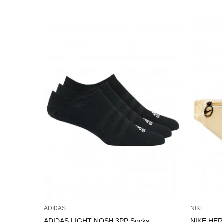
ADIDAS
NIKE
ADIDAS LIGHT NOSH 3PP Socks
NIKE HER