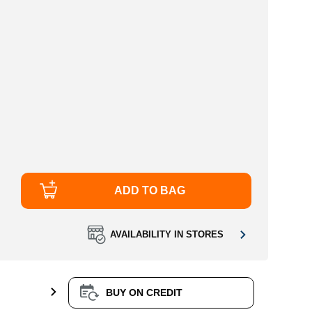
ADD TO BAG
AVAILABILITY IN STORES
BUY ON CREDIT