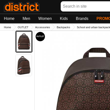
Search
Home
Men
Women
Kids
Brands
PROMO
Home
OUTLET
Accessories
Backpacks
School and urban backpac
OUTLET