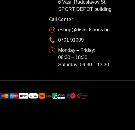
6 Vasil Radoslavov St,
SPORT DEPOT building
Call Center
eshop@districtshoes.bg
0701 91009
Monday – Friday:
08:30 – 18:30
Saturday: 09:30 – 13:30