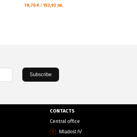
78,70 €
/
153,92 лв.
Subscribe
CONTACTS
Central office
Mladost IV