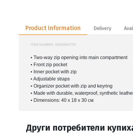
Product Information
Product Information
Delivery
Avai
ITEM NUMBER:
200000647761
910B4960NSZ
• Two-way zip opening into main compartment
• Front zip pocket
• Inner pocket with zip
• Adjustable straps
• Organizer pocket with zip and keyring
• Made with durable, waterproof, synthetic leathe
• Dimensions: 40 x 18 x 30 cм
Други потребители купих