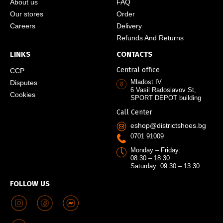
About us
FAQ
Our stores
Order
Careers
Delivery
Refunds And Returns
LINKS
CONTACTS
Central office
CCP
Mladost IV
Disputes
6 Vasil Radoslavov St,
Cookies
SPORT DEPOT building
Call Center
eshop@districtshoes.bg
0701 91009
Monday – Friday:
08:30 – 18:30
Saturday: 09:30 – 13:30
FOLLOW US