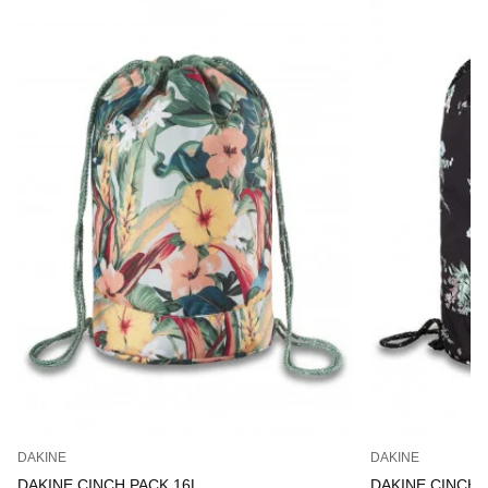
DAKINE
DAKINE
DAKINE CINCH PACK 16L
DAKINE CINCH 