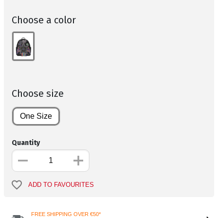
Choose a color
Choose size
One Size
Quantity
ADD TO FAVOURITES
FREE SHIPPING OVER €50*