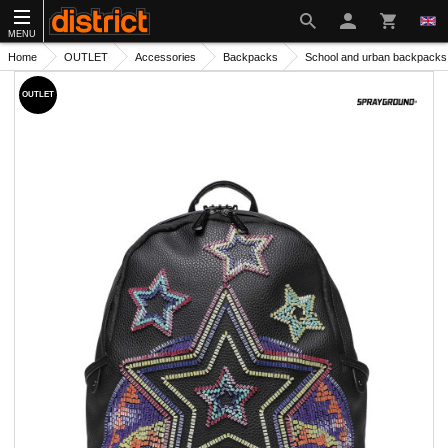
MENU
Home
OUTLET
Accessories
Backpacks
School and urban backpacks
OUTLET