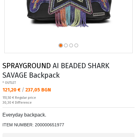
SPRAYGROUND
AI BEADED SHARK
SAVAGE Backpack
* OUTLET
Текуща цена:
121,20 €
/
237,05 BGN
Regular price:
151,50 €
Regular price
Спестявате:
30,30 €
Difference
Everyday backpack.
ITEM NUMBER:
200000651977