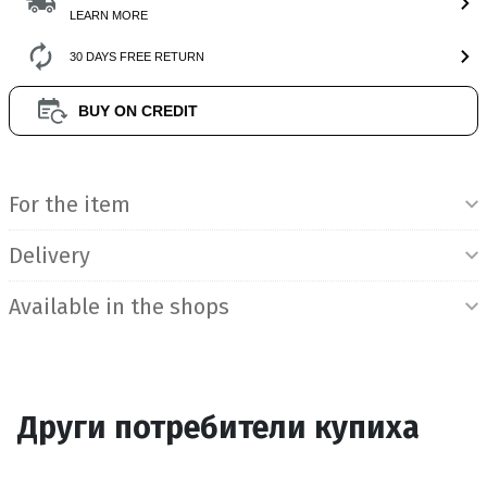
LEARN MORE
30 DAYS FREE RETURN
BUY ON CREDIT
Product Information
For the item
Delivery
Available in the shops
Други потребители купиха