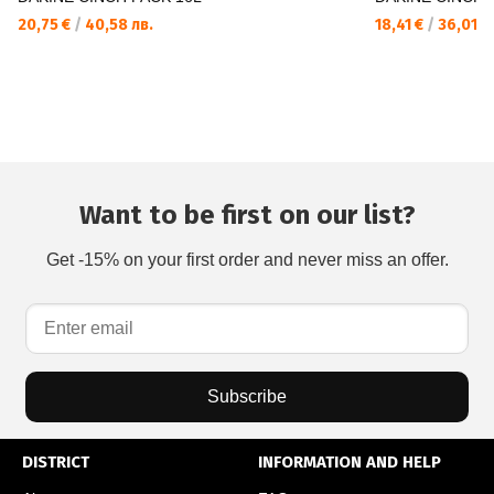
20,75 €
/
40,58 лв.
18,41 €
/
36,01 л
Want to be first on our list?
Get -15% on your first order and never miss an offer.
Subscribe
DISTRICT
INFORMATION AND HELP