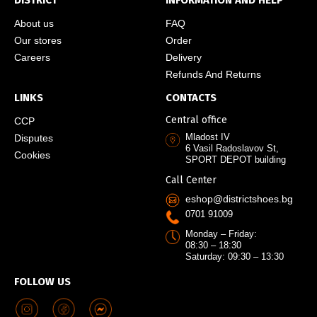
DISTRICT
INFORMATION AND HELP
About us
FAQ
Our stores
Order
Careers
Delivery
Refunds And Returns
LINKS
CONTACTS
Central office
CCP
Mladost IV
Disputes
6 Vasil Radoslavov St,
Cookies
SPORT DEPOT building
Call Center
eshop@districtshoes.bg
0701 91009
Monday – Friday:
08:30 – 18:30
Saturday: 09:30 – 13:30
FOLLOW US