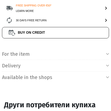
FREE SHIPPING OVER €50*
LEARN MORE
30 DAYS FREE RETURN
BUY ON CREDIT
Product Information
For the item
Delivery
Available in the shops
Други потребители купиха