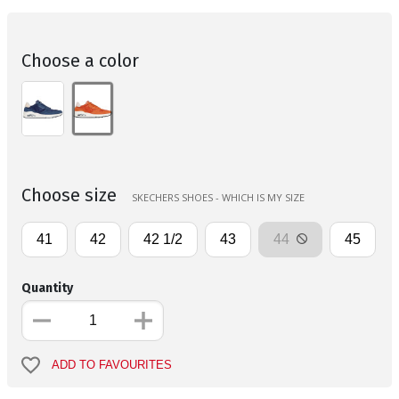
Choose a color
Choose size
SKECHERS SHOES - WHICH IS MY SIZE
41
42
42 1/2
43
44
45
Quantity
ADD TO FAVOURITES