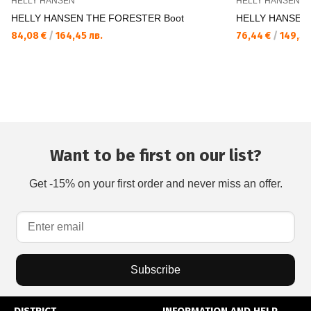
HELLY HANSEN
HELLY HANSEN
HELLY HANSEN THE FORESTER Boot
HELLY HANSEN 
84,08 €
/
164,45 лв.
76,44 €
/
149,50
Want to be first on our list?
Get -15% on your first order and never miss an offer.
Subscribe