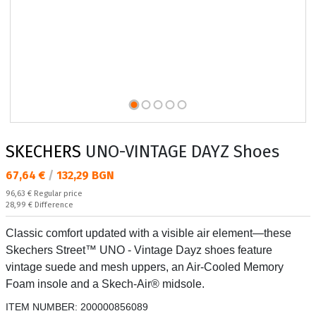
SKECHERS
UNO-VINTAGE DAYZ Shoes
Текуща цена:
67,64 €
/
132,29 BGN
Regular price:
96,63 €
Regular price
Спестявате:
28,99 €
Difference
Classic comfort updated with a visible air element—these
Skechers Street™ UNO - Vintage Dayz shoes feature
vintage suede and mesh uppers, an Air-Cooled Memory
Foam insole and a Skech-Air® midsole.
ITEM NUMBER:
200000856089