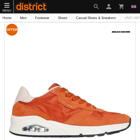
MENU
Home
Men
Footwear
Shoes
Casual Shoes & Sneakers
UNO-VIN
OFFER