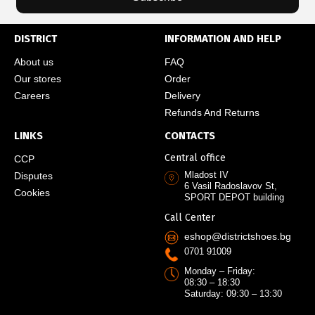
DISTRICT
INFORMATION AND HELP
About us
FAQ
Our stores
Order
Careers
Delivery
Refunds And Returns
LINKS
CONTACTS
Central office
CCP
Mladost IV
Disputes
6 Vasil Radoslavov St,
Cookies
SPORT DEPOT building
Call Center
eshop@districtshoes.bg
0701 91009
Monday – Friday:
08:30 – 18:30
Saturday: 09:30 – 13:30