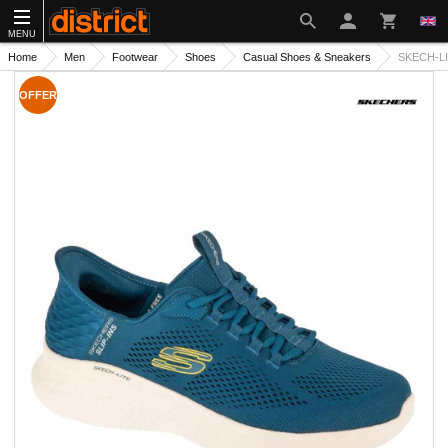
MENU
Home
Men
Footwear
Shoes
Casual Shoes & Sneakers
SKECH-LI
OFFER