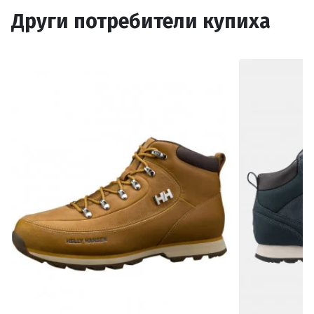
Други потребители купиха