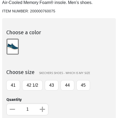
Air-Cooled Memory Foam® insole. Men's shoes.
ITEM NUMBER:
200000760075
Choose a color
Choose size
SKECHERS SHOES - WHICH IS MY SIZE
41
42 1/2
43
44
45
Quantity