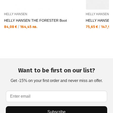
HELLY HANSEN
HELLY HANSEN
HELLY HANSEN THE FORESTER Boot
HELLY HANSEN 
84,08 €
/
164,45 лв.
75,65 €
/
147,96 
Want to be first on our list?
Get -15% on your first order and never miss an offer.
Subscribe