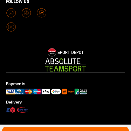
FOLLOW US
Payments
Delivery