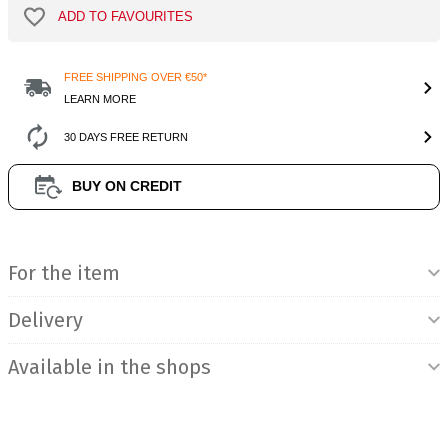
ADD TO FAVOURITES
FREE SHIPPING OVER €50*
LEARN MORE
30 DAYS FREE RETURN
BUY ON CREDIT
Product Information
For the item
Delivery
Available in the shops