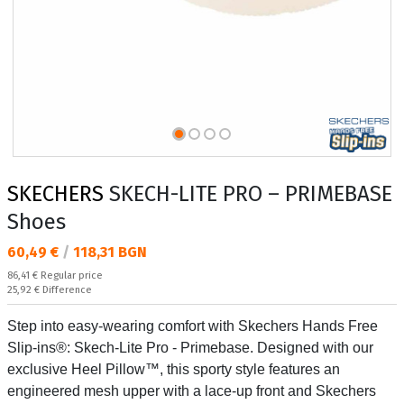
SKECHERS
SKECH-LITE PRO – PRIMEBASE
Shoes
Текуща цена:
60,49 €
/
118,31 BGN
Regular price:
86,41 €
Regular price
Спестявате:
25,92 €
Difference
Step into easy-wearing comfort with Skechers Hands Free
Slip-ins®: Skech-Lite Pro - Primebase. Designed with our
exclusive Heel Pillow™, this sporty style features an
engineered mesh upper with a lace-up front and Skechers