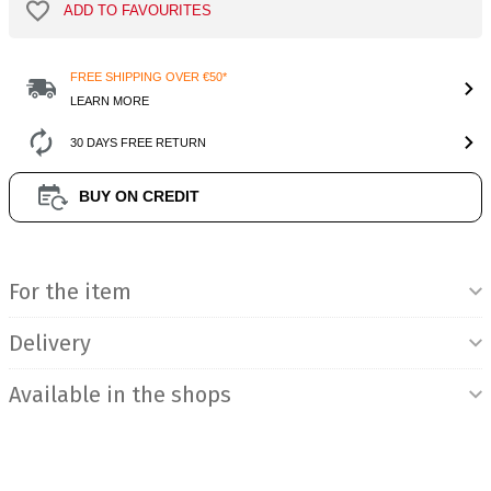
ADD TO FAVOURITES
FREE SHIPPING OVER €50*
LEARN MORE
30 DAYS FREE RETURN
BUY ON CREDIT
Product Information
For the item
Delivery
Available in the shops