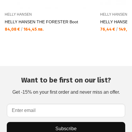
HELLY HANSEN
HELLY HANSEN
HELLY HANSEN THE FORESTER Boot
HELLY HANSEN 
84,08 €
/
164,45 лв.
76,44 €
/
149,50
Want to be first on our list?
Get -15% on your first order and never miss an offer.
Subscribe