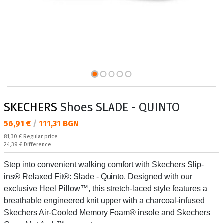
SKECHERS
Shoes SLADE - QUINTO
Текуща цена:
56,91 €
/
111,31 BGN
Regular price:
81,30 €
Regular price
Спестявате:
24,39 €
Difference
Step into convenient walking comfort with Skechers Slip-
ins® Relaxed Fit®: Slade - Quinto. Designed with our
exclusive Heel Pillow™, this stretch-laced style features a
breathable engineered knit upper with a charcoal-infused
Skechers Air-Cooled Memory Foam® insole and Skechers