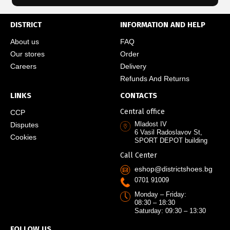
DISTRICT
INFORMATION AND HELP
About us
FAQ
Our stores
Order
Careers
Delivery
Refunds And Returns
LINKS
CONTACTS
Central office
CCP
Mladost IV
Disputes
6 Vasil Radoslavov St,
Cookies
SPORT DEPOT building
Call Center
eshop@districtshoes.bg
0701 91009
Monday – Friday:
08:30 – 18:30
Saturday: 09:30 – 13:30
FOLLOW US