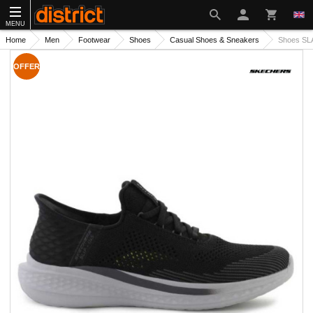
MENU
Home
Men
Footwear
Shoes
Casual Shoes & Sneakers
Shoes SL
OFFER