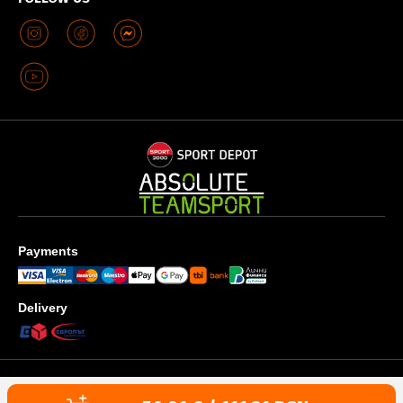
Payments
Delivery
Privacy policy
Terms & Conditions
Cookies use policy