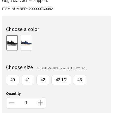
Goga Mat Arch™ support.
ITEM NUMBER:
200000760082
Choose a color
Choose size
SKECHERS SHOES - WHICH IS MY SIZE
40
41
42
42 1/2
43
Quantity