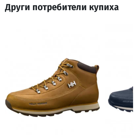
Други потребители купиха