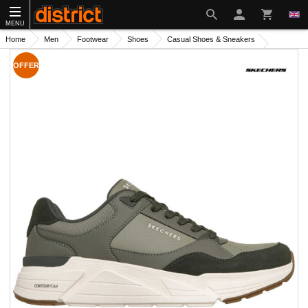
MENU
Home
Men
Footwear
Shoes
Casual Shoes & Sneakers
OFFER