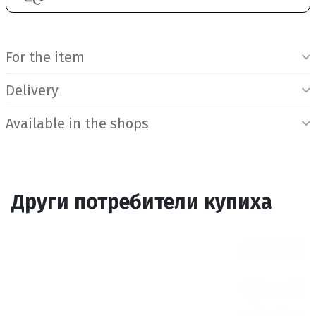
Product Information
For the item
Delivery
Available in the shops
Други потребители купиха