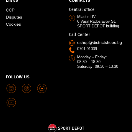
LINKS
CONTACTS
Central office
CCP
Mladost IV
Disputes
6 Vasil Radoslavov St,
Cookies
SPORT DEPOT building
Call Center
eshop@districtshoes.bg
0701 91009
Monday – Friday:
08:30 – 18:30
Saturday: 09:30 – 13:30
FOLLOW US