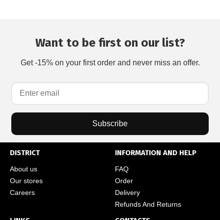
Want to be first on our list?
Get -15% on your first order and never miss an offer.
Subscribe
DISTRICT
INFORMATION AND HELP
About us
FAQ
Our stores
Order
Careers
Delivery
Refunds And Returns