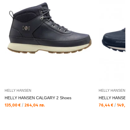
HELLY HANSEN
HELLY HANSEN
HELLY HANSEN CALGARY 2 Shoes
HELLY HANSEN 
135,00 €
/
264,04 лв.
76,44 €
/
149,50