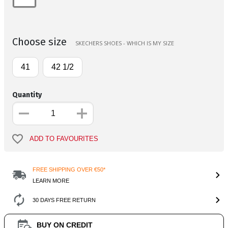
Choose size
SKECHERS SHOES - WHICH IS MY SIZE
41
42 1/2
Quantity
ADD TO FAVOURITES
FREE SHIPPING OVER €50*
LEARN MORE
30 DAYS FREE RETURN
BUY ON CREDIT