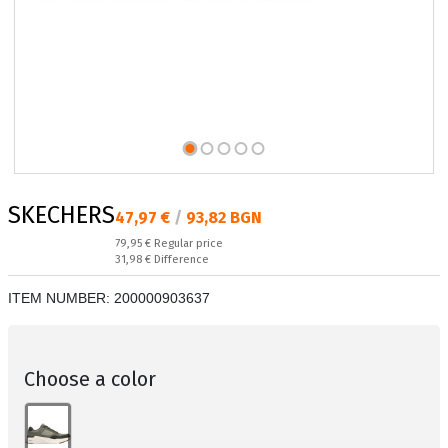
SKECHERS
Текуща цена:
47,97 €
/
93,82 BGN
Regular price:
79,95 €
Regular price
Спестявате:
31,98 €
Difference
ITEM NUMBER:
200000903637
Choose a color