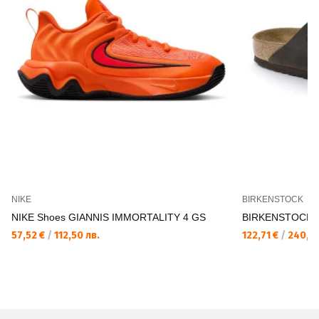
NIKE
BIRKENSTOCK
NIKE Shoes GIANNIS IMMORTALITY 4 GS
BIRKENSTOCK Ar
57,52 €
/
112,50 лв.
122,71 €
/
240,00