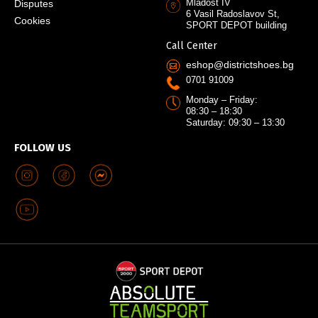
Mladost IV
Disputes
6 Vasil Radoslavov St,
Cookies
SPORT DEPOT building
Call Center
eshop@districtshoes.bg
0701 91009
Monday – Friday:
08:30 – 18:30
Saturday: 09:30 – 13:30
FOLLOW US