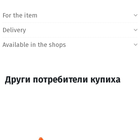
Product Information
For the item
Delivery
Available in the shops
Други потребители купиха