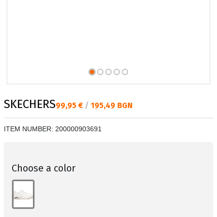
SKECHERS
Текуща цена:
99,95 €
/
195,49 BGN
ITEM NUMBER:
200000903691
Choose a color