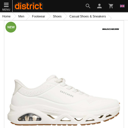
MENU
Home
Men
Footwear
Shoes
Casual Shoes & Sneakers
NEW