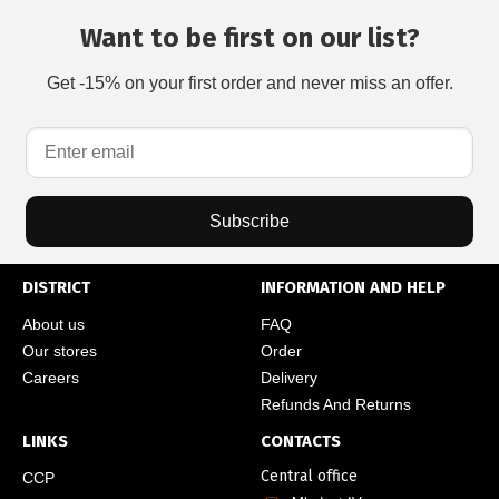
Want to be first on our list?
Get -15% on your first order and never miss an offer.
Subscribe
DISTRICT
INFORMATION AND HELP
About us
FAQ
Our stores
Order
Careers
Delivery
Refunds And Returns
LINKS
CONTACTS
Central office
CCP