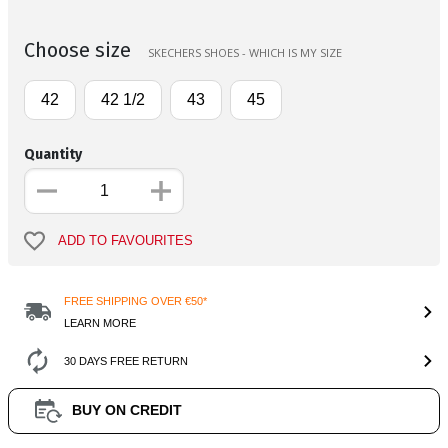
Choose size
SKECHERS SHOES - WHICH IS MY SIZE
42
42 1/2
43
45
Quantity
ADD TO FAVOURITES
FREE SHIPPING OVER €50*
LEARN MORE
30 DAYS FREE RETURN
BUY ON CREDIT