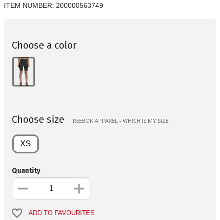
ITEM NUMBER:
200000563749
Choose a color
Choose size
REEBOK APPAREL - WHICH IS MY SIZE
XS
Quantity
ADD TO FAVOURITES