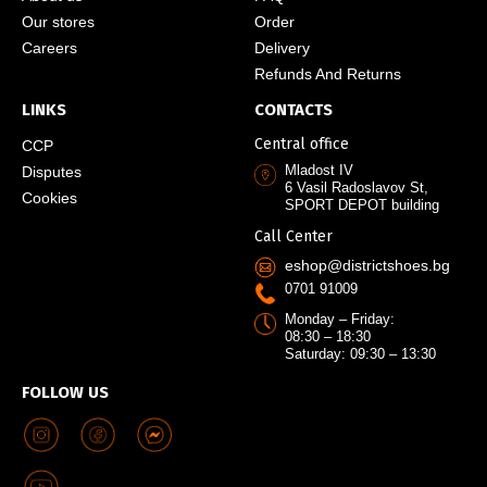
Our stores
Order
Careers
Delivery
Refunds And Returns
LINKS
CONTACTS
Central office
CCP
Mladost IV
Disputes
6 Vasil Radoslavov St,
Cookies
SPORT DEPOT building
Call Center
eshop@districtshoes.bg
0701 91009
Monday – Friday:
08:30 – 18:30
Saturday: 09:30 – 13:30
FOLLOW US