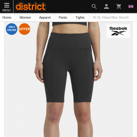
MENU
Home
Women
Apparel
Pants
Tights
RI SL Fitted Bike ShortS
ONLY
OFFER
ONLINE