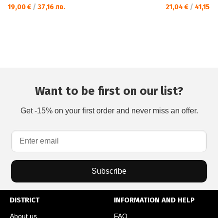
19,00 €
/
37,16 лв.
21,04 €
/
41,15 лв
Want to be first on our list?
Get -15% on your first order and never miss an offer.
Subscribe
DISTRICT
INFORMATION AND HELP
About us
FAQ