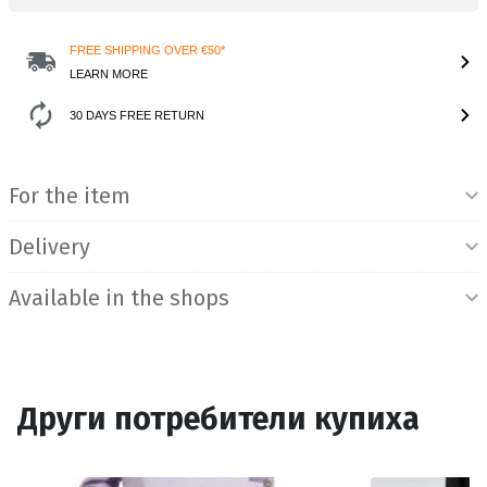
FREE SHIPPING OVER €50*
LEARN MORE
30 DAYS FREE RETURN
Product Information
For the item
Delivery
Available in the shops
Други потребители купиха