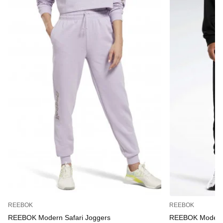
REEBOK
REEBOK
REEBOK Modern Safari Joggers
REEBOK Modern 