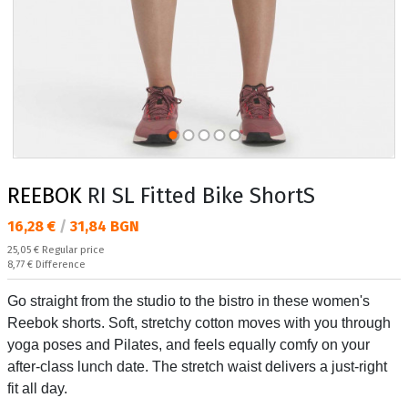
REEBOK
RI SL Fitted Bike ShortS
Текуща цена:
16,28 €
/
31,84 BGN
Regular price:
25,05 €
Regular price
Спестявате:
8,77 €
Difference
Go straight from the studio to the bistro in these women's
Reebok shorts. Soft, stretchy cotton moves with you through
yoga poses and Pilates, and feels equally comfy on your
after-class lunch date. The stretch waist delivers a just-right
fit all day.