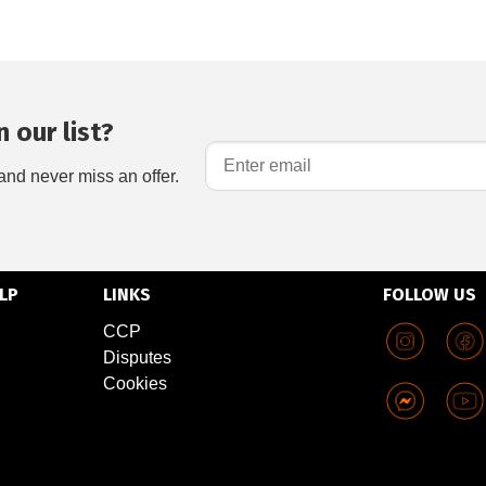
 our list?
and never miss an offer.
LP
LINKS
FOLLOW US
CCP
Disputes
Cookies