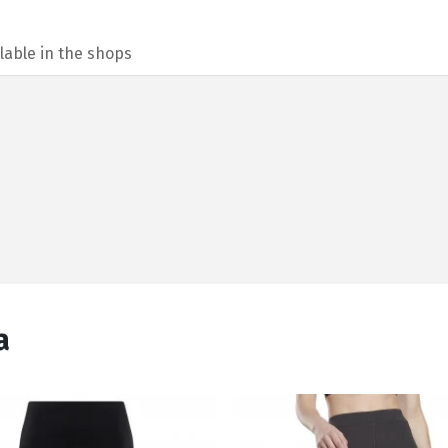
lable in the shops
а