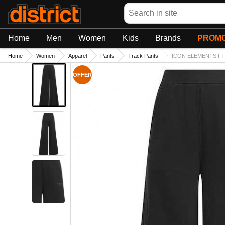
Search
Home
Men
Women
Kids
Brands
PROMO
Home
Women
Apparel
Pants
Track Pants
ICON ELEMENTS FT
OFFER