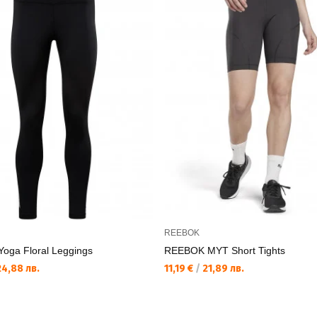
REEBOK
oga Floral Leggings
REEBOK MYT Short Tights
4,88 лв.
11,19 €
/
21,89 лв.