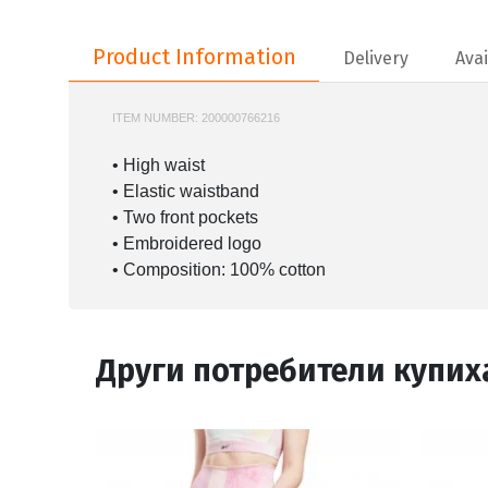
Product Information
Product Information
Delivery
Avai
ITEM NUMBER:
200000766216
100214071
• High waist
• Elastic waistband
• Two front pockets
• Embroidered logo
• Composition: 100% cotton
Други потребители купих