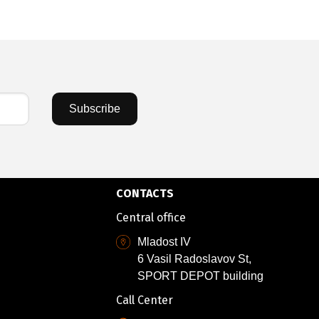
Subscribe
CONTACTS
Central office
Mladost IV
6 Vasil Radoslavov St,
SPORT DEPOT building
Call Center