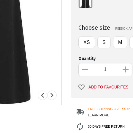
Choose size
REEBOK APP
XS
S
M
Quantity
ADD TO FAVOURITES
FREE SHIPPING OVER €50*
LEARN MORE
30 DAYS FREE RETURN