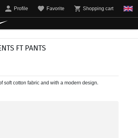
Profile
Favorite
Shopping cart
NTS FT PANTS
 soft cotton fabric and with a modern design.