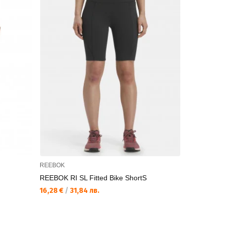
REEBOK
REEBOK
REEBOK RI SL Fitted Bike ShortS
REEBOK RI 
16,28 €
/
31,84 лв.
22,93 €
/
44