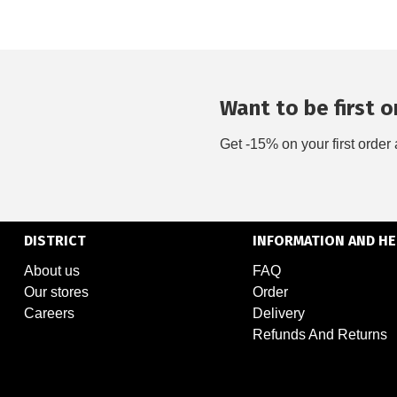
Want to be first on
Get -15% on your first order 
DISTRICT
INFORMATION AND HE
About us
FAQ
Our stores
Order
Careers
Delivery
Refunds And Returns