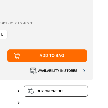
AREL - WHICH IS MY SIZE
L
ADD TO BAG
AVAILABILITY IN STORES
BUY ON CREDIT