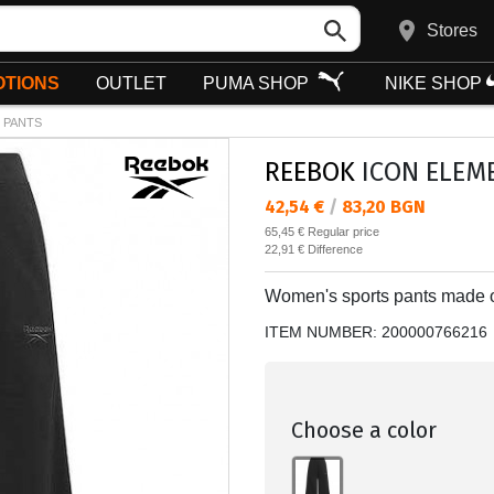
Stores
TIONS
OUTLET
PUMA SHOP
NIKE SHOP
 PANTS
REEBOK
ICON ELEME
Текуща цена:
42,54 €
/
83,20 BGN
Regular price:
65,45 €
Regular price
Спестявате:
22,91 €
Difference
Women's sports pants made of
ITEM NUMBER:
200000766216
Choose a color