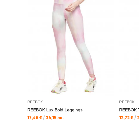
REEBOK
REEBOK
REEBOK Lux Bold Leggings
REEBOK Y
17,46 €
/
34,15 лв.
12,72 €
/
2