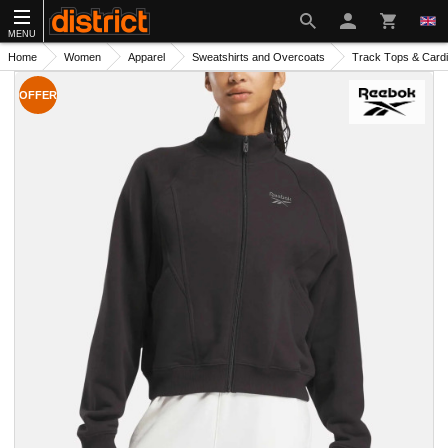
MENU
Home
Women
Apparel
Sweatshirts and Overcoats
Track Тops & Card
OFFER