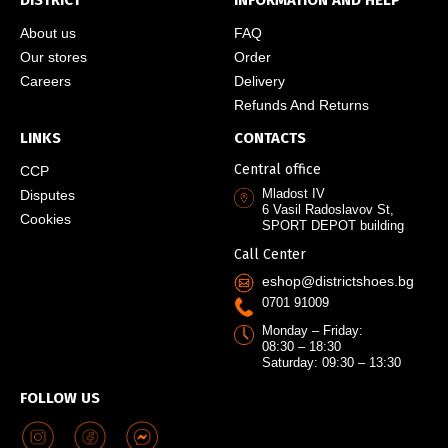
DISTRICT
INFORMATION AND HELP
About us
FAQ
Our stores
Order
Careers
Delivery
Refunds And Returns
LINKS
CONTACTS
Central office
CCP
Mladost IV
Disputes
6 Vasil Radoslavov St,
Cookies
SPORT DEPOT building
Call Center
eshop@districtshoes.bg
0701 91009
Monday – Friday:
08:30 – 18:30
Saturday: 09:30 – 13:30
FOLLOW US