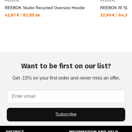
REEBOK
REEBOK
REEBOK Studio Recycled Oversize Hoodie
REEBOK RI SL Fr
42,87 €
/
83,85 лв.
32,90 €
/
64,35 
Want to be first on our list?
Get -15% on your first order and never miss an offer.
Subscribe