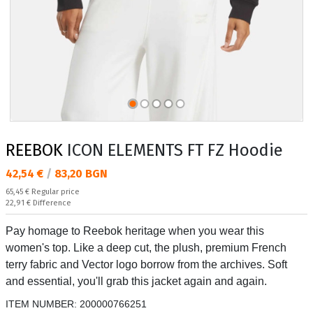
REEBOK
ICON ELEMENTS FT FZ Hoodie
Текуща цена:
42,54 €
/
83,20 BGN
Regular price:
65,45 €
Regular price
Спестявате:
22,91 €
Difference
Pay homage to Reebok heritage when you wear this
women's top. Like a deep cut, the plush, premium French
terry fabric and Vector logo borrow from the archives. Soft
and essential, you'll grab this jacket again and again.
ITEM NUMBER:
200000766251