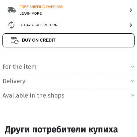
FREE SHIPPING OVER €50*
LEARN MORE
30 DAYS FREE RETURN
BUY ON CREDIT
Product Information
For the item
Delivery
Available in the shops
Други потребители купиха