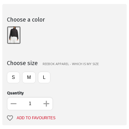
Choose a color
Choose size
REEBOK APPAREL - WHICH IS MY SIZE
S
M
L
Quantity
ADD TO FAVOURITES