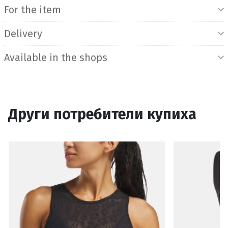
For the item
Delivery
Available in the shops
Други потребители купиха