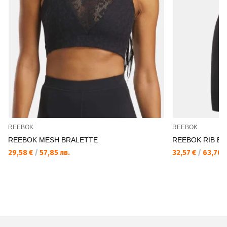
REEBOK
REEBOK
REEBOK MESH BRALETTE
REEBOK RIB B
29,58 €
/
57,85 лв.
32,57 €
/
63,70 л