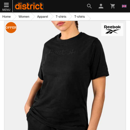
MENU
Home
Women
Apparel
T-shirts
T-shirts
OFFER