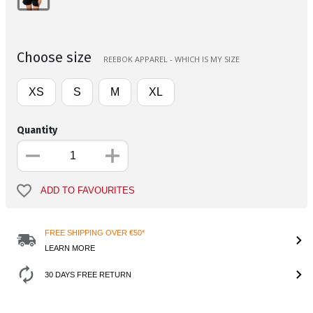
Choose size
REEBOK APPAREL - WHICH IS MY SIZE
XS
S
M
XL
Quantity
ADD TO FAVOURITES
FREE SHIPPING OVER €50*
LEARN MORE
30 DAYS FREE RETURN
Product Information