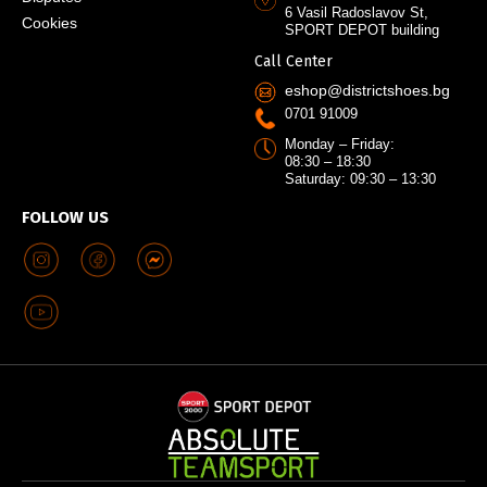
6 Vasil Radoslavov St,
Cookies
SPORT DEPOT building
Call Center
eshop@districtshoes.bg
0701 91009
Monday – Friday:
08:30 – 18:30
Saturday: 09:30 – 13:30
FOLLOW US