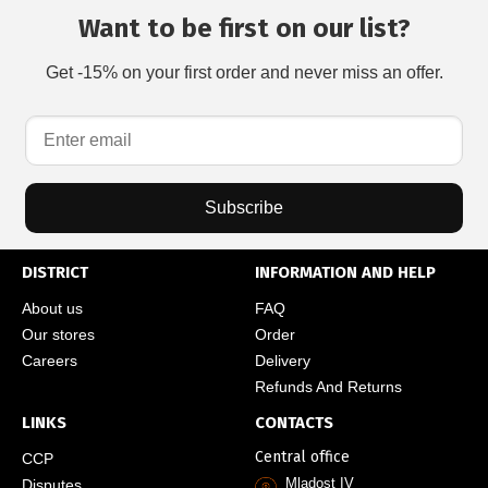
Want to be first on our list?
Get -15% on your first order and never miss an offer.
Subscribe
DISTRICT
INFORMATION AND HELP
About us
FAQ
Our stores
Order
Careers
Delivery
Refunds And Returns
LINKS
CONTACTS
Central office
CCP
Mladost IV
Disputes