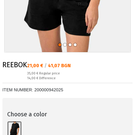
REEBOK
Текуща цена:
21,00 €
/
41,07 BGN
Regular price:
35,00 €
Regular price
Спестявате:
14,00 €
Difference
ITEM NUMBER:
200000942025
Choose a color