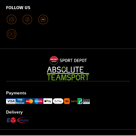
FOLLOW US
Payments
Delivery