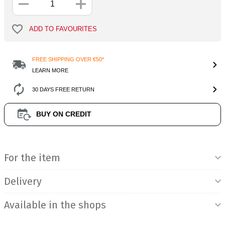
ADD TO FAVOURITES
FREE SHIPPING OVER €50*
LEARN MORE
30 DAYS FREE RETURN
BUY ON CREDIT
Product Information
For the item
Delivery
Available in the shops