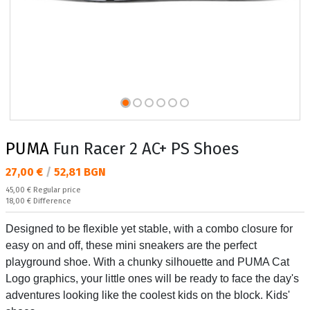
PUMA
Fun Racer 2 AC+ PS Shoes
Текуща цена:
27,00 €
/
52,81 BGN
Regular price:
45,00 €
Regular price
Спестявате:
18,00 €
Difference
Designed to be flexible yet stable, with a combo closure for
easy on and off, these mini sneakers are the perfect
playground shoe. With a chunky silhouette and PUMA Cat
Logo graphics, your little ones will be ready to face the day's
adventures looking like the coolest kids on the block. Kids'