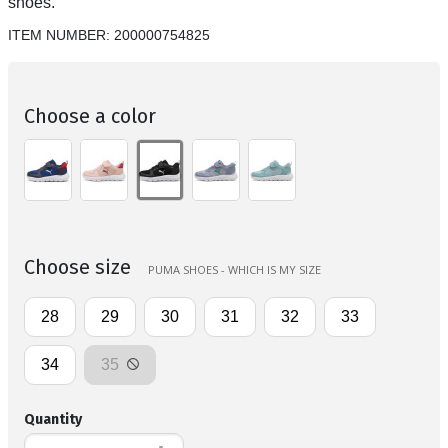
shoes.
ITEM NUMBER:
200000754825
Choose a color
Choose size
PUMA SHOES - WHICH IS MY SIZE
28
29
30
31
32
33
34
35
Quantity