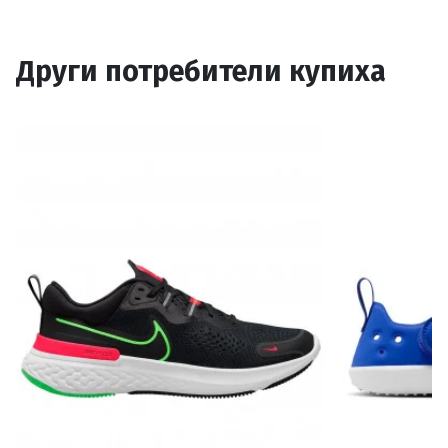
Други потребители купиха