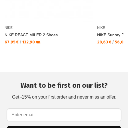
NIKE
NIKE
NIKE REACT MILER 2 Shoes
NIKE Sunray Prot
67,95 €
/
132,90 лв.
28,63 €
/
56,00 
Want to be first on our list?
Get -15% on your first order and never miss an offer.