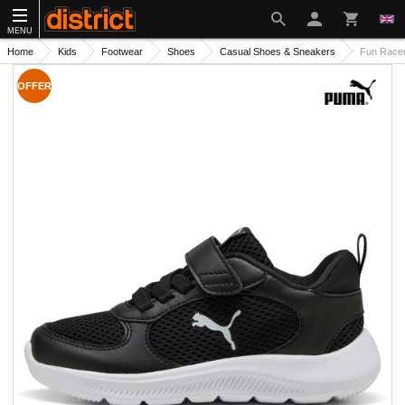
MENU
Home
Kids
Footwear
Shoes
Casual Shoes & Sneakers
Fun Race
OFFER