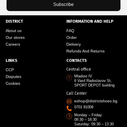
Subscribe
DISTRICT
INFORMATION AND HELP
About us
FAQ
Our stores
Order
Careers
Delivery
Refunds And Returns
LINKS
CONTACTS
Central office
CCP
Mladost IV
Disputes
6 Vasil Radoslavov St,
Cookies
SPORT DEPOT building
Call Center
eshop@districtshoes.bg
0701 91009
Monday – Friday:
08:30 – 18:30
Saturday: 09:30 – 13:30