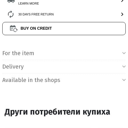
LEARN MORE
30 DAYS FREE RETURN
BUY ON CREDIT
Product Information
For the item
Delivery
Available in the shops
Други потребители купиха