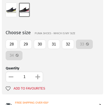
Choose size
PUMA SHOES - WHICH IS MY SIZE
28
29
30
31
32
33
34
Quantity
ADD TO FAVOURITES
FREE SHIPPING OVER €50*