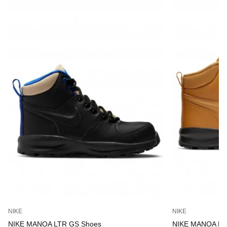
NIKE
NIKE
NIKE MANOA LTR GS Shoes
NIKE MANOA LT