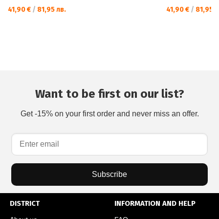
41,90 €
/
81,95 лв.
41,90 €
/
81,95 л
Want to be first on our list?
Get -15% on your first order and never miss an offer.
Subscribe
DISTRICT
INFORMATION AND HELP