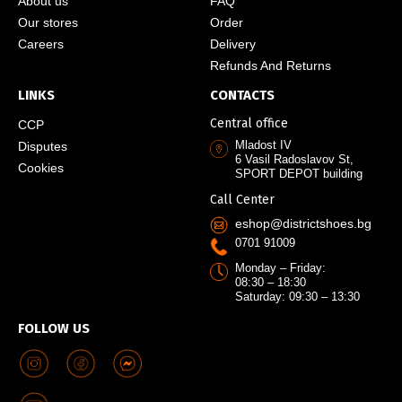
About us
FAQ
Our stores
Order
Careers
Delivery
Refunds And Returns
LINKS
CONTACTS
Central office
CCP
Mladost IV
Disputes
6 Vasil Radoslavov St,
Cookies
SPORT DEPOT building
Call Center
eshop@districtshoes.bg
0701 91009
Monday – Friday:
08:30 – 18:30
Saturday: 09:30 – 13:30
FOLLOW US