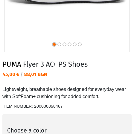
PUMA
Flyer 3 AC+ PS Shoes
Текуща цена:
45,00 €
/
88,01 BGN
Lightweight, breathable shoes designed for everyday wear
with SoftFoam+ cushioning for added comfort.
ITEM NUMBER:
200000858467
Choose a color