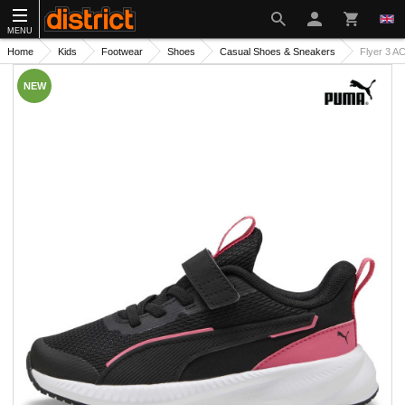
MENU
Home
Kids
Footwear
Shoes
Casual Shoes & Sneakers
Flyer 3 A
NEW