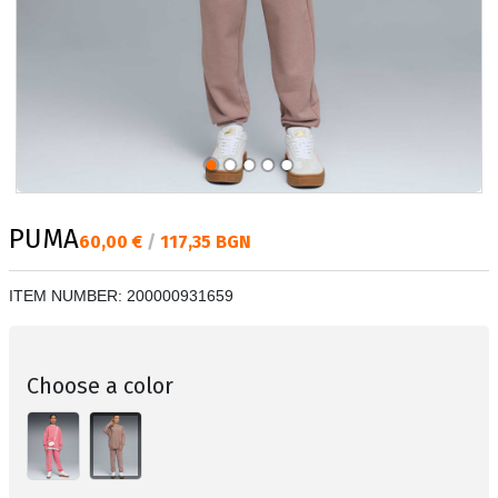
PUMA
Текуща цена:
60,00 €
/
117,35 BGN
ITEM NUMBER:
200000931659
Choose a color