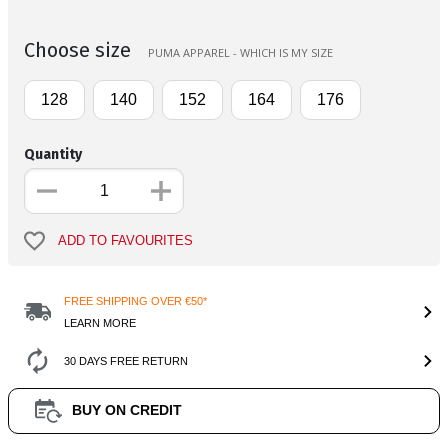
Choose size
PUMA APPAREL - WHICH IS MY SIZE
128
140
152
164
176
Quantity
ADD TO FAVOURITES
FREE SHIPPING OVER €50*
LEARN MORE
30 DAYS FREE RETURN
BUY ON CREDIT