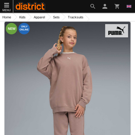
MENU
Home
Kids
Apparel
Sets
Tracksuits
ONLY
NEW
ONLINE