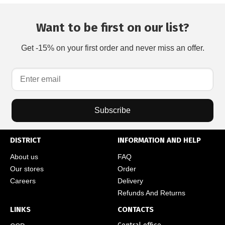
Want to be first on our list?
Get -15% on your first order and never miss an offer.
Subscribe
DISTRICT
INFORMATION AND HELP
About us
FAQ
Our stores
Order
Careers
Delivery
Refunds And Returns
LINKS
CONTACTS