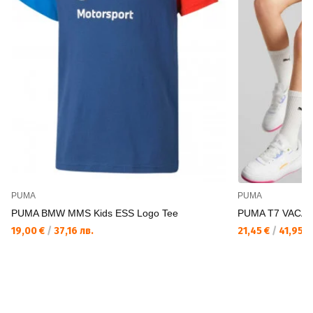
PUMA
PUMA
PUMA BMW MMS Kids ESS Logo Tee
PUMA T7 VACAY
19,00 €
/
37,16 лв.
21,45 €
/
41,95 л