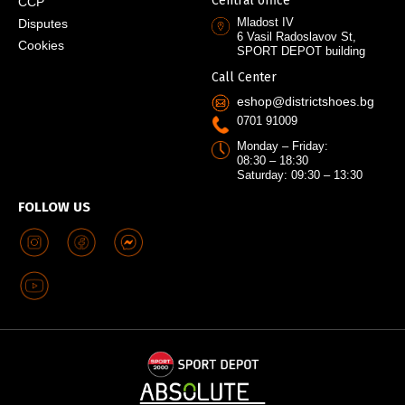
Central office
CCP
Mladost IV
Disputes
6 Vasil Radoslavov St,
Cookies
SPORT DEPOT building
Call Center
eshop@districtshoes.bg
0701 91009
Monday – Friday:
08:30 – 18:30
Saturday: 09:30 – 13:30
FOLLOW US