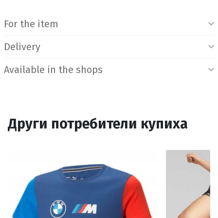
Product Information
For the item
Delivery
Available in the shops
Други потребители купиха