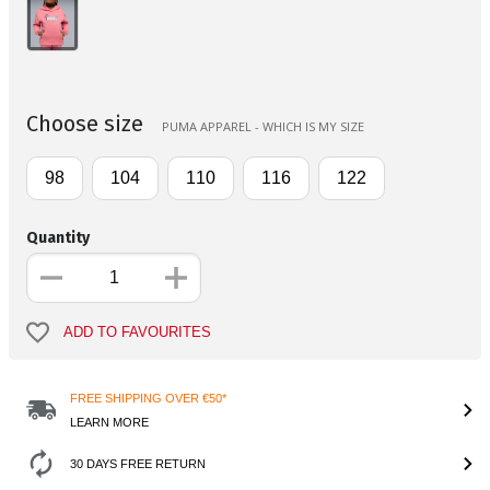
Choose size
PUMA APPAREL - WHICH IS MY SIZE
98
104
110
116
122
Quantity
ADD TO FAVOURITES
FREE SHIPPING OVER €50*
LEARN MORE
30 DAYS FREE RETURN