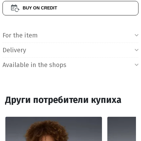
BUY ON CREDIT
Product Information
For the item
Delivery
Available in the shops
Други потребители купиха