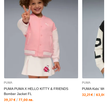
PUMA
PUMA
PUMA PUMA X HELLO KITTY & FRIENDS
PUMA Kids' MOO
Bomber Jacket FL
32,21 €
/
63,00 л
39,37 €
/
77,00 лв.