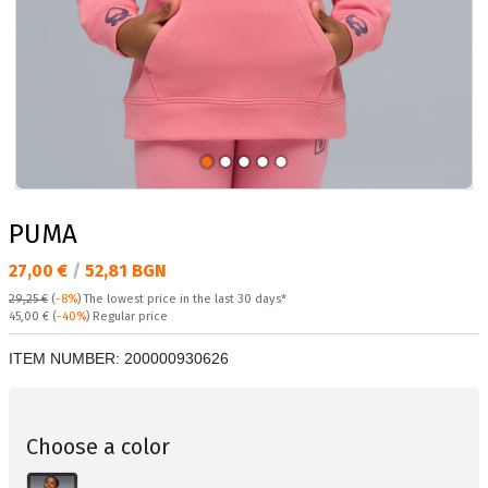
PUMA
Текуща цена:
27,00 €
/
52,81 BGN
29,25 €
(
-8%
)
The lowest price in the last 30 days*
Regular price:
45,00 €
(
-40%
) Regular price
ITEM NUMBER:
200000930626
Choose a color