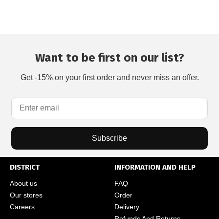
Want to be first on our list?
Get -15% on your first order and never miss an offer.
Subscribe
DISTRICT
INFORMATION AND HELP
About us
FAQ
Our stores
Order
Careers
Delivery
Refunds And Returns