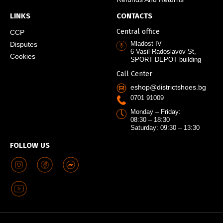
LINKS
CONTACTS
Central office
CCP
Mladost IV
Disputes
6 Vasil Radoslavov St,
Cookies
SPORT DEPOT building
Call Center
eshop@districtshoes.bg
0701 91009
Monday – Friday:
08:30 – 18:30
Saturday: 09:30 – 13:30
FOLLOW US