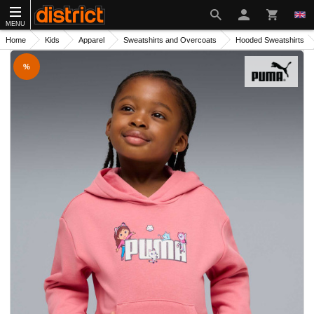
MENU
Home
Kids
Apparel
Sweatshirts and Overcoats
Hooded Sweatshirts
%