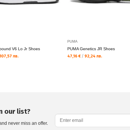
PUMA
ound V6 Lo Jr Shoes
PUMA Genetics JR Shoes
107,57 лв.
47,16 €
/
92,24 лв.
 our list?
and never miss an offer.