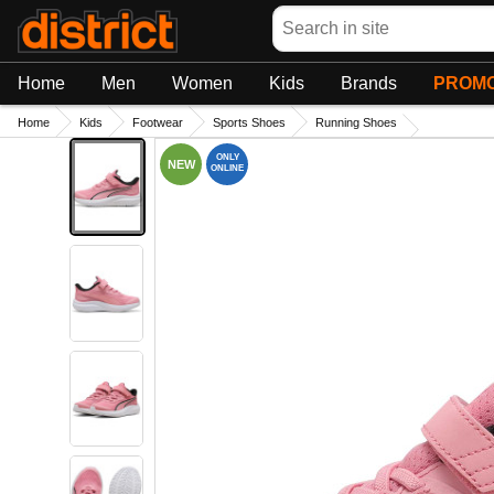
Search
Home
Men
Women
Kids
Brands
PROMO
Home
Kids
Footwear
Sports Shoes
Running Shoes
ONLY
NEW
ONLINE