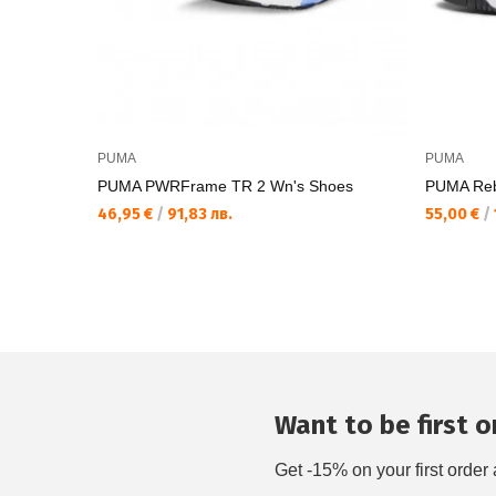
PUMA
PUMA
PUMA PWRFrame TR 2 Wn's Shoes
PUMA Reb
46,95 €
/
91,83 лв.
55,00 €
/
Want to be first on
Get -15% on your first order 