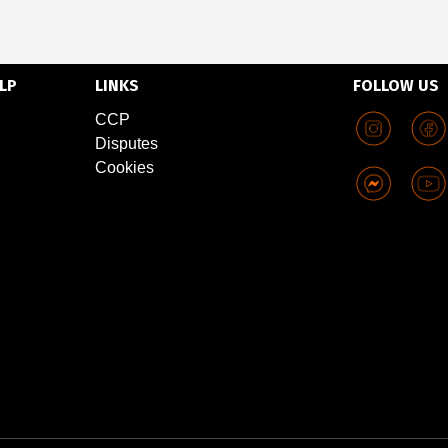
LP
LINKS
FOLLOW US
CCP
Disputes
Cookies