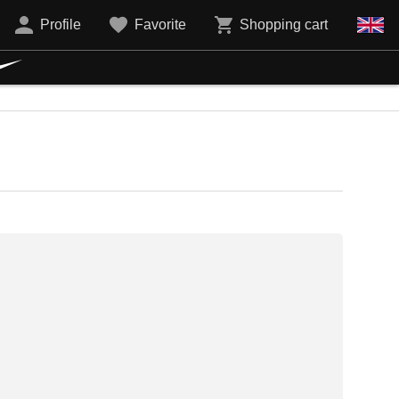
Profile
Favorite
Shopping cart