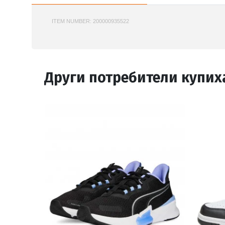
ITEM NUMBER:
200000935522
PUMA-312414
Други потребители купих