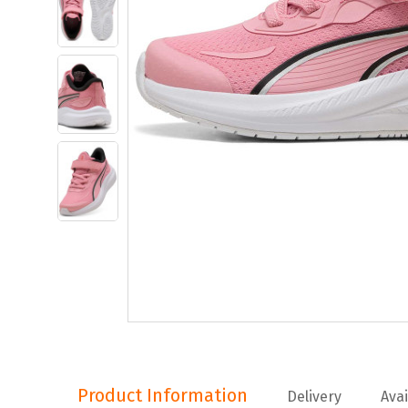
Product Information
Product Information
Delivery
Avai