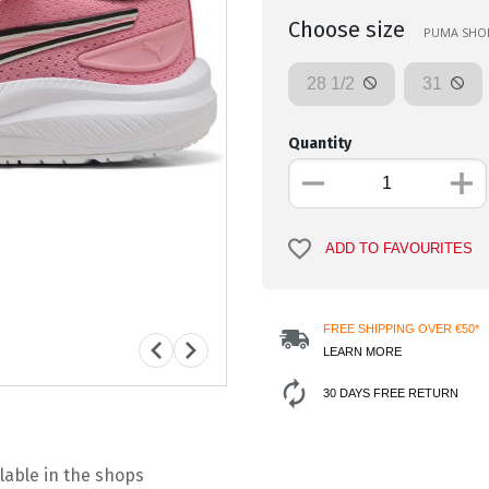
Choose size
PUMA SHOES
28 1/2
31
Quantity
ADD TO FAVOURITES
FREE SHIPPING OVER €50*
LEARN MORE
30 DAYS FREE RETURN
lable in the shops