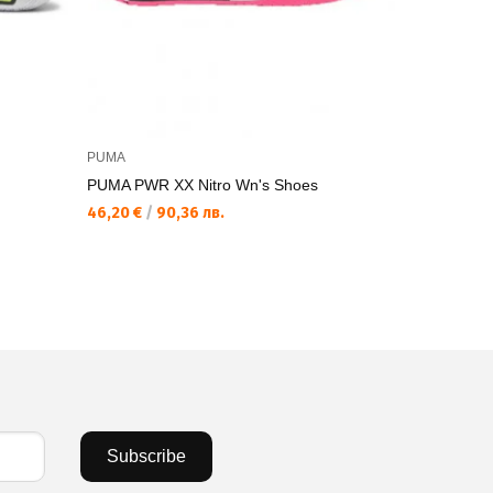
PUMA
PUMA
PUMA PWR XX Nitro Wn's Shoes
PUMA PWR 
46,20 €
/
90,36 лв.
81,54 €
/
15
Subscribe