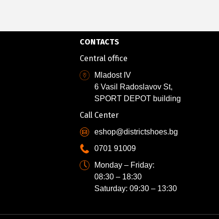
CONTACTS
Central office
Mladost IV
6 Vasil Radoslavov St,
SPORT DEPOT building
Call Center
eshop@districtshoes.bg
0701 91009
Monday – Friday:
08:30 – 18:30
Saturday: 09:30 – 13:30