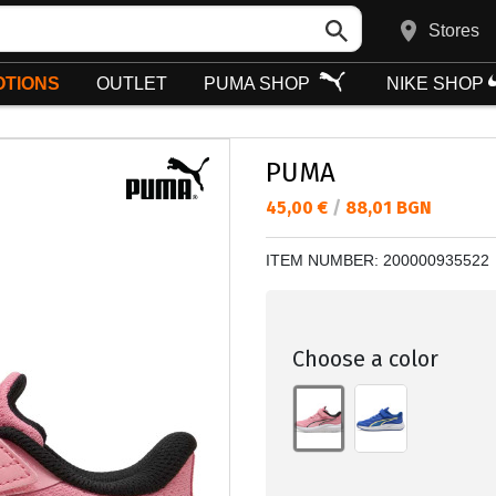
Stores
TIONS
OUTLET
PUMA SHOP
NIKE SHOP
PUMA
Текуща цена:
45,00 €
/
88,01 BGN
ITEM NUMBER:
200000935522
Choose a color