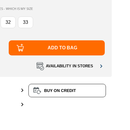
 - WHICH IS MY SIZE
32
33
ADD TO BAG
AVAILABILITY IN STORES
BUY ON CREDIT