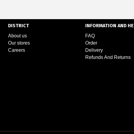
DISTRICT
INFORMATION AND HE
About us
FAQ
Our stores
Order
Careers
Delivery
Refunds And Returns