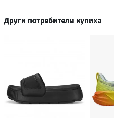
Други потребители купиха