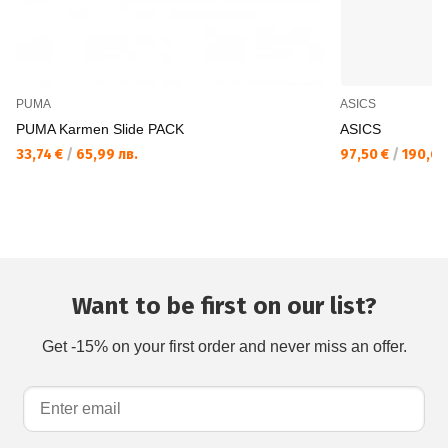
PUMA
ASICS
PUMA Karmen Slide PACK
ASICS
33,74 €
/
65,99 лв.
97,50 €
/
190,69
Want to be first on our list?
Get -15% on your first order and never miss an offer.