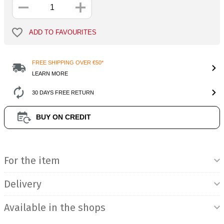
ADD TO FAVOURITES
FREE SHIPPING OVER €50*
LEARN MORE
30 DAYS FREE RETURN
BUY ON CREDIT
Product Information
For the item
Delivery
Available in the shops