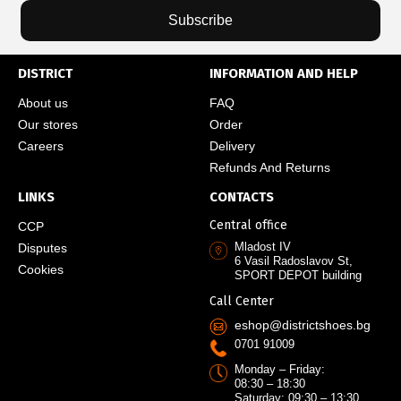
Subscribe
DISTRICT
INFORMATION AND HELP
About us
FAQ
Our stores
Order
Careers
Delivery
Refunds And Returns
LINKS
CONTACTS
Central office
CCP
Mladost IV
Disputes
6 Vasil Radoslavov St,
Cookies
SPORT DEPOT building
Call Center
eshop@districtshoes.bg
0701 91009
Monday – Friday:
08:30 – 18:30
Saturday: 09:30 – 13:30