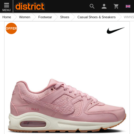
MENU
Home
Women
Footwear
Shoes
Casual Shoes & Sneakers
WMNS 
OFFER