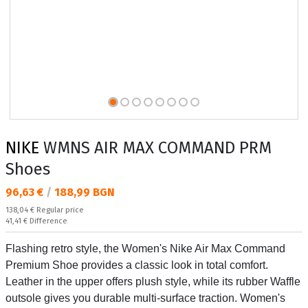
NIKE
WMNS AIR MAX COMMAND PRM
Shoes
Текуща цена:
96,63 €
/
188,99 BGN
Regular price:
138,04 €
Regular price
Спестявате:
41,41 €
Difference
Flashing retro style, the Women's Nike Air Max Command
Premium Shoe provides a classic look in total comfort.
Leather in the upper offers plush style, while its rubber Waffle
outsole gives you durable multi-surface traction. Women's