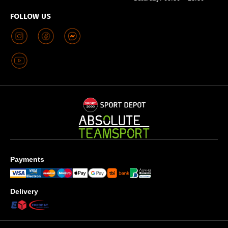
FOLLOW US
Payments
Delivery