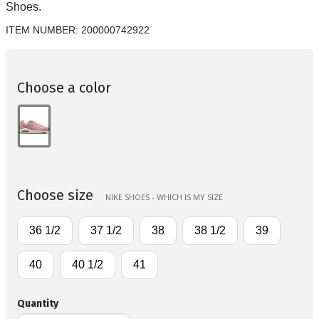
Shoes.
ITEM NUMBER:
200000742922
Choose a color
Choose size
NIKE SHOES - WHICH IS MY SIZE
36 1/2
37 1/2
38
38 1/2
39
40
40 1/2
41
Quantity