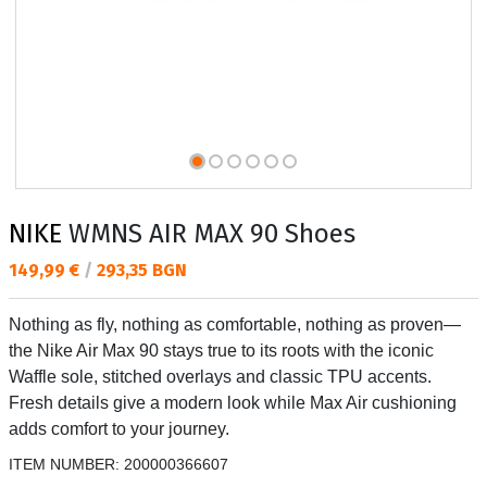
NIKE
WMNS AIR MAX 90 Shoes
Текуща цена:
149,99 €
/
293,35 BGN
Nothing as fly, nothing as comfortable, nothing as proven—
the Nike Air Max 90 stays true to its roots with the iconic
Waffle sole, stitched overlays and classic TPU accents.
Fresh details give a modern look while Max Air cushioning
adds comfort to your journey.
ITEM NUMBER:
200000366607