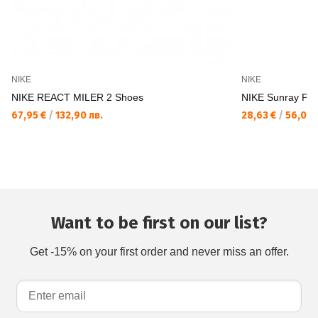
NIKE
NIKE
NIKE REACT MILER 2 Shoes
NIKE Sunray Prot
67,95 €
/
132,90 лв.
28,63 €
/
56,00 
Want to be first on our list?
Get -15% on your first order and never miss an offer.