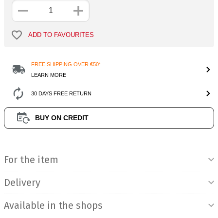
ADD TO FAVOURITES
FREE SHIPPING OVER €50*
LEARN MORE
30 DAYS FREE RETURN
BUY ON CREDIT
Product Information
For the item
Delivery
Available in the shops