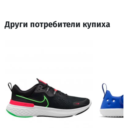
Други потребители купиха