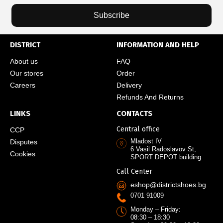
Subscribe
DISTRICT
INFORMATION AND HELP
About us
FAQ
Our stores
Order
Careers
Delivery
Refunds And Returns
LINKS
CONTACTS
Central office
CCP
Mladost IV
Disputes
6 Vasil Radoslavov St,
Cookies
SPORT DEPOT building
Call Center
eshop@districtshoes.bg
0701 91009
Monday – Friday:
08:30 – 18:30