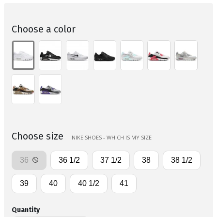
Choose a color
Choose size
NIKE SHOES - WHICH IS MY SIZE
36
36 1/2
37 1/2
38
38 1/2
39
40
40 1/2
41
Quantity