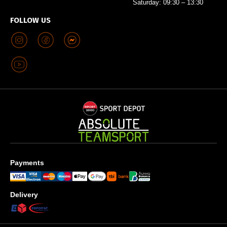
Saturday: 09:30 – 13:30
FOLLOW US
Payments
Delivery