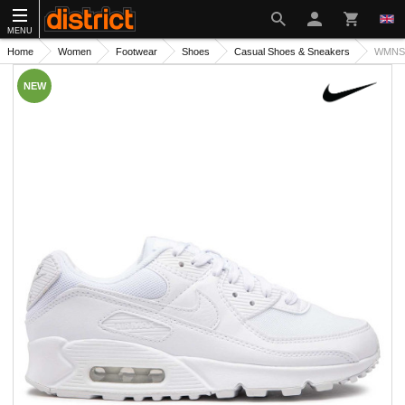
MENU
Home
Women
Footwear
Shoes
Casual Shoes & Sneakers
WMNS 
NEW