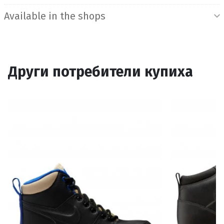
Available in the shops
Други потребители купиха