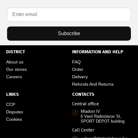
Subscribe
DISTRICT
INFORMATION AND HELP
About us
FAQ
Our stores
Order
Careers
Delivery
Refunds And Returns
LINKS
CONTACTS
Central office
CCP
Mladost IV
Disputes
6 Vasil Radoslavov St,
Cookies
SPORT DEPOT building
Call Center