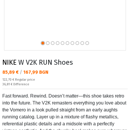
NIKE
W V2K RUN Shoes
Текуща цена:
85,89 €
/
167,99 BGN
Regular price:
122,70 €
Regular price
Спестявате:
36,81 €
Difference
Fast forward. Rewind. Doesn’t matter—this shoe takes retro
into the future. The V2K remasters everything you love about
the Vomero in a look pulled straight from an early aughts
running catalog. Layer up in a mixture of flashy metallics,
referential plastic details and a midsole with a perfectly