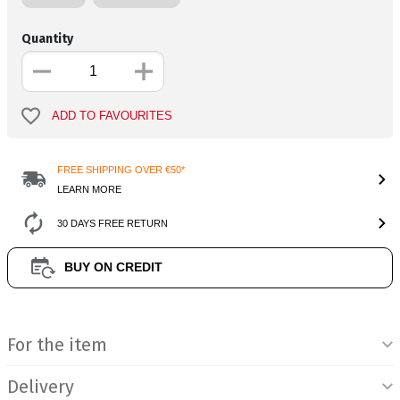
Quantity
ADD TO FAVOURITES
FREE SHIPPING OVER €50*
LEARN MORE
30 DAYS FREE RETURN
BUY ON CREDIT
Product Information
For the item
Delivery