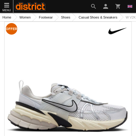
MENU
Home
Women
Footwear
Shoes
Casual Shoes & Sneakers
W V2K
OFFER