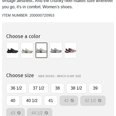
vintage aesthetic. And the chunky heel makes sure wherever
you go, it's in comfort. Women's shoes.
ITEM NUMBER:
200000720953
Choose a color
Choose size
NIKE SHOES - WHICH IS MY SIZE
36 1/2
37 1/2
38
38 1/2
39
40
40 1/2
41
42
42 1/2
43
44 1/2