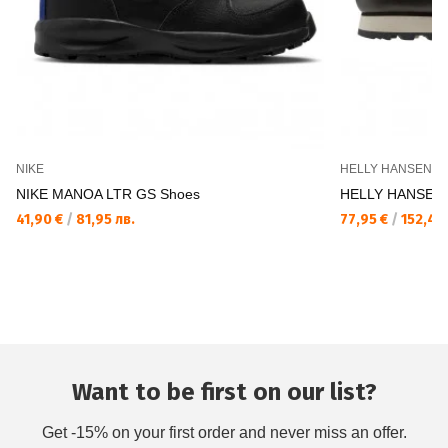
NIKE
HELLY HANSEN
NIKE MANOA LTR GS Shoes
HELLY HANSEN 
41,90 €
/
81,95 лв.
77,95 €
/
152,46 
Want to be first on our list?
Get -15% on your first order and never miss an offer.