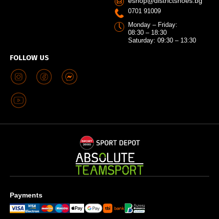
eshop@districtshoes.bg
0701 91009
Monday – Friday:
08:30 – 18:30
Saturday: 09:30 – 13:30
FOLLOW US
Payments