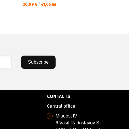
20,99 €
/
41,05 лв.
Subscribe
CONTACTS
Central office
Mladost IV
6 Vasil Radoslavov St,