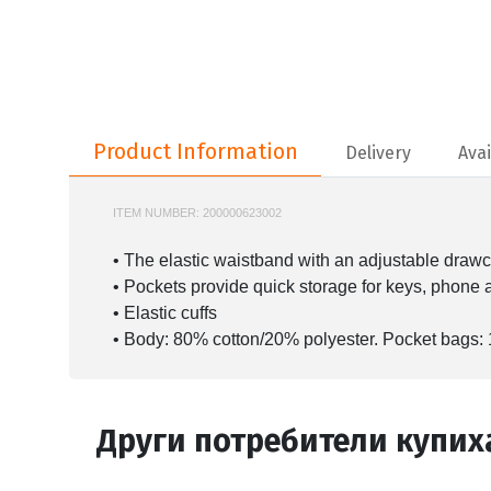
Product Information
Product Information
Delivery
Avai
ITEM NUMBER:
200000623002
NIKE-FZ4632
• The elastic waistband with an adjustable drawco
• Pockets provide quick storage for keys, phone 
• Elastic cuffs
• Body: 80% cotton/20% polyester. Pocket bags:
Други потребители купих