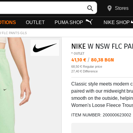
Stores
TIONS
OUTLET
PUMA SHOP
NIKE SHOP
 FLC PANTS GLS
NIKE
W NSW FLC PA
* OUTLET
Текуща цена:
41,10 €
/
80,38 BGN
Regular price:
68,50 €
Regular price
Спестявате:
27,40 €
Difference
Classic style meets modern co
paired with our midweight bru
smooth on the outside, helpin
Women's Loose Fleece Trous
ITEM NUMBER:
200000623002