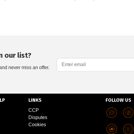
 our list?
and never miss an offer.
LP
LINKS
FOLLOW US
CCP
Disputes
Cookies