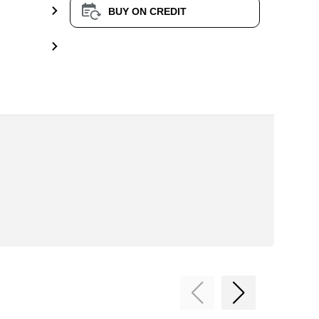
BUY ON CREDIT