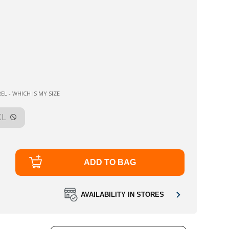
EL - WHICH IS MY SIZE
XL
ADD TO BAG
AVAILABILITY IN STORES