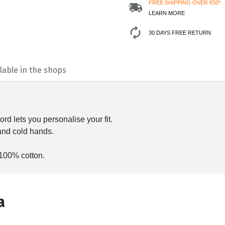
FREE SHIPPING OVER €50*
LEARN MORE
30 DAYS FREE RETURN
lable in the shops
rd lets you personalise your fit.
and cold hands.
 100% cotton.
а