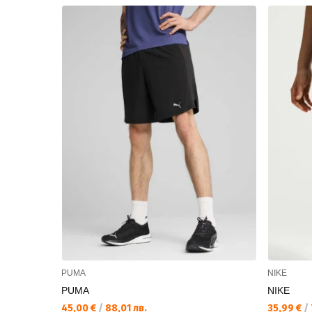
PUMA
NIKE
PUMA
NIKE
45,00 €
/
88,01 лв.
35,99 €
/