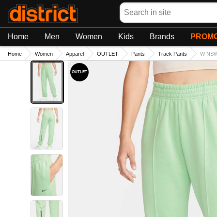
Search
Home
Men
Women
Kids
Brands
PROMO
Home
Women
Apparel
OUTLET
Pants
Track Pants
W NSW
OUTLET