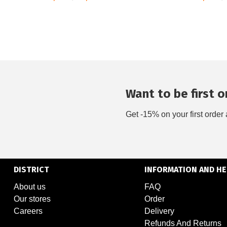
Want to be first on
Get -15% on your first order 
DISTRICT
INFORMATION AND HE
About us
FAQ
Our stores
Order
Careers
Delivery
Refunds And Returns