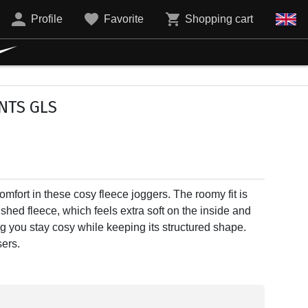
Profile
Favorite
Shopping cart
NTS GLS
mfort in these cosy fleece joggers. The roomy fit is
shed fleece, which feels extra soft on the inside and
g you stay cosy while keeping its structured shape.
ers.