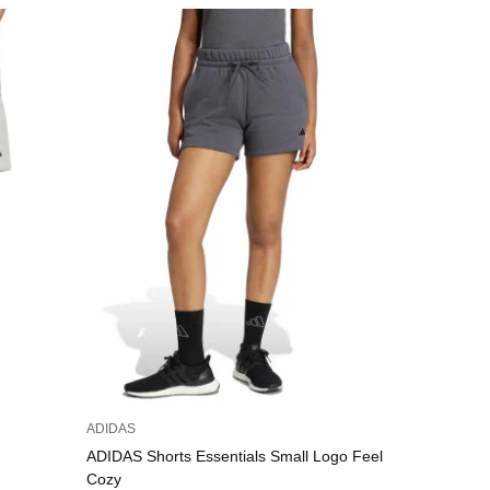
ADIDAS
PUMA
ADIDAS Shorts Essentials Small Logo Feel
PUMA
Cozy
45,00 €
/
8