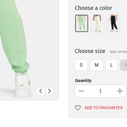
Choose a color
Choose size
NIKE APPAR
S
M
L
Quantity
ADD TO FAVOURITES