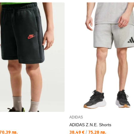
ADIDAS
ADIDAS Z.N.E. Shorts
70,39 лв.
38,49 €
/
75,28 лв.