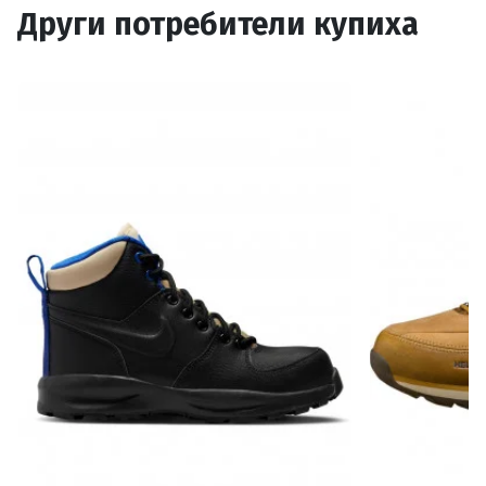
Други потребители купиха