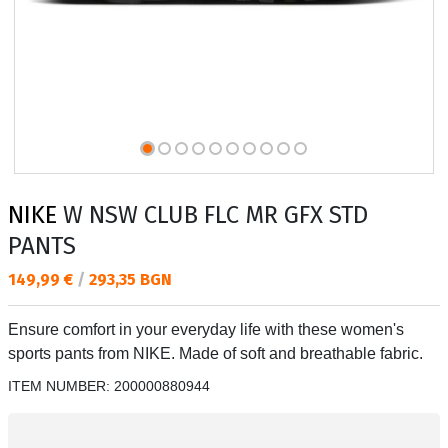
NIKE
W NSW CLUB FLC MR GFX STD
PANTS
Текуща цена:
149,99 €
/
293,35 BGN
Ensure comfort in your everyday life with these women's
sports pants from NIKE. Made of soft and breathable fabric.
ITEM NUMBER:
200000880944