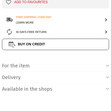
ADD TO FAVOURITES
FREE SHIPPING OVER €50*
LEARN MORE
30 DAYS FREE RETURN
BUY ON CREDIT
Product Information
For the item
Delivery
Available in the shops