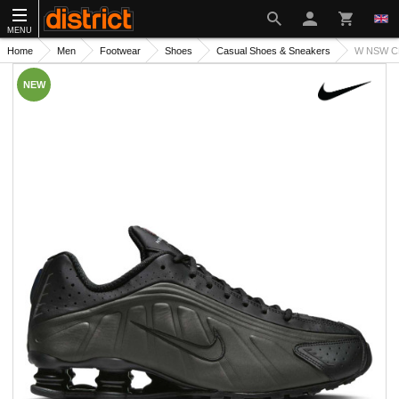
MENU
Home
Men
Footwear
Shoes
Casual Shoes & Sneakers
W NSW C
NEW