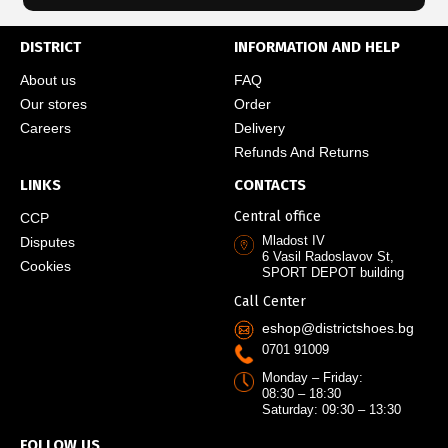
DISTRICT
INFORMATION AND HELP
About us
FAQ
Our stores
Order
Careers
Delivery
Refunds And Returns
LINKS
CONTACTS
Central office
CCP
Mladost IV
Disputes
6 Vasil Radoslavov St,
Cookies
SPORT DEPOT building
Call Center
eshop@districtshoes.bg
0701 91009
Monday – Friday:
08:30 – 18:30
Saturday: 09:30 – 13:30
FOLLOW US