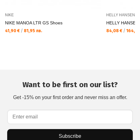
NIKE
HELLY HANSEN
NIKE MANOA LTR GS Shoes
HELLY HANSEN 
41,90 €
/
81,95 лв.
84,08 €
/
164,45
Want to be first on our list?
Get -15% on your first order and never miss an offer.
Subscribe