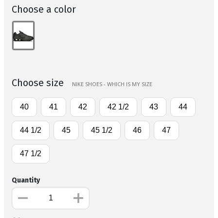
Choose a color
Choose size
NIKE SHOES - WHICH IS MY SIZE
40
41
42
42 1/2
43
44
44 1/2
45
45 1/2
46
47
47 1/2
Quantity