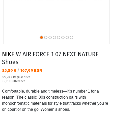
NIKE
W AIR FORCE 1 07 NEXT NATURE
Shoes
Текуща цена:
85,89 €
/
167,99 BGN
Regular price:
122,70 €
Regular price
Спестявате:
36,81 €
Difference
Comfortable, durable and timeless—it's number 1 for a
reason. The classic '80s construction pairs with
monochromatic materials for style that tracks whether you're
on court or on the go. Women's shoes.