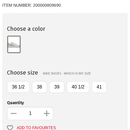
ITEM NUMBER:
200000809690
Choose a color
Choose size
NIKE SHOES - WHICH IS MY SIZE
36 1/2
38
39
40 1/2
41
Quantity
ADD TO FAVOURITES