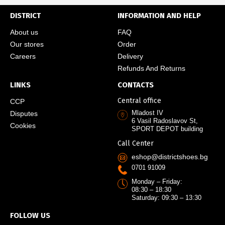
DISTRICT
INFORMATION AND HELP
About us
FAQ
Our stores
Order
Careers
Delivery
Refunds And Returns
LINKS
CONTACTS
Central office
CCP
Mladost IV
Disputes
6 Vasil Radoslavov St,
Cookies
SPORT DEPOT building
Call Center
eshop@districtshoes.bg
0701 91009
Monday – Friday:
08:30 – 18:30
Saturday: 09:30 – 13:30
FOLLOW US