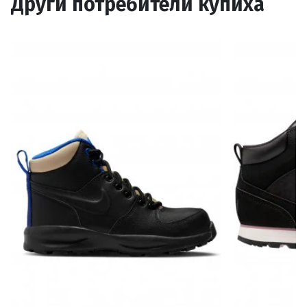
Други потребители купиха