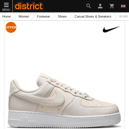
MENU
Home
Women
Footwear
Shoes
Casual Shoes & Sneakers
W AIR
OFFER