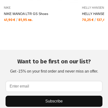
NIKE
HELLY HANSEN
NIKE MANOA LTR GS Shoes
HELLY HANSEN 
41,90 €
/
81,95 лв.
70,25 €
/
137,40 
Want to be first on our list?
Get -15% on your first order and never miss an offer.
Subscribe