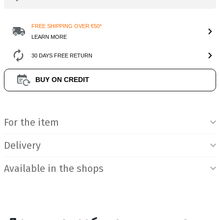
FREE SHIPPING OVER €50*
LEARN MORE
30 DAYS FREE RETURN
BUY ON CREDIT
Product Information
For the item
Delivery
Available in the shops