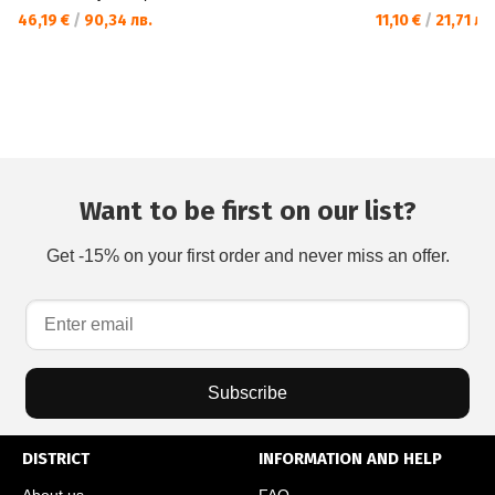
46,19 €
/
90,34 лв.
11,10 €
/
21,71 лв
Want to be first on our list?
Get -15% on your first order and never miss an offer.
Subscribe
DISTRICT
INFORMATION AND HELP
About us
FAQ