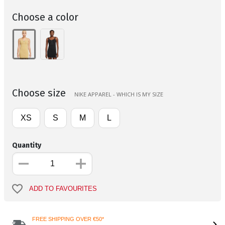
Choose a color
Choose size
NIKE APPAREL - WHICH IS MY SIZE
XS
S
M
L
Quantity
ADD TO FAVOURITES
FREE SHIPPING OVER €50*