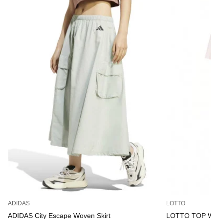
ADIDAS
LOTTO
ADIDAS City Escape Woven Skirt
LOTTO TOP W IV