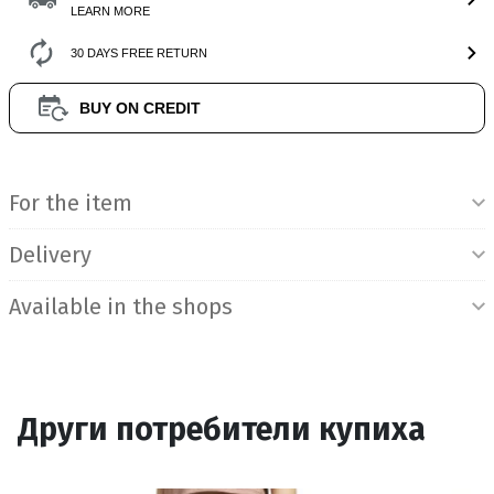
LEARN MORE
30 DAYS FREE RETURN
BUY ON CREDIT
Product Information
For the item
Delivery
Available in the shops
Други потребители купиха