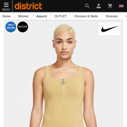
MENU
Home
Women
Apparel
OUTLET
Dresses & Skirts
Dresses
W
ONLY
OUTLET
ONLINE