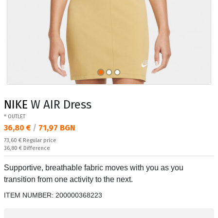
NIKE
W AIR Dress
* OUTLET
Текуща цена:
36,80 €
/
71,97 BGN
Regular price:
73,60 €
Regular price
Спестявате:
36,80 €
Difference
Supportive, breathable fabric moves with you as you
transition from one activity to the next.
ITEM NUMBER:
200000368223