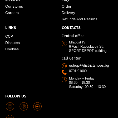
Our stores
Order
Careers
Delivery
Refunds And Returns
LINKS
CONTACTS
Central office
CCP
Mladost IV
Disputes
6 Vasil Radoslavov St,
Cookies
SPORT DEPOT building
Call Center
eshop@districtshoes.bg
0701 91009
Monday – Friday:
08:30 – 18:30
Saturday: 09:30 – 13:30
FOLLOW US