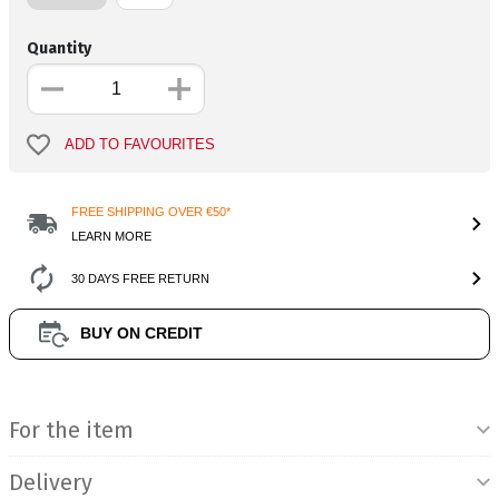
Quantity
ADD TO FAVOURITES
FREE SHIPPING OVER €50*
LEARN MORE
30 DAYS FREE RETURN
BUY ON CREDIT
Product Information
For the item
Delivery