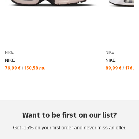
NIKE
NIKE
NIKE
NIKE
76,99 €
/
150,58 лв.
89,99 €
/
176,01
Want to be first on our list?
Get -15% on your first order and never miss an offer.