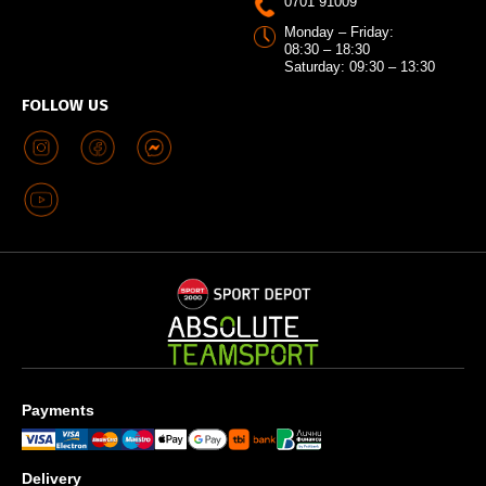
0701 91009
Monday – Friday:
08:30 – 18:30
Saturday: 09:30 – 13:30
FOLLOW US
Payments
Delivery