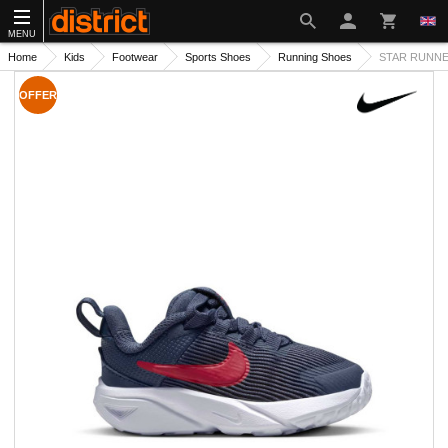
MENU
Home
Kids
Footwear
Sports Shoes
Running Shoes
STAR RUNNER
OFFER