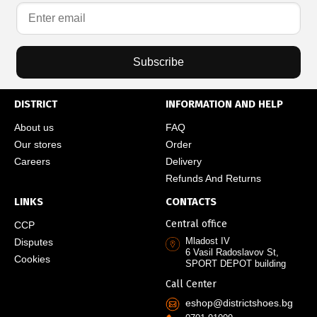
Subscribe
DISTRICT
INFORMATION AND HELP
About us
FAQ
Our stores
Order
Careers
Delivery
Refunds And Returns
LINKS
CONTACTS
Central office
CCP
Mladost IV
Disputes
6 Vasil Radoslavov St,
Cookies
SPORT DEPOT building
Call Center
eshop@districtshoes.bg