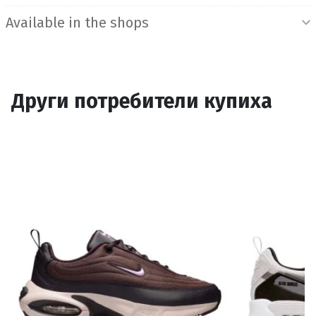
Available in the shops
Други потребители купиха