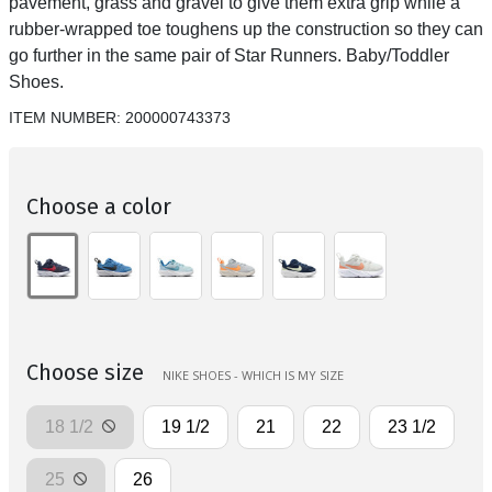
pavement, grass and gravel to give them extra grip while a
rubber-wrapped toe toughens up the construction so they can
go further in the same pair of Star Runners. Baby/Toddler
Shoes.
ITEM NUMBER:
200000743373
Choose a color
Choose size
NIKE SHOES - WHICH IS MY SIZE
18 1/2
19 1/2
21
22
23 1/2
25
26