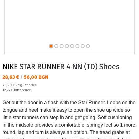
NIKE
STAR RUNNER 4 NN (TD) Shoes
Текуща цена:
28,63 €
/
56,00 BGN
Regular price:
40,90 €
Regular price
Спестявате:
12,27 €
Difference
Get out the door in a flash with the Star Runner. Loops on the
tongue and heel make it easy to open the shoe up wide so
little star runners can step in and get going. Soft cushioning
in the midsole provides a comfortable, springy feel so 1 more
round, lap and turn is always an option. The tread grabs at