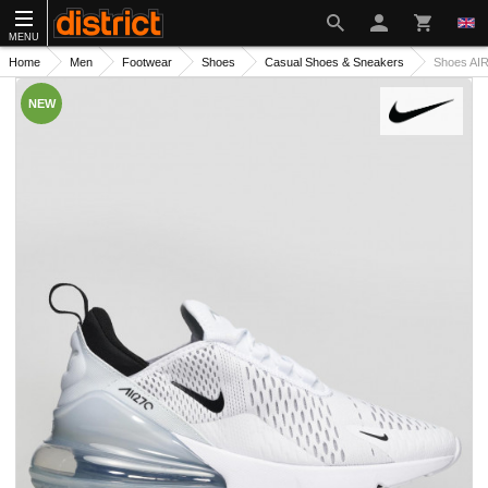
MENU
Home
Men
Footwear
Shoes
Casual Shoes & Sneakers
Shoes AI
NEW