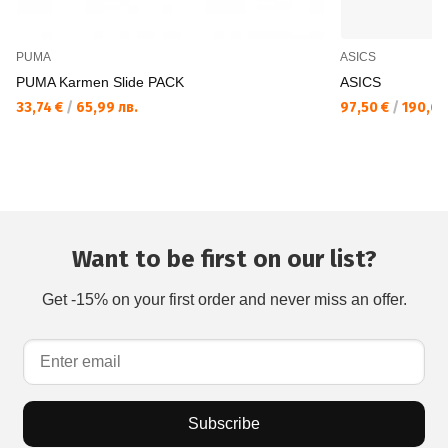
PUMA
ASICS
PUMA Karmen Slide PACK
ASICS
33,74 €
/
65,99 лв.
97,50 €
/
190,69
Want to be first on our list?
Get -15% on your first order and never miss an offer.
Subscribe