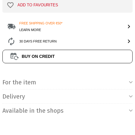
ADD TO FAVOURITES
FREE SHIPPING OVER €50*
LEARN MORE
30 DAYS FREE RETURN
BUY ON CREDIT
Product Information
For the item
Delivery
Available in the shops