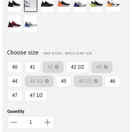
Choose size
NIKE SHOES - WHICH IS MY SIZE
40
41
42
42 1/2
43
44
44 1/2
45
45 1/2
46
47
47 1/2
Quantity