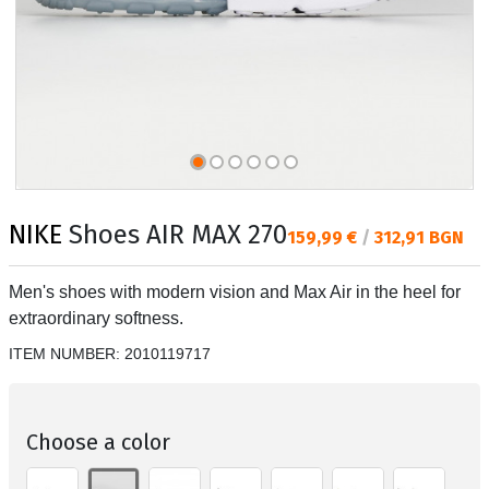
NIKE
Shoes AIR MAX 270
Текуща цена:
159,99 €
/
312,91 BGN
Men's shoes with modern vision and Max Air in the heel for
extraordinary softness.
ITEM NUMBER:
2010119717
Choose a color