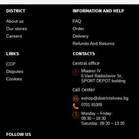
DISTRICT
INFORMATION AND HELP
About us
FAQ
Our stores
Order
Careers
Delivery
Refunds And Returns
LINKS
CONTACTS
Central office
CCP
Mladost IV
Disputes
6 Vasil Radoslavov St,
Cookies
SPORT DEPOT building
Call Center
eshop@districtshoes.bg
0701 91009
Monday – Friday:
08:30 – 18:30
Saturday: 09:30 – 13:30
FOLLOW US