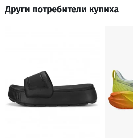
Други потребители купиха