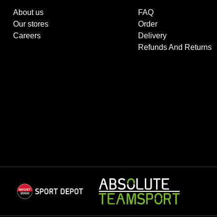
About us
FAQ
Our stores
Order
Careers
Delivery
Refunds And Returns