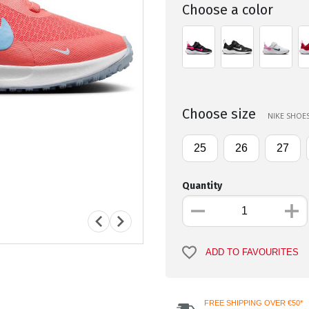
Choose a color
Choose size
NIKE SHOES
25
26
27
Quantity
ADD TO FAVOURITES
FREE SHIPPING OVER €50*