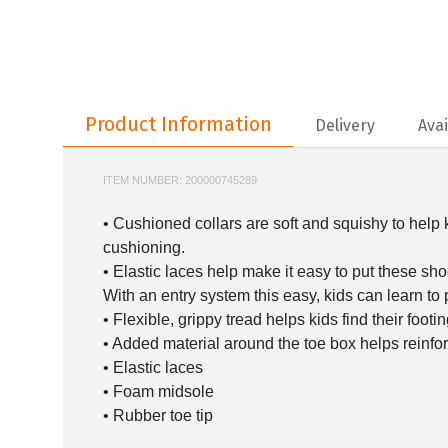
Product Information
Product Information
Delivery
Avai
ITEM NUMBER:
200000745289
NIKE-FB7690
• Cushioned collars are soft and squishy to help k
cushioning.
• Elastic laces help make it easy to put these sho
With an entry system this easy, kids can learn to
• Flexible, grippy tread helps kids find their foot
• Added material around the toe box helps reinforc
• Elastic laces
• Foam midsole
• Rubber toe tip