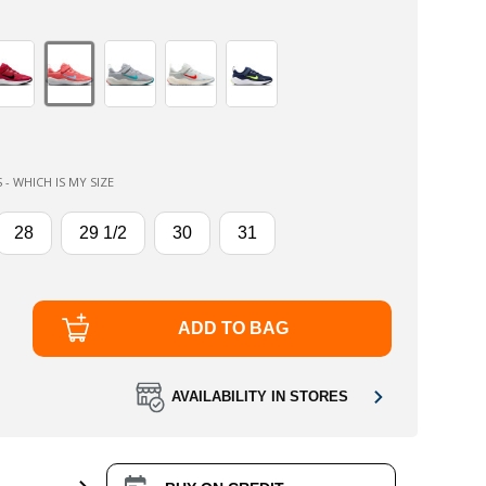
 - WHICH IS MY SIZE
28
29 1/2
30
31
ADD TO BAG
AVAILABILITY IN STORES