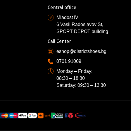
Central office
Mladost IV
6 Vasil Radoslavov St,
SPORT DEPOT building
Call Center
eshop@districtshoes.bg
0701 91009
Monday – Friday:
08:30 – 18:30
Saturday: 09:30 – 13:30