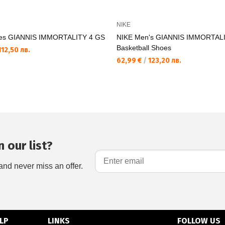
NIKE
es GIANNIS IMMORTALITY 4 GS
NIKE Men's GIANNIS IMMORTALI
Basketball Shoes
12,50 лв.
62,99 €
/
123,20 лв.
 our list?
and never miss an offer.
LP
LINKS
FOLLOW US