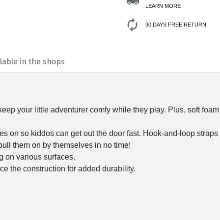
LEARN MORE
30 DAYS FREE RETURN
lable in the shops
eep your little adventurer comfy while they play. Plus, soft foam
es on so kiddos can get out the door fast. Hook-and-loop straps 
 pull them on by themselves in no time!
ing on various surfaces.
e the construction for added durability.