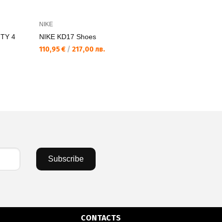
NIKE
NIKE
TY 4
NIKE KD17 Shoes
NIKE LEBR
110,95 €
/
217,00 лв.
81,84 €
/
16
Subscribe
CONTACTS