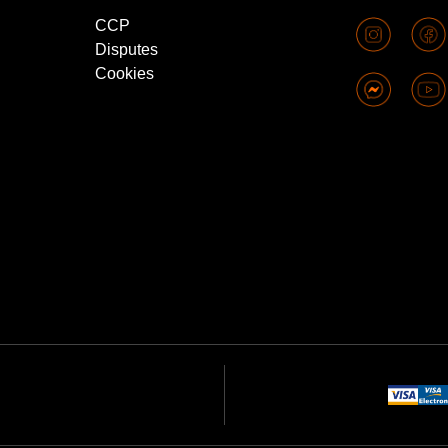
CCP
Disputes
Cookies