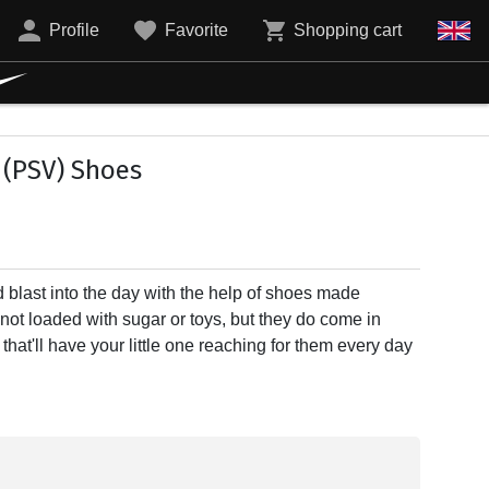
Profile
Favorite
Shopping cart
(PSV) Shoes
d blast into the day with the help of shoes made
e not loaded with sugar or toys, but they do come in
at'll have your little one reaching for them every day