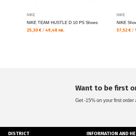
NIKE
NIKE
NIKE TEAM HUSTLE D 10 PS Shoes
NIKE Sho
25,30 €
/
49,48 лв.
57,52 €
/
1
Want to be first on
Get -15% on your first order 
DISTRICT
INFORMATION AND HE