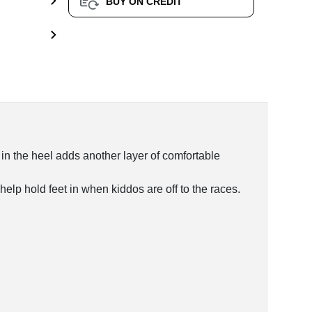
BUY ON CREDIT
 in the heel adds another layer of comfortable
help hold feet in when kiddos are off to the races.