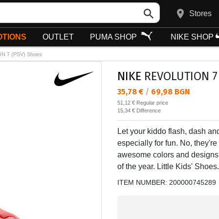
Stores
TIONS
OUTLET
PUMA SHOP
NIKE SHOP
N 7 (PSV) Shoes
NIKE
REVOLUTION 7 
Текуща цена:
35,78 €
/
69,98 BGN
Regular price:
51,12 €
Regular price
Спестявате:
15,34 €
Difference
Let your kiddo flash, dash an
especially for fun. No, they'r
awesome colors and designs th
of the year. Little Kids' Shoes.
ITEM NUMBER:
200000745289