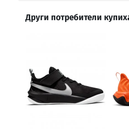
Други потребители купих