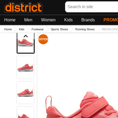
Search
Home
Men
Women
Kids
Brands
PROMO
Home
Kids
Footwear
Sports Shoes
Running Shoes
REVOLUTIO
OFFER