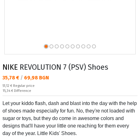
NIKE
REVOLUTION 7 (PSV) Shoes
Текуща цена:
35,78 €
/
69,98 BGN
Regular price:
51,12 €
Regular price
Спестявате:
15,34 €
Difference
Let your kiddo flash, dash and blast into the day with the help
of shoes made especially for fun. No, they're not loaded with
sugar or toys, but they do come in awesome colors and
designs that'll have your little one reaching for them every
day of the year. Little Kids' Shoes.