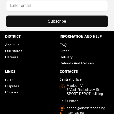
Subscribe
DISTRICT
INFORMATION AND HELP
About us
FAQ
Our stores
Order
Careers
Delivery
Refunds And Returns
LINKS
CONTACTS
Central office
CCP
Mladost IV
Disputes
6 Vasil Radoslavov St,
Cookies
SPORT DEPOT building
Call Center
eshop@districtshoes.bg
0701 91009