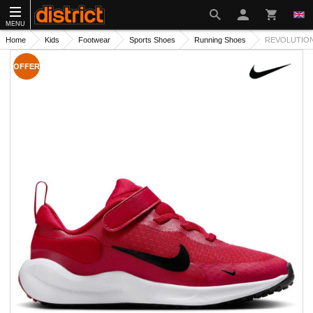
MENU
Home
Kids
Footwear
Sports Shoes
Running Shoes
REVOLUTION 
OFFER