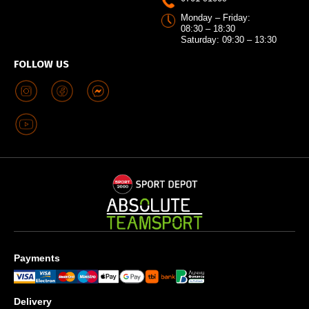
Monday – Friday:
08:30 – 18:30
Saturday: 09:30 – 13:30
FOLLOW US
Payments
Delivery