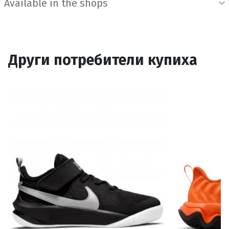
Available in the shops
Други потребители купиха