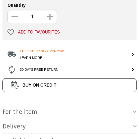
Quantity
ADD TO FAVOURITES
FREE SHIPPING OVER €50*
LEARN MORE
30 DAYS FREE RETURN
BUY ON CREDIT
Product Information
For the item
Delivery