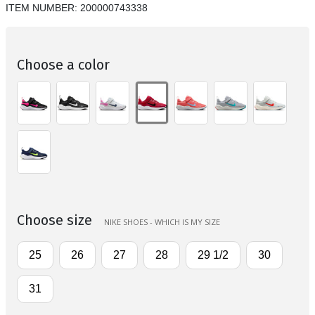
ITEM NUMBER:
200000743338
Choose a color
Choose size
NIKE SHOES - WHICH IS MY SIZE
25
26
27
28
29 1/2
30
31