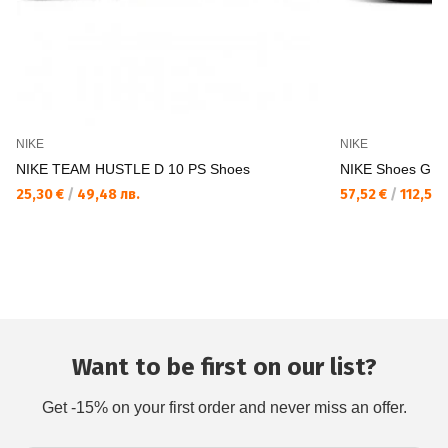
NIKE
NIKE
NIKE TEAM HUSTLE D 10 PS Shoes
NIKE Shoes GI
25,30 €
/
49,48 лв.
57,52 €
/
112,50 
Want to be first on our list?
Get -15% on your first order and never miss an offer.