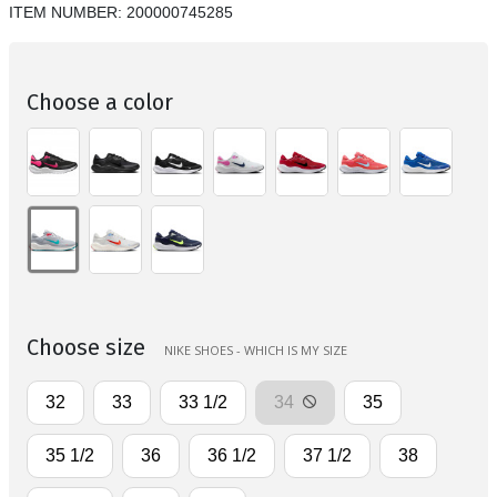
ITEM NUMBER:
200000745285
Choose a color
Choose size
NIKE SHOES - WHICH IS MY SIZE
32
33
33 1/2
34
35
35 1/2
36
36 1/2
37 1/2
38