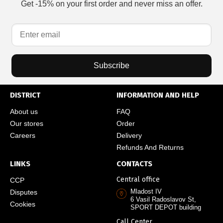
Get -15% on your first order and never miss an offer.
Subscribe
DISTRICT
INFORMATION AND HELP
About us
FAQ
Our stores
Order
Careers
Delivery
Refunds And Returns
LINKS
CONTACTS
Central office
CCP
Mladost IV
Disputes
6 Vasil Radoslavov St,
Cookies
SPORT DEPOT building
Call Center