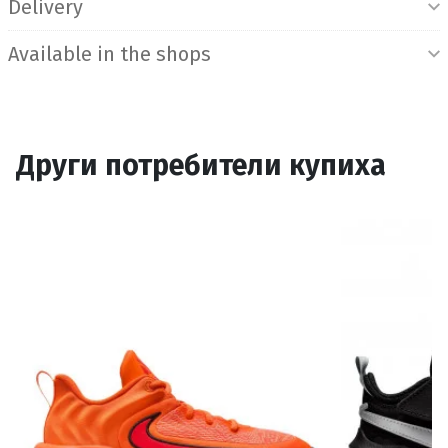
Delivery
Available in the shops
Други потребители купиха