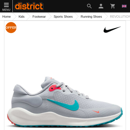
MENU
Home
Kids
Footwear
Sports Shoes
Running Shoes
REVOLUTION 
OFFER