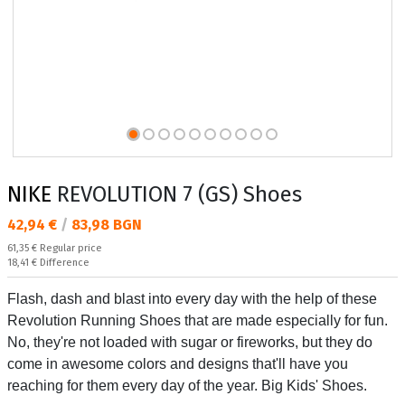
NIKE
REVOLUTION 7 (GS) Shoes
Текуща цена:
42,94 €
/
83,98 BGN
Regular price:
61,35 €
Regular price
Спестявате:
18,41 €
Difference
Flash, dash and blast into every day with the help of these
Revolution Running Shoes that are made especially for fun.
No, they're not loaded with sugar or fireworks, but they do
come in awesome colors and designs that'll have you
reaching for them every day of the year. Big Kids' Shoes.