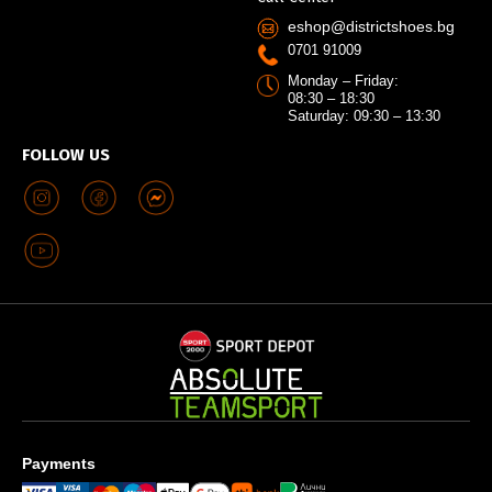
eshop@districtshoes.bg
0701 91009
Monday – Friday:
08:30 – 18:30
Saturday: 09:30 – 13:30
FOLLOW US
Payments