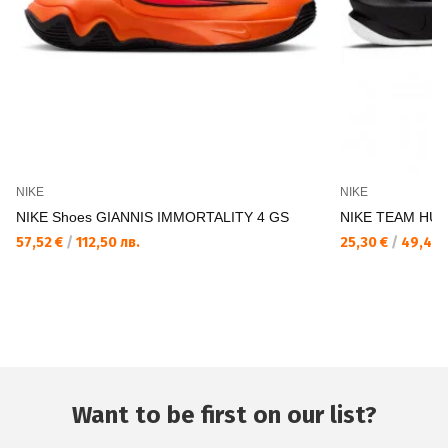
NIKE
NIKE
NIKE Shoes GIANNIS IMMORTALITY 4 GS
NIKE TEAM HUS
57,52 €
/
112,50 лв.
25,30 €
/
49,48 
Want to be first on our list?