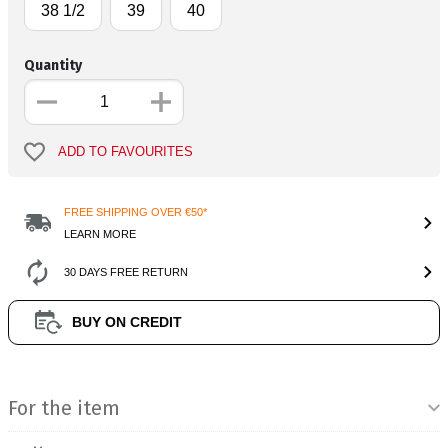
38 1/2
39
40
Quantity
ADD TO FAVOURITES
FREE SHIPPING OVER €50*
LEARN MORE
30 DAYS FREE RETURN
BUY ON CREDIT
Product Information
For the item