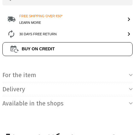
FREE SHIPPING OVER €50*
LEARN MORE
30 DAYS FREE RETURN
BUY ON CREDIT
Product Information
For the item
Delivery
Available in the shops