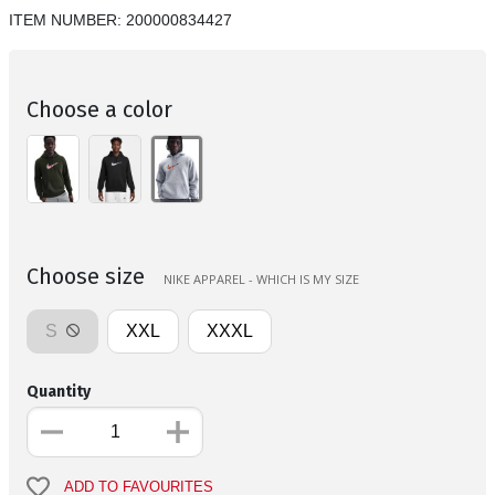
ITEM NUMBER:
200000834427
Choose a color
Choose size
NIKE APPAREL - WHICH IS MY SIZE
S
XXL
XXXL
Quantity
ADD TO FAVOURITES