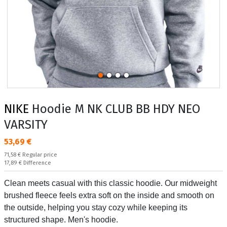
NIKE
Hoodie M NK CLUB BB HDY NEO
VARSITY
Текуща цена:
53,69 €
Regular price:
71,58 €
Regular price
Спестявате:
17,89 €
Difference
Clean meets casual with this classic hoodie. Our midweight
brushed fleece feels extra soft on the inside and smooth on
the outside, helping you stay cozy while keeping its
structured shape. Men's hoodie.