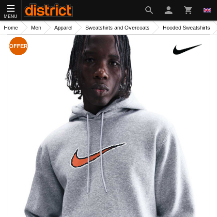
MENU
Home
Men
Apparel
Sweatshirts and Overcoats
Hooded Sweatshirts
OFFER