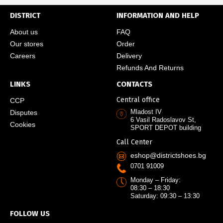
DISTRICT
INFORMATION AND HELP
About us
FAQ
Our stores
Order
Careers
Delivery
Refunds And Returns
LINKS
CONTACTS
Central office
CCP
Mladost IV
Disputes
6 Vasil Radoslavov St,
Cookies
SPORT DEPOT building
Call Center
eshop@districtshoes.bg
0701 91009
Monday – Friday:
08:30 – 18:30
Saturday: 09:30 – 13:30
FOLLOW US