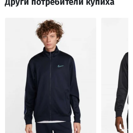
Други потребители купиха