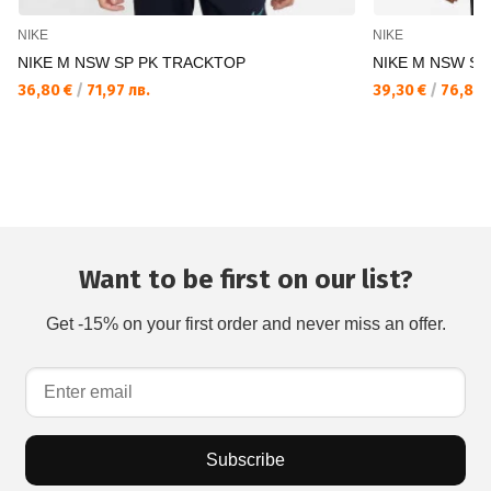
NIKE
NIKE
NIKE M NSW SP PK TRACKTOP
NIKE M NSW SI
36,80 €
/
71,97 лв.
39,30 €
/
76,86 
Want to be first on our list?
Get -15% on your first order and never miss an offer.
Subscribe