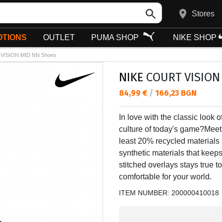
Stores
TIONS
OUTLET
PUMA SHOP
NIKE SHOP
VISION MID NN Shoes
NIKE
COURT VISION
Текуща цена:
84,99 €
/
166,23 BGN
In love with the classic look o
culture of today's game?Meet 
least 20% recycled materials
synthetic materials that keeps 
stitched overlays stays true to
comfortable for your world.
ITEM NUMBER:
200000410018