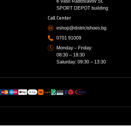
6 Vasil Radoslavov St,
SPORT DEPOT building
Call Center
eshop@districtshoes.bg
0701 91009
Monday – Friday:
08:30 – 18:30
Saturday: 09:30 – 13:30