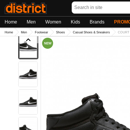
Search
Home
Men
Women
Kids
Brands
PROMO
Home
Men
Footwear
Shoes
Casual Shoes & Sneakers
COURT 
NEW