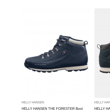
HELLY HANSEN
HELLY HA
HELLY HANSEN THE FORESTER Boot
HELLY H