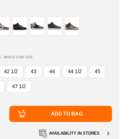
 - WHICH IS MY SIZE
42 1/2
43
44
44 1/2
45
47 1/2
ADD TO BAG
AVAILABILITY IN STORES