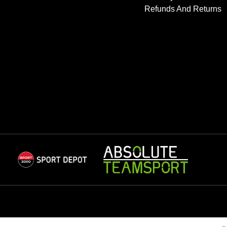
Refunds And Returns