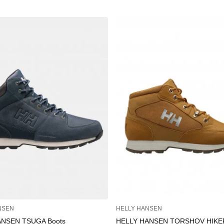
NSEN
HELLY HANSEN
ANSEN TSUGA Boots
HELLY HANSEN TORSHOV HIKE