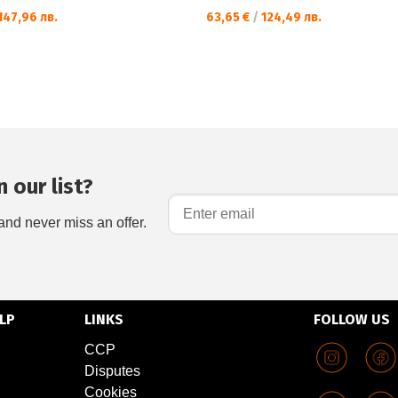
147,96 лв.
63,65 €
/
124,49 лв.
 our list?
and never miss an offer.
LP
LINKS
FOLLOW US
CCP
Disputes
Cookies