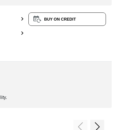
BUY ON CREDIT
ity.