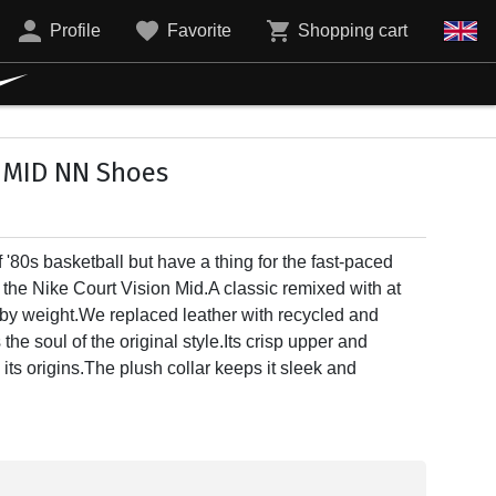
Profile
Favorite
Shopping cart
 MID NN Shoes
f '80s basketball but have a thing for the fast-paced
the Nike Court Vision Mid.A classic remixed with at
 by weight.We replaced leather with recycled and
the soul of the original style.Its crisp upper and
 its origins.The plush collar keeps it sleek and