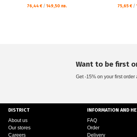
76,44 €
/
149,50 лв.
75,65 €
/
Want to be first on
Get -15% on your first order 
DISTRICT
INFORMATION AND HE
About us
FAQ
Our stores
Order
Careers
Delivery