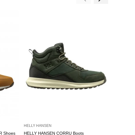
HELLY HANSEN
HELLY HAN
R Shoes
HELLY HANSEN CORRU Boots
HELLY HA