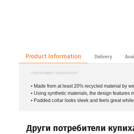
Product Information
Product Information
Delivery
Avai
ITEM NUMBER:
200000410018
NIKE-DN3577
• Made from at least 20% recycled material by we
• Using synthetic materials, the design features
• Padded collar looks sleek and feels great while
Други потребители купих