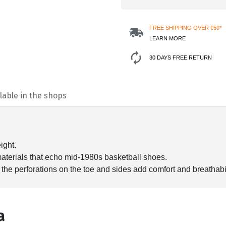
FREE SHIPPING OVER €50*
LEARN MORE
30 DAYS FREE RETURN
lable in the shops
ight.
 materials that echo mid-1980s basketball shoes.
 the perforations on the toe and sides add comfort and breathabil
а