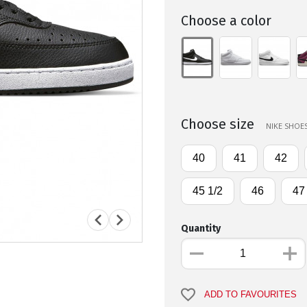
Choose a color
Choose size
NIKE SHOES
40
41
42
45 1/2
46
47
Quantity
ADD TO FAVOURITES