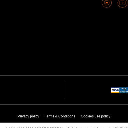
Privacy policy
Terms & Conditions
Cookies use policy