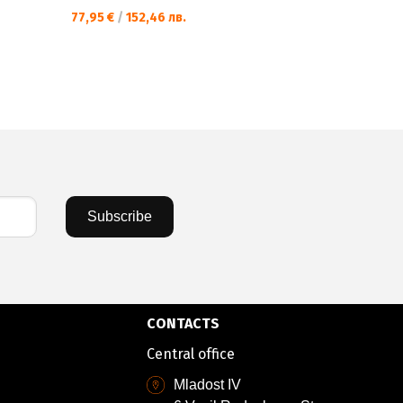
77,95 €
/
152,46 лв.
77,95 €
/
15
Subscribe
CONTACTS
Central office
Mladost IV