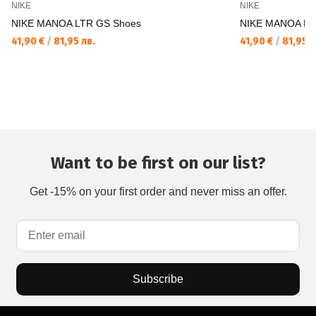
NIKE
NIKE
NIKE MANOA LTR GS Shoes
NIKE MANOA LT
41,90 €
/
81,95 лв.
41,90 €
/
81,95 л
Want to be first on our list?
Get -15% on your first order and never miss an offer.
Subscribe