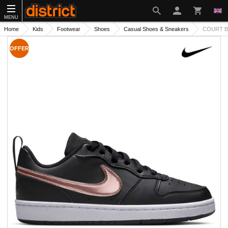
MENU
Home
Kids
Footwear
Shoes
Casual Shoes & Sneakers
COURT B
OFFER