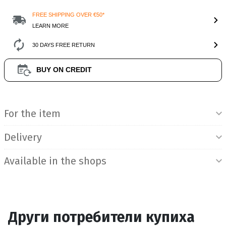
FREE SHIPPING OVER €50*
LEARN MORE
30 DAYS FREE RETURN
BUY ON CREDIT
Product Information
For the item
Delivery
Available in the shops
Други потребители купиха