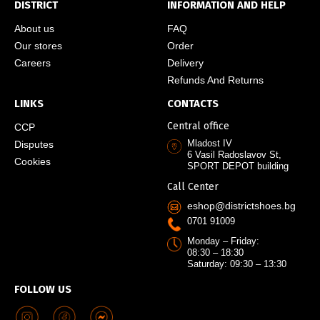
DISTRICT
INFORMATION AND HELP
About us
FAQ
Our stores
Order
Careers
Delivery
Refunds And Returns
LINKS
CONTACTS
Central office
CCP
Mladost IV
Disputes
6 Vasil Radoslavov St,
Cookies
SPORT DEPOT building
Call Center
eshop@districtshoes.bg
0701 91009
Monday – Friday:
08:30 – 18:30
Saturday: 09:30 – 13:30
FOLLOW US