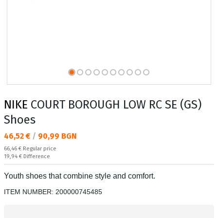
NIKE
COURT BOROUGH LOW RC SE (GS)
Shoes
Текуща цена:
46,52 €
/
90,99 BGN
Regular price:
66,46 €
Regular price
Спестявате:
19,94 €
Difference
Youth shoes that combine style and comfort.
ITEM NUMBER:
200000745485