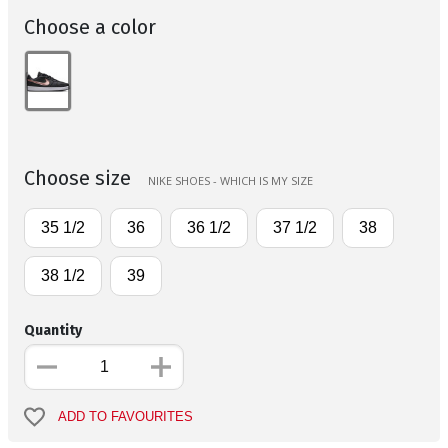
Choose a color
Choose size
NIKE SHOES - WHICH IS MY SIZE
35 1/2
36
36 1/2
37 1/2
38
38 1/2
39
Quantity
ADD TO FAVOURITES