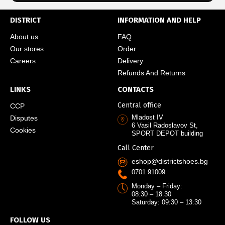
DISTRICT
INFORMATION AND HELP
About us
FAQ
Our stores
Order
Careers
Delivery
Refunds And Returns
LINKS
CONTACTS
Central office
CCP
Mladost IV
Disputes
6 Vasil Radoslavov St,
Cookies
SPORT DEPOT building
Call Center
eshop@districtshoes.bg
0701 91009
Monday – Friday:
08:30 – 18:30
Saturday: 09:30 – 13:30
FOLLOW US