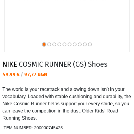
NIKE
COSMIC RUNNER (GS) Shoes
Текуща цена:
49,99 €
/
97,77 BGN
The world is your racetrack and slowing down isn't in your
vocabulary. Loaded with stable cushioning and durability, the
Nike Cosmic Runner helps support your every stride, so you
can leave the competition in the dust. Older Kids' Road
Running Shoes.
ITEM NUMBER:
200000745425