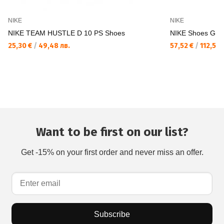
NIKE
NIKE
NIKE TEAM HUSTLE D 10 PS Shoes
NIKE Shoes GI
25,30 €
/
49,48 лв.
57,52 €
/
112,50 
Want to be first on our list?
Get -15% on your first order and never miss an offer.
Subscribe