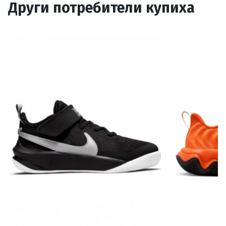
Други потребители купиха