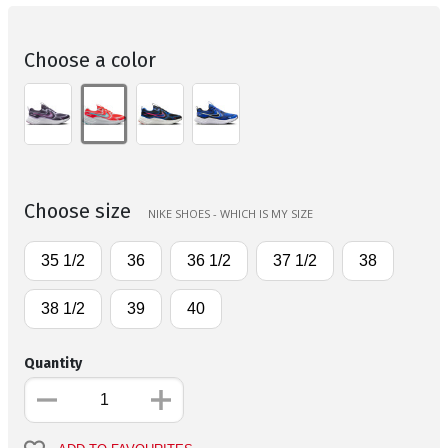
Choose a color
Choose size
NIKE SHOES - WHICH IS MY SIZE
35 1/2
36
36 1/2
37 1/2
38
38 1/2
39
40
Quantity