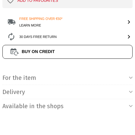
ADD TO FAVOURITES
FREE SHIPPING OVER €50*
LEARN MORE
30 DAYS FREE RETURN
BUY ON CREDIT
Product Information
For the item
Delivery
Available in the shops