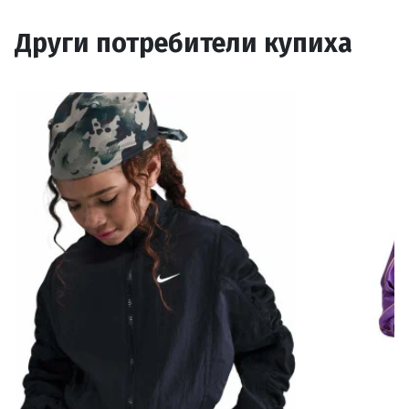
Други потребители купиха