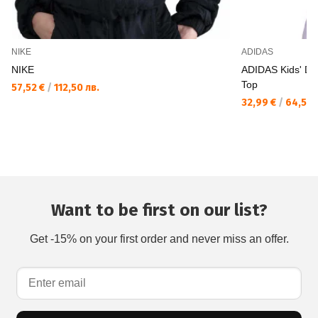
NIKE
ADIDAS
NIKE
ADIDAS Kids' D
Top
57,52 €
/
112,50 лв.
32,99 €
/
64,52 
Want to be first on our list?
Get -15% on your first order and never miss an offer.