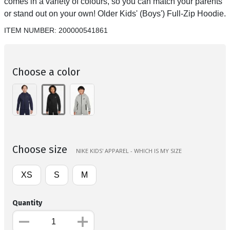
comes in a variety of colours, so you can match your parents
or stand out on your own! Older Kids' (Boys') Full-Zip Hoodie.
ITEM NUMBER:
200000541861
Choose a color
Choose size
NIKE KIDS' APPAREL - WHICH IS MY SIZE
XS
S
M
Quantity