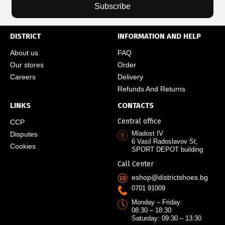
Subscribe
DISTRICT
INFORMATION AND HELP
About us
FAQ
Our stores
Order
Careers
Delivery
Refunds And Returns
LINKS
CONTACTS
Central office
CCP
Mladost IV
Disputes
6 Vasil Radoslavov St,
Cookies
SPORT DEPOT building
Call Center
eshop@districtshoes.bg
0701 91009
Monday – Friday:
08:30 – 18:30
Saturday: 09:30 – 13:30