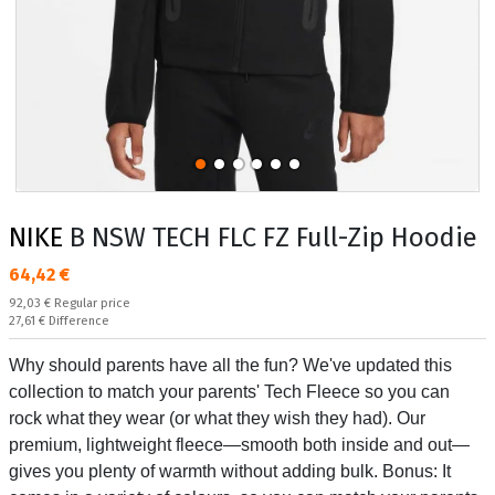
NIKE
B NSW TECH FLC FZ Full-Zip Hoodie
Текуща цена:
64,42 €
Regular price:
92,03 €
Regular price
Спестявате:
27,61 €
Difference
Why should parents have all the fun? We've updated this
collection to match your parents' Tech Fleece so you can
rock what they wear (or what they wish they had). Our
premium, lightweight fleece—smooth both inside and out—
gives you plenty of warmth without adding bulk. Bonus: It