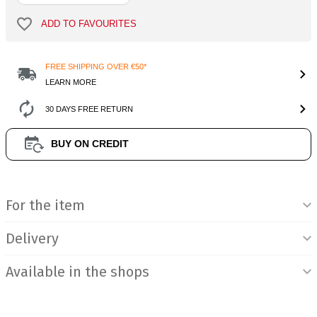
ADD TO FAVOURITES
FREE SHIPPING OVER €50*
LEARN MORE
30 DAYS FREE RETURN
BUY ON CREDIT
Product Information
For the item
Delivery
Available in the shops