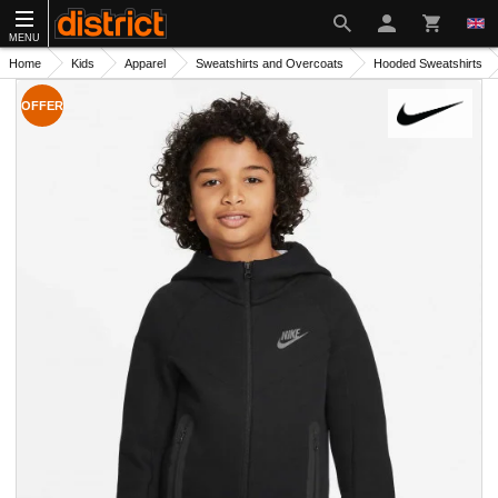
MENU
Home
Kids
Apparel
Sweatshirts and Overcoats
Hooded Sweatshirts
OFFER