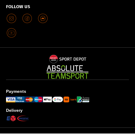
FOLLOW US
Payments
Delivery