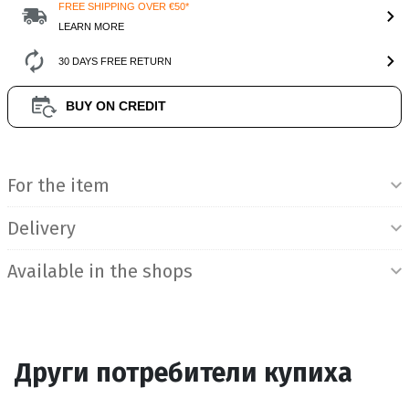
FREE SHIPPING OVER €50*
LEARN MORE
30 DAYS FREE RETURN
BUY ON CREDIT
Product Information
For the item
Delivery
Available in the shops
Други потребители купиха