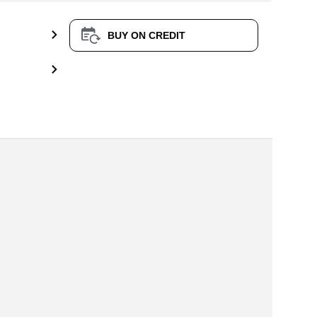
BUY ON CREDIT