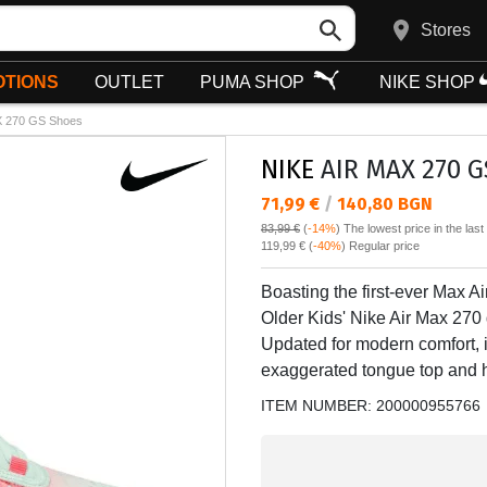
Stores
TIONS
OUTLET
PUMA SHOP
NIKE SHOP
 270 GS Shoes
NIKE
AIR MAX 270 G
Текуща цена:
71,99 €
/
140,80 BGN
83,99 €
(
-14%
)
The lowest price in the las
Regular price:
119,99 €
(
-40%
) Regular price
Boasting the first-ever Max Ai
Older Kids' Nike Air Max 270 d
Updated for modern comfort, it
exaggerated tongue top and h
ITEM NUMBER:
200000955766