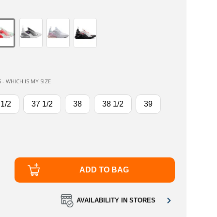
 - WHICH IS MY SIZE
 1/2
37 1/2
38
38 1/2
39
ADD TO BAG
AVAILABILITY IN STORES